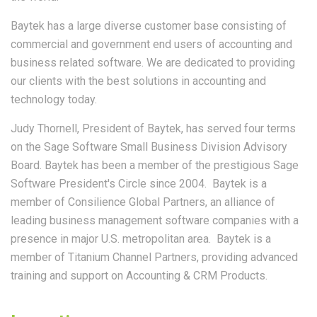
Baytek has a large diverse customer base consisting of
commercial and government end users of accounting and
business related software. We are dedicated to providing
our clients with the best solutions in accounting and
technology today.
Judy Thornell, President of Baytek, has served four terms
on the Sage Software Small Business Division Advisory
Board. Baytek has been a member of the prestigious Sage
Software President's Circle since 2004. Baytek is a
member of Consilience Global Partners, an alliance of
leading business management software companies with a
presence in major U.S. metropolitan area. Baytek is a
member of Titanium Channel Partners, providing advanced
training and support on Accounting & CRM Products.