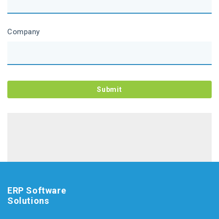
Company
ERP Software
Solutions