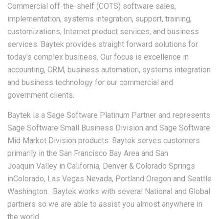
Commercial off-the-shelf (COTS) software sales,
implementation, systems integration, support, training,
customizations, Internet product services, and business
services. Baytek provides straight forward solutions for
today's complex business. Our focus is excellence in
accounting, CRM, business automation, systems integration
and business technology for our commercial and
government clients.
Baytek is a Sage Software Platinum Partner and represents
Sage Software Small Business Division and Sage Software
Mid Market Division products. Baytek serves customers
primarily in the San Francisco Bay Area and San
Joaquin Valley in California, Denver & Colorado Springs
inColorado, Las Vegas Nevada, Portland Oregon and Seattle
Washington. Baytek works with several National and Global
partners so we are able to assist you almost anywhere in
the world.