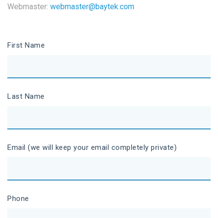
Webmaster:
webmaster@baytek.com
First Name
Last Name
Email (we will keep your email completely private)
Phone