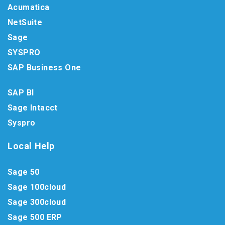
Acumatica
NetSuite
Sage
SYSPRO
SAP Business One
SAP BI
Sage Intacct
Syspro
Local Help
Sage 50
Sage 100cloud
Sage 300cloud
Sage 500 ERP