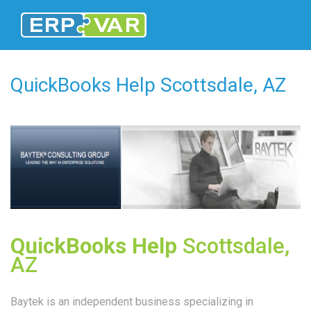
QuickBooks Help Scottsdale, AZ
QuickBooks Help
Scottsdale,
AZ
Baytek is an independent business specializing in