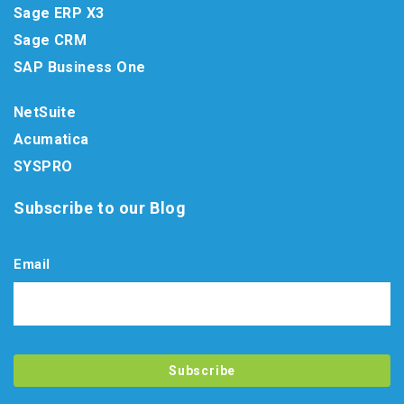
Sage ERP X3
Sage CRM
SAP Business One
NetSuite
Acumatica
SYSPRO
Subscribe to our Blog
Email