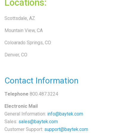
Locations:
Scottsdale, AZ
Mountain View, CA
Coloarado Springs, CO
Denver, CO
Contact Information
Telephone
800.487.3224
Electronic Mail
General Information:
info@baytek.com
Sales:
sales@baytek.com
Customer Support:
support@baytek.com