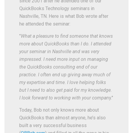
since 2001 after he attended one of our
QuickBooks Technology seminars in
Nashville, TN. Here is what Bob wrote after
he attended the seminar:
"
What a pleasure to find someone that knows
more about QuickBooks than I do. I attended
your seminar in Nashville and was very
impressed. I need more input on managing
the QuickBooks consulting end of our
practice. I often end up giving away much of
my expertise and time. I love helping folks
but I need to also get paid for my knowledge.
I look forward to working with your compan
y."
Today, Bob not only knows more about
QuickBooks than almost anyone, he’s also
built a very successful business