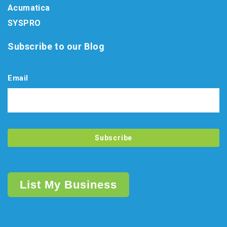
Acumatica
SYSPRO
Subscribe to our Blog
Email
List My Business