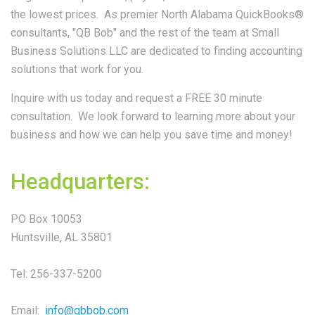
the lowest prices. As premier North Alabama QuickBooks®
consultants, "QB Bob" and the rest of the team at Small
Business Solutions LLC are dedicated to finding accounting
solutions that work for you.
Inquire with us today and request a FREE 30 minute
consultation. We look forward to learning more about your
business and how we can help you save time and money!
Headquarters:
PO Box 10053
Huntsville, AL 35801
Tel: 256-337-5200
Email:
info@qbbob.com