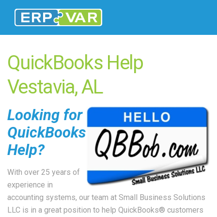
QuickBooks Help
Vestavia, AL
Looking for
QuickBooks
Help?
With over 25 years of
experience in
accounting systems, our team at Small Business Solutions
LLC is in a great position to help QuickBooks® customers