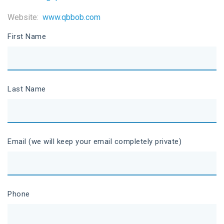
Website:
www.qbbob.com
First Name
Last Name
Email (we will keep your email completely private)
Phone