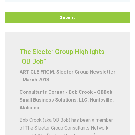
The Sleeter Group Highlights
"QB Bob"
ARTICLE FROM: Sleeter Group Newsletter
- March 2013
Consultants Corner - Bob Crook - QBBob
Small Business Solutions, LLC, Huntsville,
Alabama
Bob Crook (aka QB Bob) has been a member
of The Sleeter Group Consultants Network