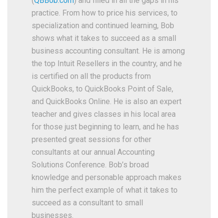
(
QBBob.com
) and filled in all the gaps in his
practice. From how to price his services, to
specialization and continued learning, Bob
shows what it takes to succeed as a small
business accounting consultant. He is among
the top Intuit Resellers in the country, and he
is certified on all the products from
QuickBooks, to QuickBooks Point of Sale,
and QuickBooks Online. He is also an expert
teacher and gives classes in his local area
for those just beginning to learn, and he has
presented great sessions for other
consultants at our annual Accounting
Solutions Conference. Bob’s broad
knowledge and personable approach makes
him the perfect example of what it takes to
succeed as a consultant to small
businesses.