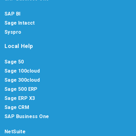
SAP BI
Sage Intacct
Syspro
Local Help
Sage 50
Sage 100cloud
Sage 300cloud
Sage 500 ERP
Sage ERP X3
Sage CRM
SAP Business One
NetSuite