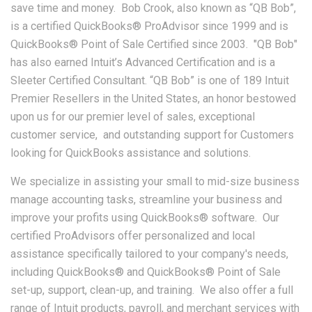
save time and money. Bob Crook, also known as “QB Bob”,
is a certified QuickBooks® ProAdvisor since 1999 and is
QuickBooks® Point of Sale Certified since 2003. "QB Bob"
has also earned Intuit’s Advanced Certification and is a
Sleeter Certified Consultant. “QB Bob” is one of 189 Intuit
Premier Resellers in the United States, an honor bestowed
upon us for our premier level of sales, exceptional
customer service, and outstanding support for Customers
looking for QuickBooks assistance and solutions.
We specialize in assisting your small to mid-size business
manage accounting tasks, streamline your business and
improve your profits using QuickBooks® software. Our
certified ProAdvisors offer personalized and local
assistance specifically tailored to your company's needs,
including QuickBooks® and QuickBooks® Point of Sale
set-up, support, clean-up, and training. We also offer a full
range of Intuit products, payroll, and merchant services with