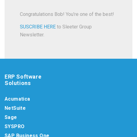
Congratulations Bob! You’re one of the best!
SUSCRIBE HERE
to Sleeter Group
Newsletter.
ERP Software
Solutions
Acumatica
NetSuite
Sage
SYSPRO
SAP Business One