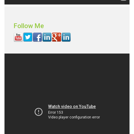
Follow Me