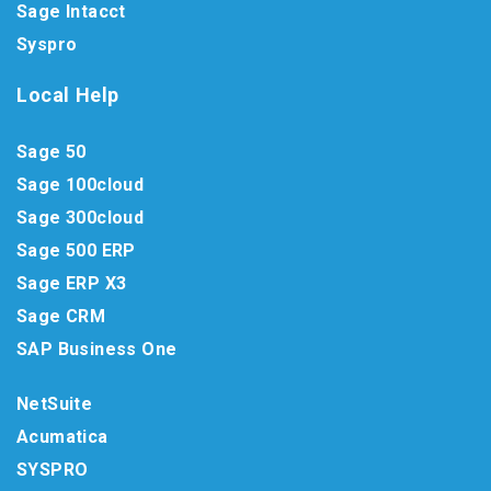
Sage Intacct
Syspro
Local Help
Sage 50
Sage 100cloud
Sage 300cloud
Sage 500 ERP
Sage ERP X3
Sage CRM
SAP Business One
NetSuite
Acumatica
SYSPRO