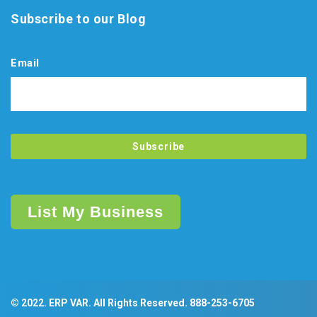
Subscribe to our Blog
Email
List My Business
© 2022. ERP VAR. All Rights Reserved.
888-253-6705