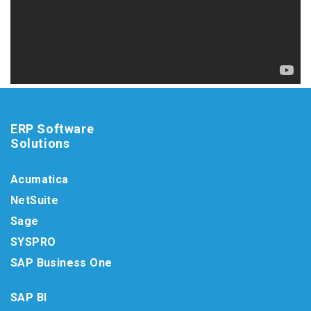
ERP Software
Solutions
Acumatica
NetSuite
Sage
SYSPRO
SAP Business One
SAP BI