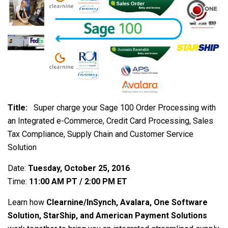
Title:
Super charge your Sage 100 Order Processing with
an Integrated e-Commerce, Credit Card Processing, Sales
Tax Compliance, Supply Chain and Customer Service
Solution
Date:
Tuesday, October 25, 2016
Time:
11:00 AM PT / 2:00 PM ET
Learn how
Clearnine/InSynch, Avalara, One Software
Solution, StarShip, and American Payment Solutions