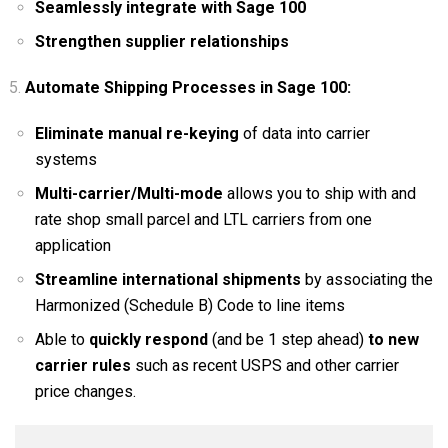
Seamlessly integrate with Sage 100
Strengthen supplier relationships
Automate Shipping Processes in Sage 100:
Eliminate manual re-keying
of data into carrier
systems
Multi-carrier/Multi-mode
allows you to ship with and
rate shop small parcel and LTL carriers from one
application
Streamline international shipments
by associating the
Harmonized (Schedule B) Code to line items
Able to
quickly respond
(and be 1 step ahead)
to new
carrier rules
such as recent USPS and other carrier
price changes.