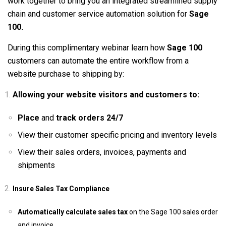
work together to bring you an integrated streamlined supply
chain and customer service automation solution for
Sage
100.
During this complimentary webinar learn how
Sage 100
customers can automate the entire workflow from a
website purchase to shipping by:
Allowing your website visitors and customers to:
Place
and
track orders 24/7
View their customer specific pricing and inventory levels
View their sales orders, invoices, payments and
shipments
Insure Sales Tax Compliance
Automatically calculate sales tax
on the Sage 100 sales order
and invoice