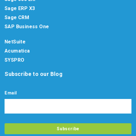
Sage ERP X3
Sage CRM
SAP Business One
NetSuite
Acumatica
SYSPRO
Subscribe to our Blog
Email