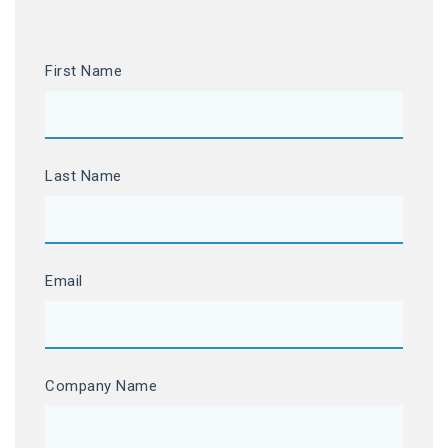
First Name
Last Name
Email
Company Name