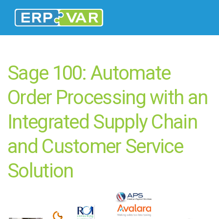
Sage 100: Automate
Order Processing with an
Integrated Supply Chain
and Customer Service
Solution