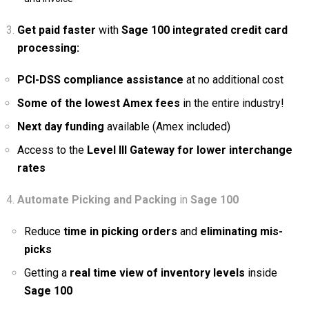
Get paid faster
with
Sage 100 integrated credit card
processing:
PCI-DSS compliance assistance
at no additional cost
Some of the lowest Amex fees
in the entire industry!
Next day funding
available (Amex included)
Access to the
Level III Gateway for lower interchange
rates
Automate
Picking and Packing
in
Sage 100
Reduce
time in picking orders
and
eliminating mis-
picks
Getting a
real time view of inventory levels
inside
Sage 100