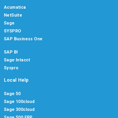
Acumatica
NetSuite
Sage
SYSPRO
SAP Business One
SAP BI
Sage Intacct
Syspro
Local Help
Sage 50
Sage 100cloud
Sage 300cloud
Sage 500 ERP