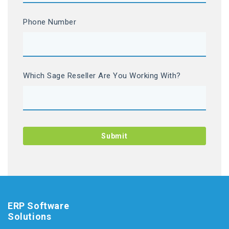
Phone Number
Which Sage Reseller Are You Working With?
ERP Software
Solutions