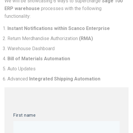
We will be showcasing 6 ways to supercharge
Sage 100
ERP warehouse
processes with the following
functionality:
Instant Notifications within Scanco Enterprise
Return Merdhandise Authorization
(RMA)
Warehouse Dashboard
Bill of Materials Automation
Auto Updates
Advanced
Integrated Shipping Automation
First name