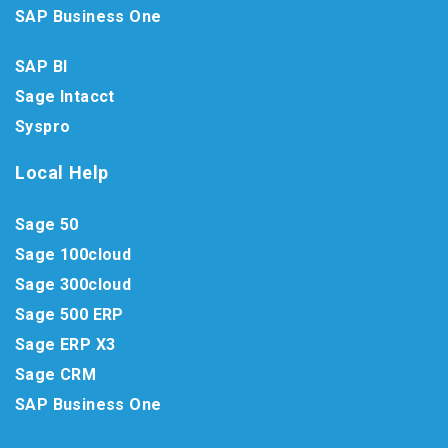
SAP Business One
SAP BI
Sage Intacct
Syspro
Local Help
Sage 50
Sage 100cloud
Sage 300cloud
Sage 500 ERP
Sage ERP X3
Sage CRM
SAP Business One