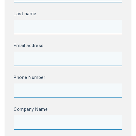
Last name
Email address
Phone Number
Company Name