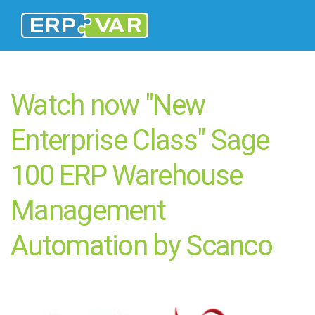
Watch now "New
Enterprise Class" Sage
100 ERP Warehouse
Management
Automation by Scanco