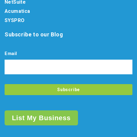
NetSuite
Acumatica
SYSPRO
Subscribe to our Blog
Email
List My Business