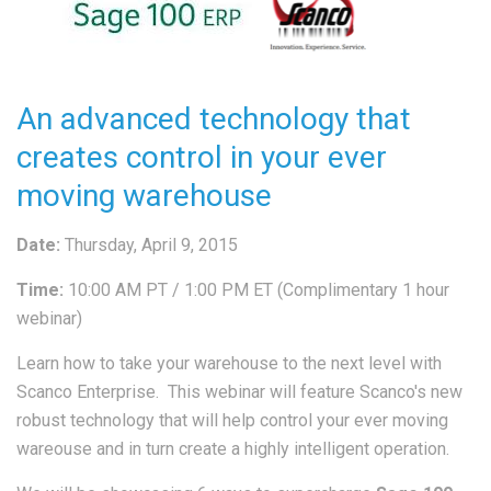
An advanced technology that
creates control in your ever
moving warehouse
Date:
Thursday, April 9, 2015
Time:
10:00 AM PT / 1:00 PM ET (Complimentary 1 hour
webinar)
Learn how to take your warehouse to the next level with
Scanco Enterprise. This webinar will feature Scanco's new
robust technology that will help control your ever moving
wareouse and in turn create a highly intelligent operation.