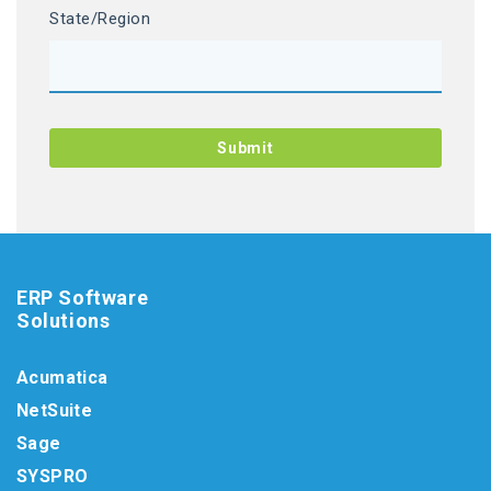
State/Region
ERP Software
Solutions
Acumatica
NetSuite
Sage
SYSPRO