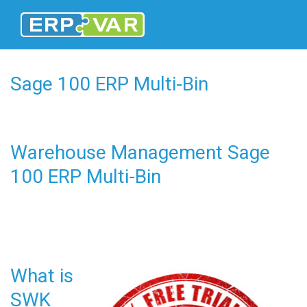
Sage 100 ERP Multi-Bin
Warehouse Management Sage
100 ERP Multi-Bin
What is
SWK