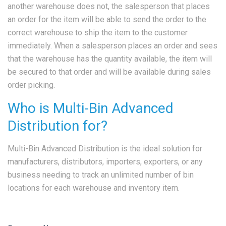
another warehouse does not, the salesperson that places
an order for the item will be able to send the order to the
correct warehouse to ship the item to the customer
immediately. When a salesperson places an order and sees
that the warehouse has the quantity available, the item will
be secured to that order and will be available during sales
order picking.
Who is Multi-Bin Advanced
Distribution for?
Multi-Bin Advanced Distribution is the ideal solution for
manufacturers, distributors, importers, exporters, or any
business needing to track an unlimited number of bin
locations for each warehouse and inventory item.