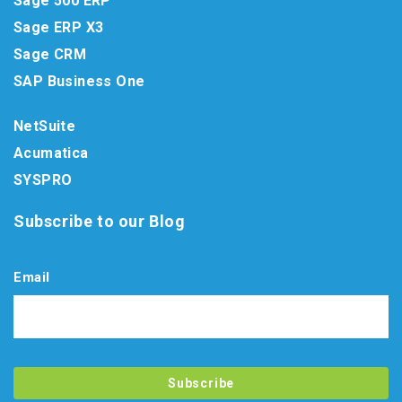
Sage 500 ERP
Sage ERP X3
Sage CRM
SAP Business One
NetSuite
Acumatica
SYSPRO
Subscribe to our Blog
Email