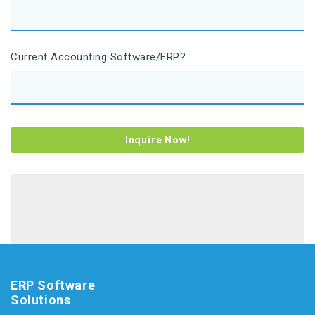
Current Accounting Software/ERP?
ERP Software
Solutions