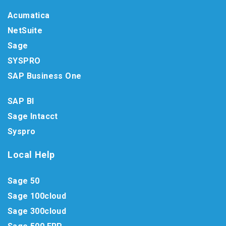
Acumatica
NetSuite
Sage
SYSPRO
SAP Business One
SAP BI
Sage Intacct
Syspro
Local Help
Sage 50
Sage 100cloud
Sage 300cloud