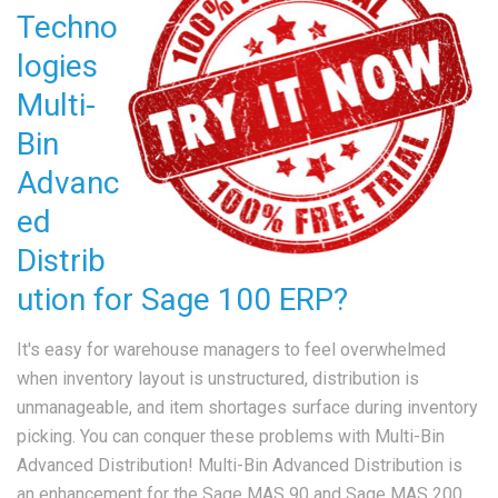
Techno
logies
Multi-
Bin
Advanc
ed
Distrib
ution for Sage 100 ERP?
It's easy for warehouse managers to feel overwhelmed
when inventory layout is unstructured, distribution is
unmanageable, and item shortages surface during inventory
picking. You can conquer these problems with Multi-Bin
Advanced Distribution! Multi-Bin Advanced Distribution is
an enhancement for the Sage MAS 90 and Sage MAS 200