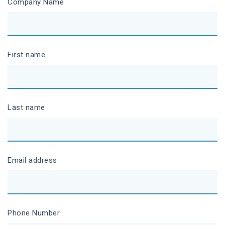
Company Name
First name
Last name
Email address
Phone Number