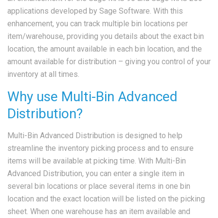
applications developed by Sage Software. With this
enhancement, you can track multiple bin locations per
item/warehouse, providing you details about the exact bin
location, the amount available in each bin location, and the
amount available for distribution – giving you control of your
inventory at all times.
Why use Multi-Bin Advanced
Distribution?
Multi-Bin Advanced Distribution is designed to help
streamline the inventory picking process and to ensure
items will be available at picking time. With Multi-Bin
Advanced Distribution, you can enter a single item in
several bin locations or place several items in one bin
location and the exact location will be listed on the picking
sheet. When one warehouse has an item available and