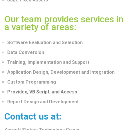
Our team provides services in
a variety of areas:
Software Evaluation and Selection
Data Conversion
Training, Implementation and Support
Application Design, Development and Integration
Custom Programming
Providex, VB Script, and Access
Report Design and Development
Contact us at:
Kernutt Stokes Technology Group