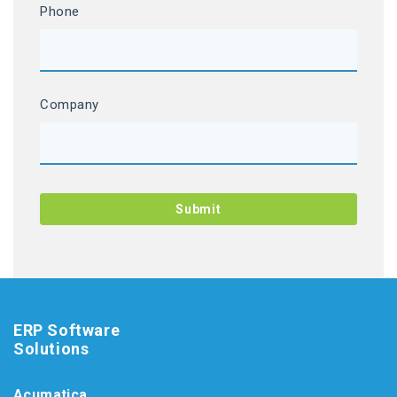
Phone
Company
ERP Software
Solutions
Acumatica