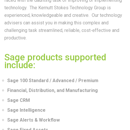
faced with the daunting task of improving or implementing
technology. The Kernutt Stokes Technology Group is
experienced, knowledgeable and creative. Our technology
advisers can assist you in making this complex and
challenging task streamlined, reliable, cost-effective and
productive.
Sage products supported
include:
Sage 100 Standard / Advanced / Premium
Financial, Distribution, and Manufacturing
Sage CRM
Sage Intelligence
Sage Alerts & Workflow
Sage Fixed Assets