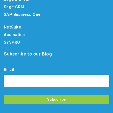
Sage CRM
SAP Business One
NetSuite
Acumatica
SYSPRO
Subscribe to our Blog
Email