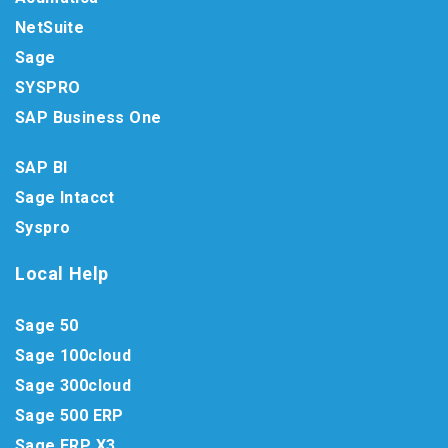
NetSuite
Sage
SYSPRO
SAP Business One
SAP BI
Sage Intacct
Syspro
Local Help
Sage 50
Sage 100cloud
Sage 300cloud
Sage 500 ERP
Sage ERP X3