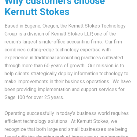
Why customers choose
Kernutt Stokes
Based in Eugene, Oregon, the Kernutt Stokes Technology
Group is a division of Kernutt Stokes LLP, one of the
region's largest single-office accounting firms. Our firm
combines cutting-edge technology expertise with
experience in traditional accounting practices cultivated
through more than 60 years of growth. Our mission is to
help clients strategically deploy information technology to
make improvements in their business operations. We have
been providing implementation and support services for
Sage 100 for over 25 years.
Operating successfully in today’s business world requires
efficient technology solutions. At Kernutt Stokes, we
recognize that both large and small businesses are being