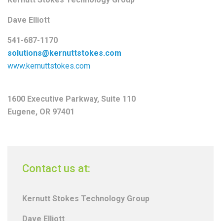
Dave Elliott
541-687-1170
solutions@kernuttstokes.com
www.kernuttstokes.com
1600 Executive Parkway, Suite 110
Eugene, OR 97401
Contact us at:
Kernutt Stokes Technology Group
Dave Elliott