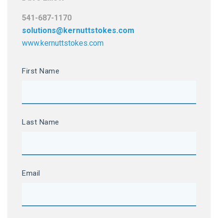
541-687-1170
solutions@kernuttstokes.com
www.kernuttstokes.com
First Name
Last Name
Email