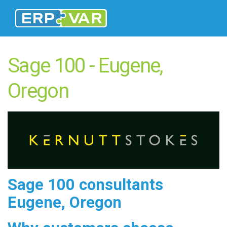
Sage 100 - Eugene,
Oregon
Sage 100 consultants
Eugene, Oregon