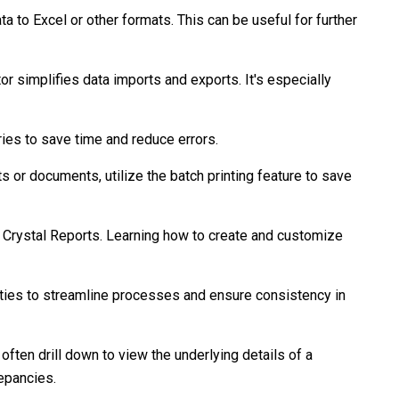
 to Excel or other formats. This can be useful for further
r simplifies data imports and exports. It's especially
ries to save time and reduce errors.
ts or documents, utilize the batch printing feature to save
 Crystal Reports. Learning how to create and customize
ties to streamline processes and ensure consistency in
often drill down to view the underlying details of a
repancies.