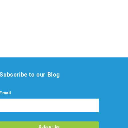
Subscribe to our Blog
Email