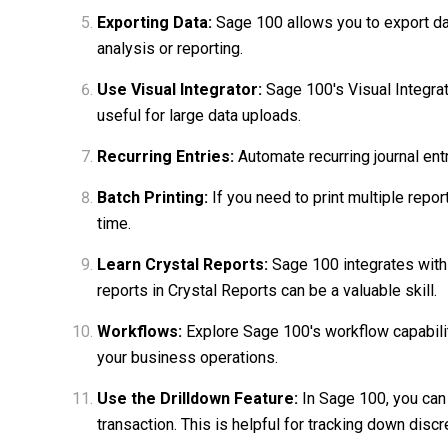
Exporting Data:
Sage 100 allows you to export data
analysis or reporting.
Use Visual Integrator:
Sage 100's Visual Integrato
useful for large data uploads.
Recurring Entries:
Automate recurring journal ent
Batch Printing:
If you need to print multiple repor
time.
Learn Crystal Reports:
Sage 100 integrates with
reports in Crystal Reports can be a valuable skill.
Workflows:
Explore Sage 100's workflow capabili
your business operations.
Use the Drilldown Feature:
In Sage 100, you can 
transaction. This is helpful for tracking down disc