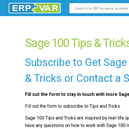
This is a search field with an
There are no suggestions b
Sage 100 Tips & Trick
Subscribe to Get Sage
& Tricks or Contact a
Fill out the form to stay in touch with more Sag
Fill out the form to subscribe to Tips and Tricks.
Sage 100 Tips and Tricks are inspired by real-life 
have any questions on how to work with Sage 100 mo