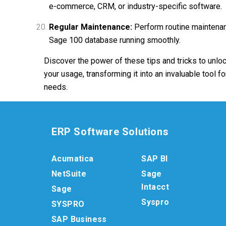
e-commerce, CRM, or industry-specific software.
Regular Maintenance:
Perform routine maintenanc
Sage 100 database running smoothly.
Discover the power of these tips and tricks to unloc
your usage, transforming it into an invaluable tool f
needs.
ERP Software Solutions
Acumatica
SAP BI
NetSuite
Sage
Intacct
Sage
Syspro
SYSPRO
SAP Business