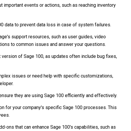
ut important events or actions, such as reaching inventory
 data to prevent data loss in case of system failures.
ge's support resources, such as user guides, video
lutions to common issues and answer your questions.
t version of Sage 100, as updates often include bug fixes,
plex issues or need help with specific customizations,
eloper.
ensure they are using Sage 100 efficiently and effectively.
n for your company's specific Sage 100 processes. This
yees.
add-ons that can enhance Sage 100's capabilities, such as