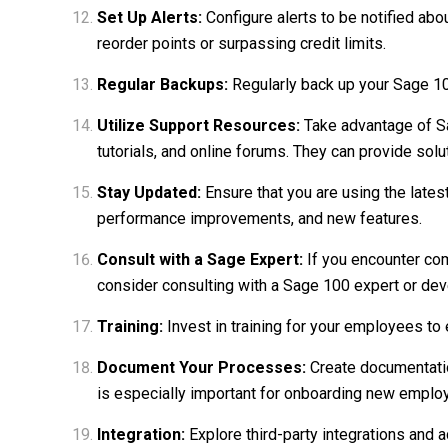
Set Up Alerts:
Configure alerts to be notified abo
reorder points or surpassing credit limits.
Regular Backups:
Regularly back up your Sage 100
Utilize Support Resources:
Take advantage of Sa
tutorials, and online forums. They can provide so
Stay Updated:
Ensure that you are using the lates
performance improvements, and new features.
Consult with a Sage Expert:
If you encounter com
consider consulting with a Sage 100 expert or dev
Training:
Invest in training for your employees to 
Document Your Processes:
Create documentatio
is especially important for onboarding new emplo
Integration:
Explore third-party integrations and 