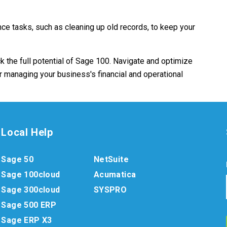
e tasks, such as cleaning up old records, to keep your
k the full potential of Sage 100. Navigate and optimize
or managing your business's financial and operational
Local Help
Sage 50
NetSuite
Sage 100cloud
Acumatica
Sage 300cloud
SYSPRO
Sage 500 ERP
Sage ERP X3