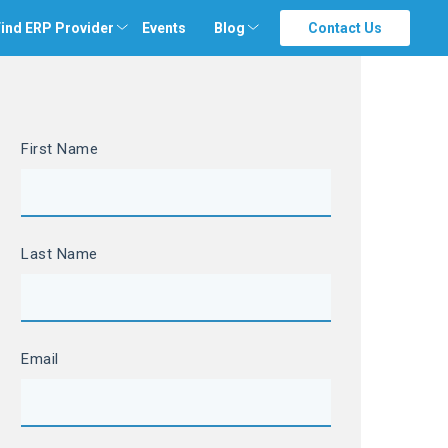
ind ERP Provider
Events
Blog
Contact Us
First Name
Last Name
Email