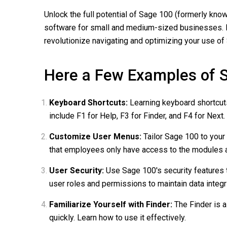
Unlock the full potential of Sage 100 (formerly kn
software for small and medium-sized businesses. Dis
revolutionize navigating and optimizing your use of
Here a Few Examples of S
Keyboard Shortcuts:
Learning keyboard shortcut
include F1 for Help, F3 for Finder, and F4 for Next.
Customize User Menus:
Tailor Sage 100 to your
that employees only have access to the modules 
User Security:
Use Sage 100's security features 
user roles and permissions to maintain data integri
Familiarize Yourself with Finder:
The Finder is a
quickly. Learn how to use it effectively.