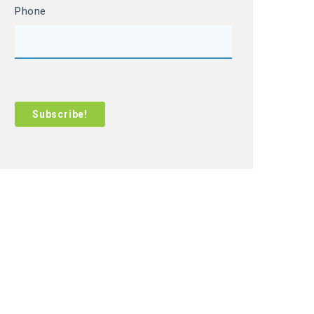
Phone