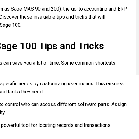
own as Sage MAS 90 and 200), the go-to accounting and ERP
cover these invaluable tips and tricks that will
 Sage 100.
age 100 Tips and Tricks
s can save you a lot of time. Some common shortcuts
 specific needs by customizing user menus. This ensures
and tasks they need.
to control who can access different software parts. Assign
ty.
 powerful tool for locating records and transactions