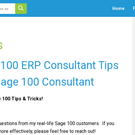
 auto-suggest feature attached.
Home
F
ecause the search field is empty.
s
 100 ERP Consultant Tips
 Sage 100 Consultant
e 100 Tips & Tricks!
questions from my real-life Sage 100 customers. If you
re effectively, please feel free to reach out!