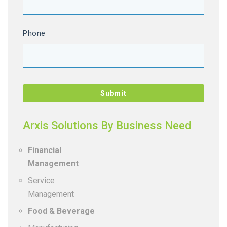
Phone
Arxis Solutions By Business Need
Financial
Management
Service
Management
Food & Beverage