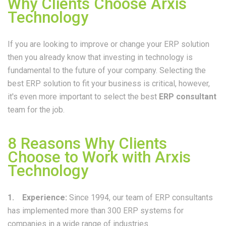
Why Clients Choose Arxis
Technology
If you are looking to improve or change your ERP solution
then you already know that investing in technology is
fundamental to the future of your company. Selecting the
best ERP solution to fit your business is critical, however,
it's even
more important to select the best
ERP consultant
team for the job.
8 Reasons Why Clients
Choose to Work with Arxis
Technology
1. Experience:
Since 1994, our team of ERP consultants
has implemented more than 300 ERP systems for
companies in a wide range of industries.