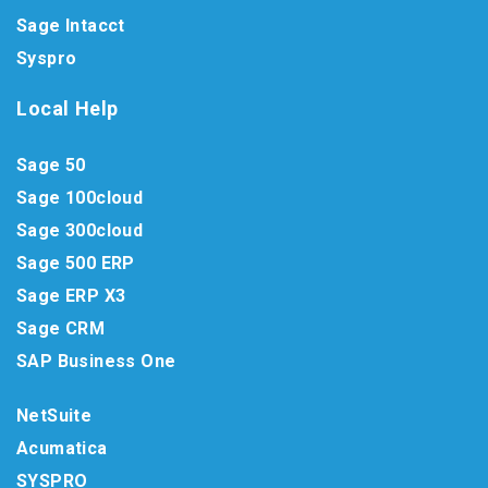
Sage Intacct
Syspro
Local Help
Sage 50
Sage 100cloud
Sage 300cloud
Sage 500 ERP
Sage ERP X3
Sage CRM
SAP Business One
NetSuite
Acumatica
SYSPRO