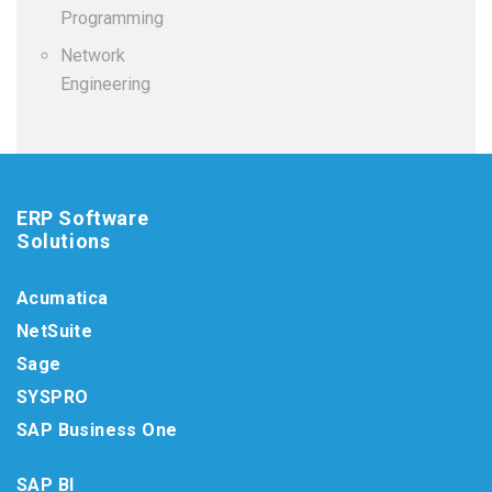
Programming
Network
Engineering
ERP Software
Solutions
Acumatica
NetSuite
Sage
SYSPRO
SAP Business One
SAP BI