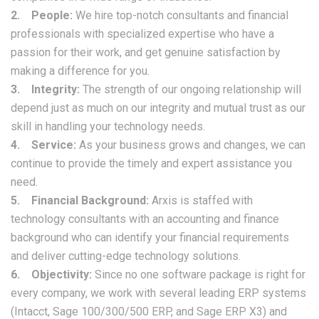
2. People:
We hire top-notch consultants and financial
professionals with specialized expertise who have a
passion for their work, and get genuine satisfaction by
making a difference for you.
3. Integrity:
The strength of our ongoing relationship will
depend just as much on our integrity and mutual trust as our
skill in handling your technology needs.
4. Service:
As your business grows and changes, we can
continue to provide the timely and expert assistance you
need.
5. Financial Background:
Arxis is staffed with
technology consultants with an accounting and finance
background who can identify your financial requirements
and deliver cutting-edge technology solutions.
6. Objectivity:
Since no one software package is right for
every company, we work with several leading ERP systems
(Intacct, Sage 100/300/500 ERP, and Sage ERP X3) and