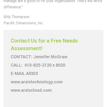
manage are a good fit for your organization. That's the Arxis
difference."
Billy Thompson
Pacific Dimensions, Inc.
Contact Us for a Free Needs
Assessment!
CONTACT: Jennifer McGraw
CALL: 410-825-2120 x 8020
E-MAIL ARXIS
www.arxistechnology.com
www.arxiscloud.com