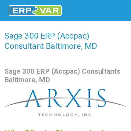
Sage 300 ERP (Accpac)
Consultant Baltimore, MD
Sage 300
ERP (Accpac) Consultants
Baltimore, MD