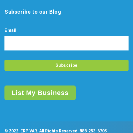
Subscribe to our Blog
Email
List My Business
© 2022. ERP VAR. All Rights Reserved.
888-253-6705