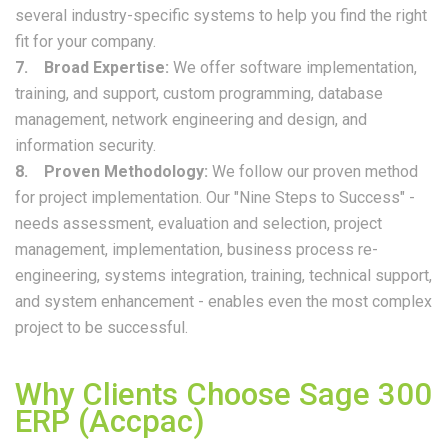
several industry-specific systems to help you find the right
fit for your company.
7. Broad Expertise:
We offer software implementation,
training, and support, custom programming, database
management, network engineering and design, and
information security.
8. Proven Methodology:
We follow our proven method
for project implementation. Our "Nine Steps to Success" -
needs assessment, evaluation and selection, project
management, implementation, business process re-
engineering, systems integration, training, technical support,
and system enhancement - enables even the most complex
project to be successful.
Why Clients Choose Sage 300
ERP (Accpac)