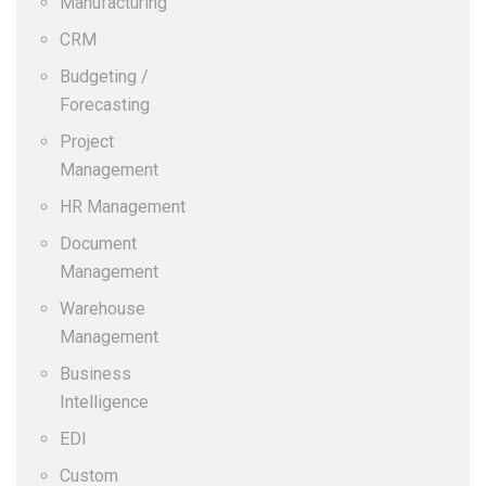
Manufacturing
CRM
Budgeting /
Forecasting
Project
Management
HR Management
Document
Management
Warehouse
Management
Business
Intelligence
EDI
Custom