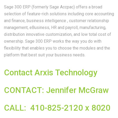
Sage 300 ERP (formerly Sage Accpac) offers a broad
selection of feature-rich solutions including core accounting
and finance, business intelligence , customer relationship
management, eBusiness, HR and payroll, manufacturing,
distribution innovative customization, and low total cost of
ownership. Sage 300 ERP works the way you do with
flexibility that enables you to choose the modules and the
platform that best suit your business needs.
Contact Arxis Technology
CONTACT: Jennifer McGraw
CALL: 410-825-2120 x 8020