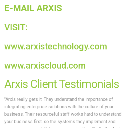
E-MAIL ARXIS
VISIT:
www.arxistechnology.com
www.arxiscloud.com
Arxis Client Testimonials
"Arxis really gets it. They understand the importance of
integrating enterprise solutions with the culture of your
business. Their resourceful staff works hard to understand
your business first, so the systems they implement and