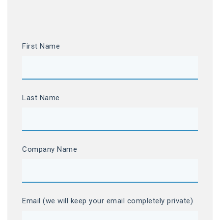
First Name
Last Name
Company Name
Email (we will keep your email completely private)