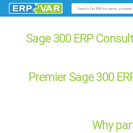
This is a search field with an
There are no suggestions b
Sage 300 ERP Consult
Premier Sage 300 ERP
Why part