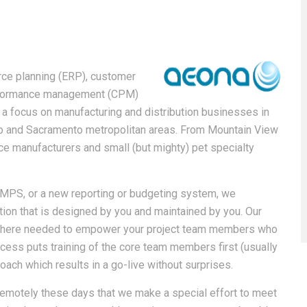
rce planning (ERP), customer
erformance management (CPM)
 focus on manufacturing and distribution businesses in
sco and Sacramento metropolitan areas. From Mountain View
vice manufacturers and small (but mighty) pet specialty
MPS, or a new reporting or budgeting system, we
ion that is designed by you and maintained by you. Our
 where needed to empower your project team members who
cess puts training of the core team members first (usually
ach which results in a go-live without surprises.
emotely these days that we make a special effort to meet