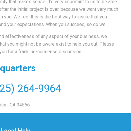
ity that makes sense. It's very important to us to be able
ter the initial project is over, because we want very much
h you. We feel this is the best way to insure that you
eyond your expectations. When you succeed, so do we.
 and effectiveness of any aspect of your business, we
at you might not be aware exist to help you out. Please
 you for a frank, no-nonsense discussion.
quarters
25) 264-9964
nton, CA 94566
Local Help