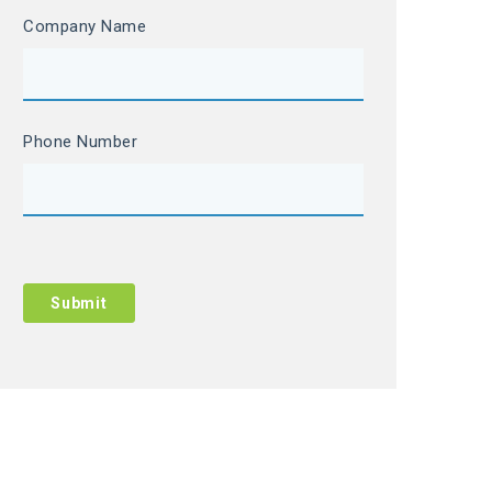
Company Name
Phone Number