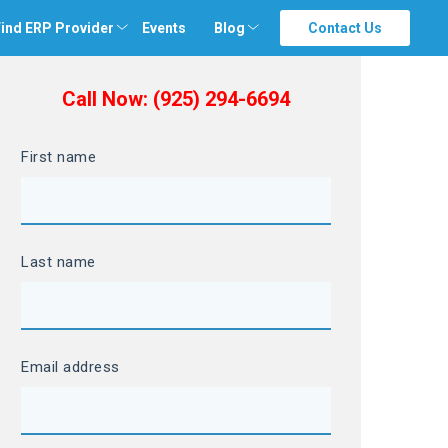
ind ERP Provider
Events
Blog
Contact Us
Call Now: (925) 294-6694
First name
Last name
Email address