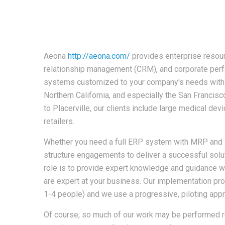
Aeona
http://aeona.com/
provides enterprise resou
relationship management (CRM), and corporate p
systems customized to your company's needs with a
Northern California, and especially the San Franci
to Placerville, our clients include large medical de
retailers.
Whether you need a full ERP system with MRP and 
structure engagements to deliver a successful solut
role is to provide expert knowledge and guidance
are expert at your business. Our implementation pro
1-4 people) and we use a progressive, piloting appro
Of course, so much of our work may be performed r