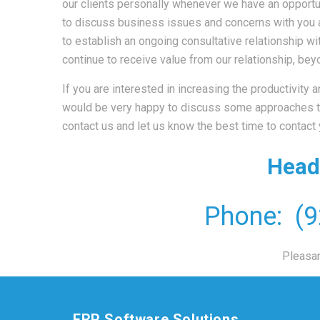
our clients personally whenever we have an opportun
to discuss business issues and concerns with you af
to establish an ongoing consultative relationship wit
continue to receive value from our relationship, b
If you are interested in increasing the productivity
would be very happy to discuss some approaches th
contact us and let us know the best time to contact
Head
Phone: (9
Pleasa
ERP Software Solutions