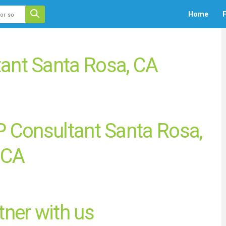
 auto-suggest feature attached.
Home
F
ecause the search field is empty.
ant Santa Rosa, CA
 Consultant Santa Rosa,
CA
ner with us