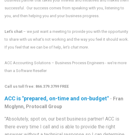
business partner that takes your interest and initiatives and makes them
successful. Our success comes from speaking with you, listening to
you, and then helping you and your business progress.
Let’s chat
– we just want a meeting to provide you with the opportunity
to share with us what's not working and the way you feel it should work.
If you feel that we can be of help,
let’s chat more
.
ACC Accounting Solutions – Business Process Engineers - we're more
than a Software Reseller
Call us toll free: 866.379.3799 FREE
ACC is "prepared, on-time and on-budget"
-
Fran
Mcglynn, Protocall Group
"Absolutely, spot on, our best business partner! ACC is
there every time I call and is able to provide the right
answser without a technical response so I can determine