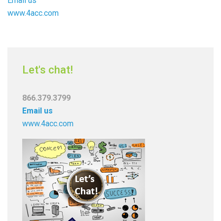
Email us
www.4acc.com
Let's chat!
866.379.3799
Email us
www.4acc.com