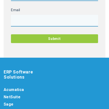
Email
ERP Software
Solutions
Acumatica
NetSuite
Sage