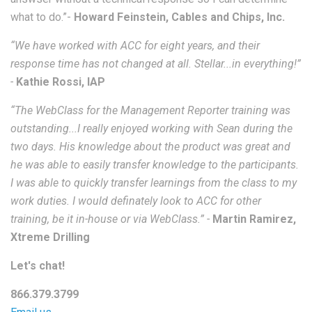
what to do.”-
Howard Feinstein, Cables and Chips, Inc.
“We have worked with ACC for eight years, and their
response time has not changed at all. Stellar...in everything!”
-
Kathie Rossi, IAP
“The WebClass for the Management Reporter training was
outstanding...I really enjoyed working with Sean during the
two days. His knowledge about the product was great and
he was able to easily transfer knowledge to the participants.
I was able to quickly transfer learnings from the class to my
work duties. I would definately look to ACC for other
training, be it in-house or via WebClass.” -
Martin Ramirez,
Xtreme Drilling
Let's chat!
866.379.3799