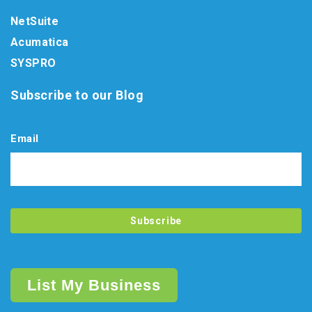
NetSuite
Acumatica
SYSPRO
Subscribe to our Blog
Email
List My Business