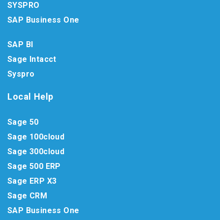
SYSPRO
SAP Business One
SAP BI
Sage Intacct
Syspro
Local Help
Sage 50
Sage 100cloud
Sage 300cloud
Sage 500 ERP
Sage ERP X3
Sage CRM
SAP Business One