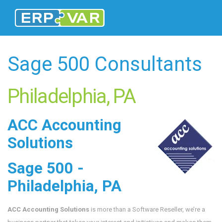
Sage 500 Consultants
Philadelphia, PA
ACC Accounting
Solutions
Sage 500 -
Philadelphia, PA
ACC Accounting Solutions
is more than a Software Reseller, we’re a