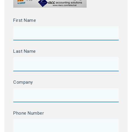
First Name
Last Name
Company
Phone Number