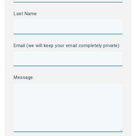
Last Name
Email (we will keep your email completely private)
Message