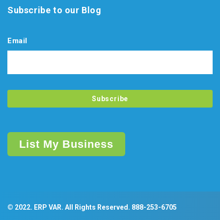
Subscribe to our Blog
Email
List My Business
© 2022. ERP VAR. All Rights Reserved.
888-253-6705