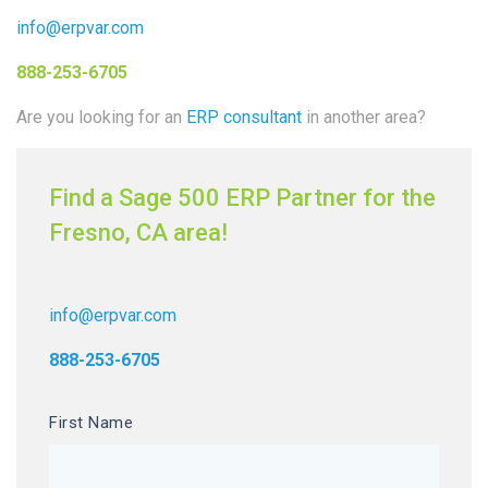
info@erpvar.com
888-253-6705
Are you looking for an
ERP consultant
in another area?
Find a Sage 500 ERP Partner for the
Fresno, CA area!
info@erpvar.com
888-253-6705
First Name