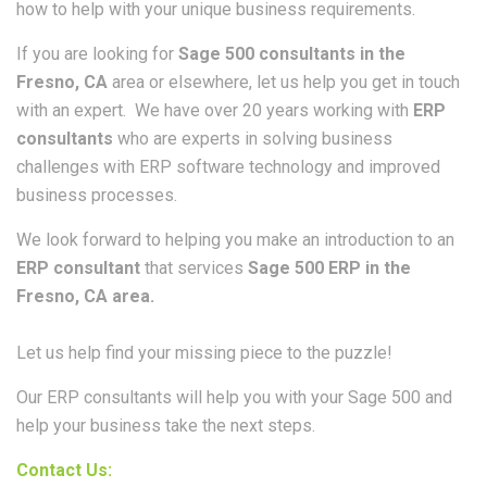
how to help with your unique business requirements.
If you are looking for
Sage 500 consultants in the
Fresno, CA
area or elsewhere, let us help you get in touch
with an expert. We have over 20 years working with
ERP
consultants
who are experts in solving business
challenges with ERP software technology and improved
business processes.
We look forward to helping you make an introduction to an
ERP consultant
that services
Sage 500 ERP in the
Fresno, CA area.
Let us help find your missing piece to the puzzle!
Our ERP consultants will help you with your Sage 500 and
help your business take the next steps.
Contact Us: