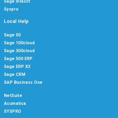
Sage Intacct
Syspro
Local Help
Sage 50
Sage 100cloud
Sage 300cloud
Sage 500 ERP
Sage ERP X3
Sage CRM
SAP Business One
NetSuite
Acumatica
SYSPRO