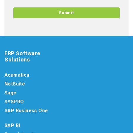
ERP Software
Solutions
Acumatica
NetSuite
Sage
SYSPRO
SAP Business One
SAP BI