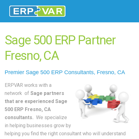
Sage 500 ERP Partner
Fresno, CA
Premier Sage 500
ERP Consultants
, Fresno, CA
ERPVAR works with a
network of
Sage partners
that are experienced Sage
500 ERP Fresno, CA
consultants.
We specialize
in helping businesses grow by
helping you find the right consultant who will understand