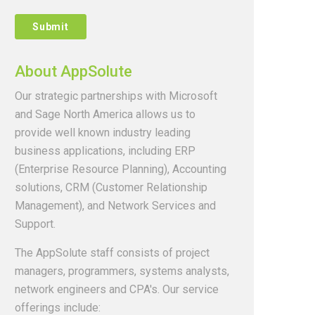
About AppSolute
Our strategic partnerships with Microsoft
and Sage North America allows us to
provide well known industry leading
business applications, including ERP
(Enterprise Resource Planning), Accounting
solutions, CRM (Customer Relationship
Management), and Network Services and
Support.
The AppSolute staff consists of project
managers, programmers, systems analysts,
network engineers and CPA's. Our service
offerings include: