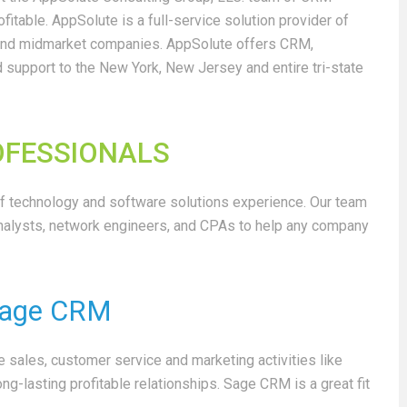
ofitable.
AppSolute is a full-service solution provider of
 and midmarket companies. AppSolute offers CRM,
 support to the New York, New Jersey and entire tri-state
ROFESSIONALS
 technology and software solutions experience. Our team
alysts, network engineers, and CPAs to help any company
age CRM
sales, customer service and marketing activities like
g-lasting profitable relationships. Sage CRM is a great fit