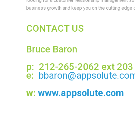
looking for a customer relationship management solu
business growth and keep you on the cutting edge o
CONTACT US
Bruce Baron
p
: 212-265-2062 ext 203
e:
bbaron@appsolute.co
w:
www.appsolute.com