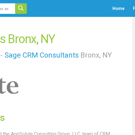
 auto-suggest feature attached.
Home
F
ecause the search field is empty.
s Bronx, NY
 -
Sage
CRM Consultants
Bronx, NY
s
 the AppSolute Consulting Group, LLC. team of CRM