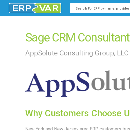
This is a search field with an
There are no suggestions b
Sage CRM Consultant
AppSolute Consulting Group, LLC
Why Customers Choose U
New York and New Jersey area ERP customers trust