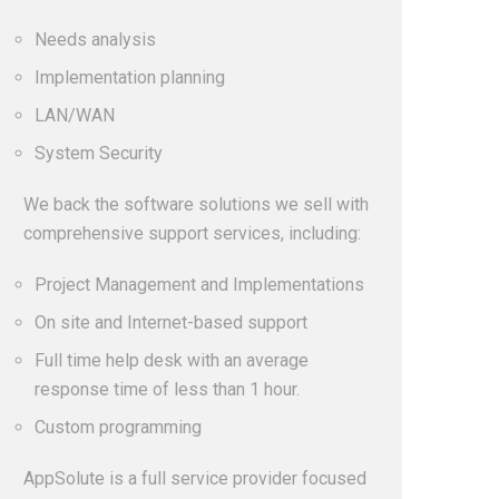
Needs analysis
Implementation planning
LAN/WAN
System Security
We back the software solutions we sell with
comprehensive support services, including:
Project Management and Implementations
On site and Internet-based support
Full time help desk with an average
response time of less than 1 hour.
Custom programming
AppSolute is a full service provider focused