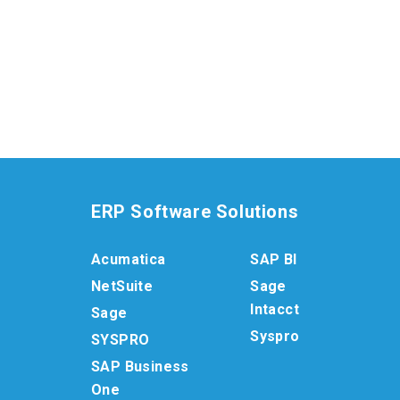
ERP Software Solutions
Acumatica
SAP BI
NetSuite
Sage
Intacct
Sage
Syspro
SYSPRO
SAP Business
One