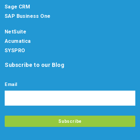
Sage CRM
SAP Business One
NetSuite
Acumatica
SYSPRO
Subscribe to our Blog
Email