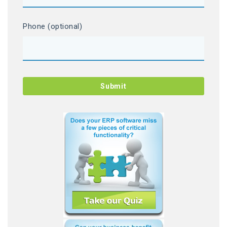
Phone (optional)