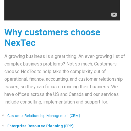
Why customers choose
NexTec
A growing business is a great thing. An ever-growing list of
complex business problems? Not so much. Customers
choose NexTec to help take the complexity out of
operational, finance, accounting, and customer relationship
issues, so they can focus on running their business. We
have offices across the US and Canada and our services
include consulting, implementation and support for:
Customer Relationship Management (CRM)
Enterprise Resource Planning (ERP)