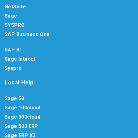
NetSuite
Sage
SYSPRO
SAP Business One
SAP BI
Sage Intacct
Syspro
Local Help
Sage 50
Sage 100cloud
Sage 300cloud
Sage 500 ERP
Sage ERP X3