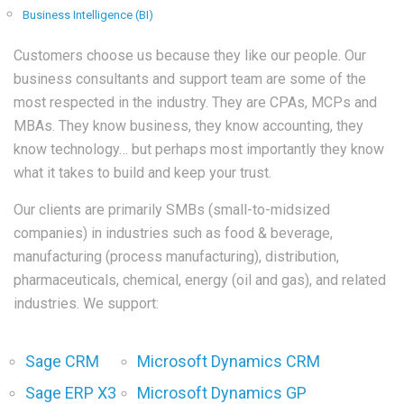
Business Intelligence (BI)
Customers choose us because they like our people. Our
business consultants and support team are some of the
most respected in the industry. They are CPAs, MCPs and
MBAs. They know business, they know accounting, they
know technology… but perhaps most importantly they know
what it takes to build and keep your trust.
Our clients are primarily SMBs (small-to-midsized
companies) in industries such as food & beverage,
manufacturing (process manufacturing), distribution,
pharmaceuticals, chemical, energy (oil and gas), and related
industries. We support:
Sage CRM
Microsoft Dynamics CRM
Sage ERP X3
Microsoft Dynamics GP