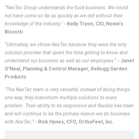
“NexTec Group understands the food business. We could
not have come so far as quickly as we did without their
knowledge of the industry."
-
Kelly Tryon, CIO, Nonni's
Biscotti
“Ultimately, we chose NexTec because they were the only
solution provider that spent the time getting to know and
understand our business as well as our employees.”
- Janet
O'Neal, Planning & Control Manager, Kellogg Garden
Products
“The NexTec team is very versatile; instead of doing things
one way; they brainstorm multiple solutions to every
problem. Their ability to be responsive and flexible has been
and will continue to be the primary reason we do business
with NexTec.”
- Rick Hynes, CFO,
OrthoFeet, Inc.