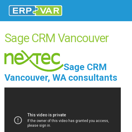
Sage CRM Vancouver
Sage CRM
Vancouver, WA
consultants