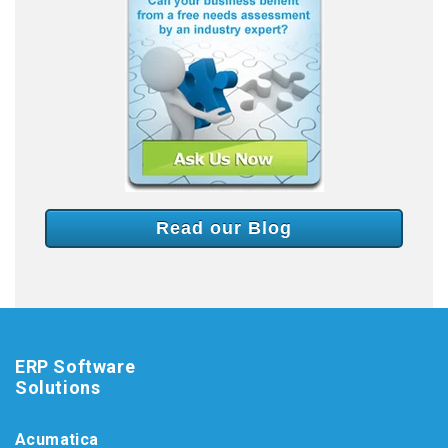
Read our Blog
ERP Software
Solutions
Acumatica