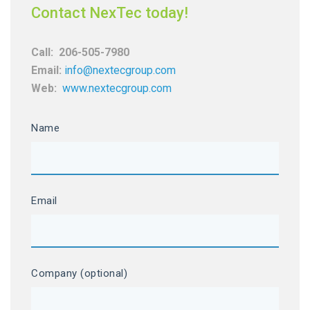
Contact NexTec today!
Call:
206-505-7980
Email:
info@nextecgroup.com
Web:
www.nextecgroup.com
Name
Email
Company (optional)