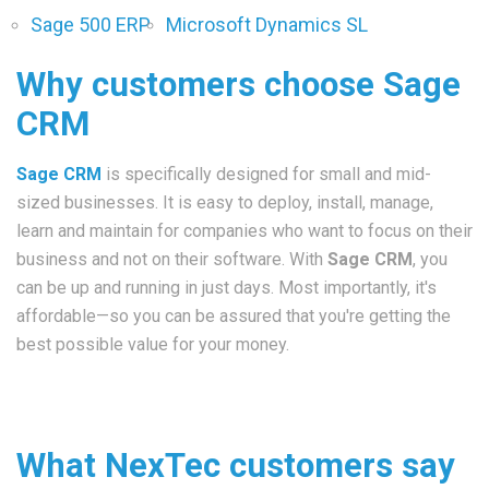
Sage 500 ERP
Microsoft Dynamics SL
Why customers choose Sage
CRM
Sage CRM
is specifically designed for small and mid-
sized businesses. It is easy to deploy, install, manage,
learn and maintain for companies who want to focus on their
business and not on their software. With
Sage CRM
, you
can be up and running in just days. Most importantly, it's
affordable—so you can be assured that you're getting the
best possible value for your money.
What NexTec customers say