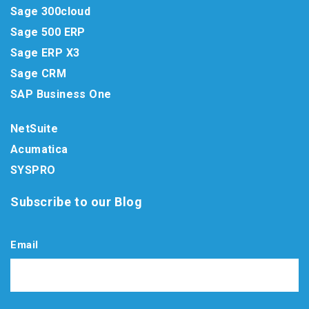
Sage 300cloud
Sage 500 ERP
Sage ERP X3
Sage CRM
SAP Business One
NetSuite
Acumatica
SYSPRO
Subscribe to our Blog
Email