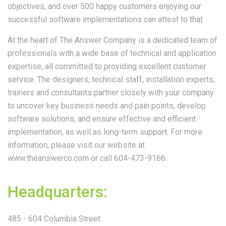
objectives, and over 500 happy customers enjoying our
successful software implementations can attest to that.
At the heart of The Answer Company is a dedicated team of
professionals with a wide base of technical and application
expertise, all committed to providing excellent customer
service. The designers, technical staff, installation experts,
trainers and consultants partner closely with your company
to uncover key business needs and pain points, develop
software solutions, and ensure effective and efficient
implementation, as well as long-term support. For more
information, please visit our website at
www.theanswerco.com or call 604-473-9166.
Headquarters:
485 - 604 Columbia Street