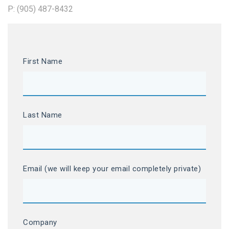
P: (905) 487-8432
First Name
Last Name
Email (we will keep your email completely private)
Company