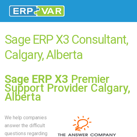
Sage ERP X3 Consultant,
Calgary, Alberta
Sage ERP X3
Premier
Support Provider Calgary,
Alberta
We help companies
answer the difficult
questions regarding