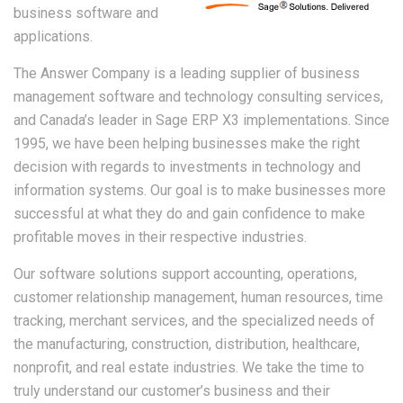
business software and
applications.
The Answer Company is a leading supplier of business
management software and technology consulting services,
and Canada’s leader in Sage ERP X3 implementations. Since
1995, we have been helping businesses make the right
decision with regards to investments in technology and
information systems. Our goal is to make businesses more
successful at what they do and gain confidence to make
profitable moves in their respective industries.
Our software solutions support accounting, operations,
customer relationship management, human resources, time
tracking, merchant services, and the specialized needs of
the manufacturing, construction, distribution, healthcare,
nonprofit, and real estate industries. We take the time to
truly understand our customer’s business and their