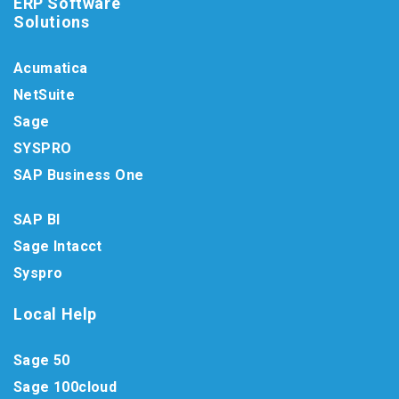
ERP Software
Solutions
Acumatica
NetSuite
Sage
SYSPRO
SAP Business One
SAP BI
Sage Intacct
Syspro
Local Help
Sage 50
Sage 100cloud