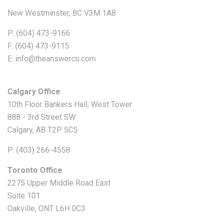
New Westminster, BC V3M 1A8
P: (604) 473-9166
F: (604) 473-9115
E: info@theanswerco.com
Calgary Office
10th Floor Bankers Hall, West Tower
888 - 3rd Street SW
Calgary, AB T2P 5C5
P: (403) 266-4558
Toronto Office
2275 Upper Middle Road East
Suite 101
Oakville, ONT L6H 0C3