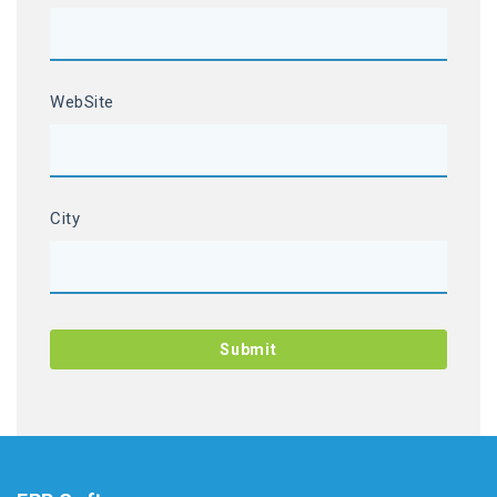
WebSite
City