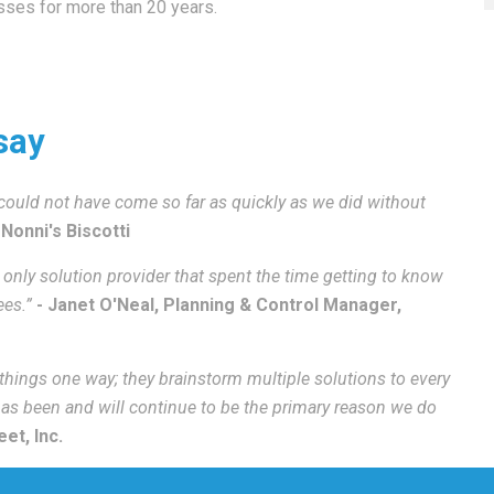
ses for more than 20 years.
say
ould not have come so far as quickly as we did without
 Nonni's Biscotti
only solution provider that spent the time getting to know
ees.”
- Janet O'Neal, Planning & Control Manager,
 things one way; they brainstorm multiple solutions to every
 has been and will continue to be the primary reason we do
et, Inc.