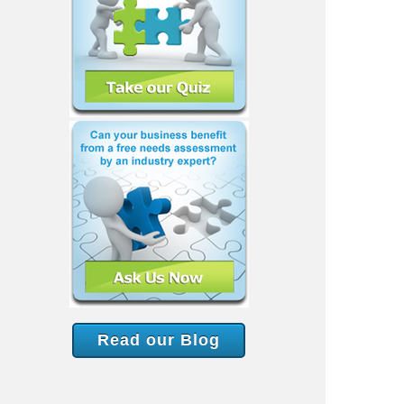
Read our Blog