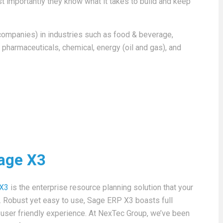
 importantly they know what it takes to build and keep
companies) in industries such as food & beverage,
 pharmaceuticals, chemical, energy (oil and gas), and
age X3
 X3
is the enterprise resource planning solution that your
n. Robust yet easy to use, Sage ERP X3 boasts full
a user friendly experience. At NexTec Group, we’ve been