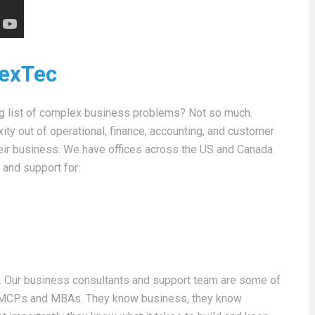
NexTec
ng list of complex business problems? Not so much.
y out of operational, finance, accounting, and customer
heir business. We have offices across the US and Canada
 and support for:
. Our business consultants and support team are some of
s, MCPs and MBAs. They know business, they know