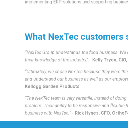
implementing ERP solutions and supporting busines
What NexTec customers 
“NexTec Group understands the food business. We c
their knowledge of the industry."
-
Kelly Tryon, CIO,
“Ultimately, we chose NexTec because they were the 
and understand our business as well as our employ
Kellogg Garden Products
“The NexTec team is very versatile; instead of doing
problem. Their ability to be responsive and flexible
business with NexTec.”
- Rick Hynes, CFO,
OrthoFe