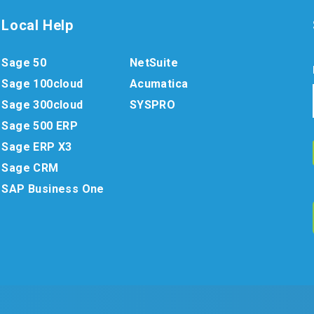
Local Help
Sage 50
NetSuite
Sage 100cloud
Acumatica
Sage 300cloud
SYSPRO
Sage 500 ERP
Sage ERP X3
Sage CRM
SAP Business One