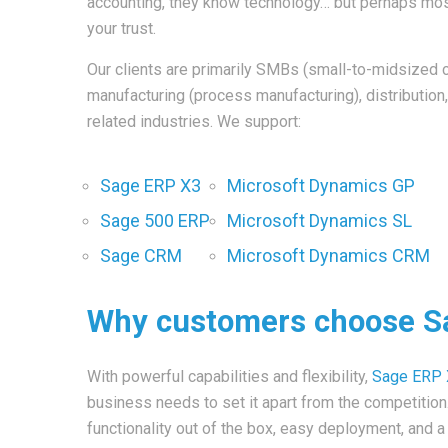
accounting, they know technology… but perhaps most
your trust.
Our clients are primarily SMBs (small-to-midsized 
manufacturing (process manufacturing), distribution,
related industries. We support:
Sage ERP X3
Microsoft Dynamics GP
Sage 500 ERP
Microsoft Dynamics SL
Sage CRM
Microsoft Dynamics CRM
Why customers choose S
With powerful capabilities and flexibility,
Sage ERP
business needs to set it apart from the competitio
functionality out of the box, easy deployment, and 