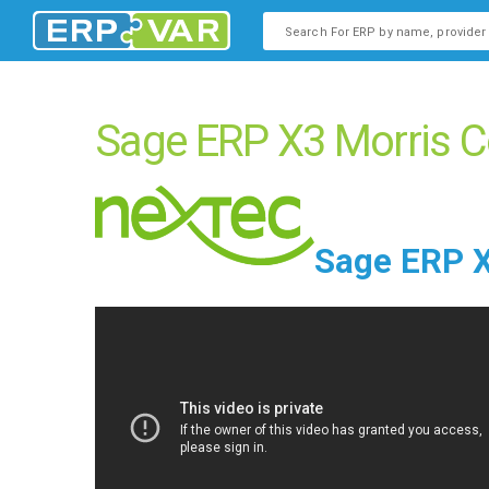
This is a search field with an
There are no suggestions b
Sage ERP X3 Morris C
Sage ERP X