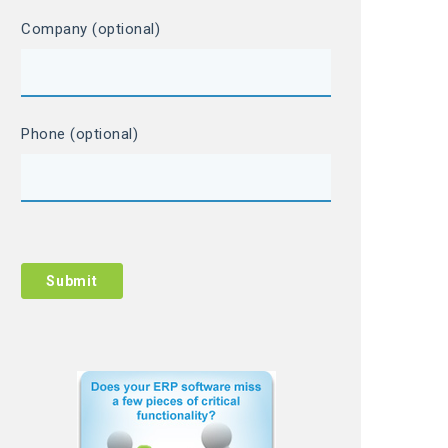
Company (optional)
Phone (optional)