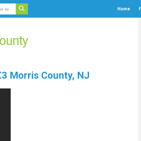
 auto-suggest feature attached.
Home
F
ecause the search field is empty.
ounty
3 Morris County, NJ