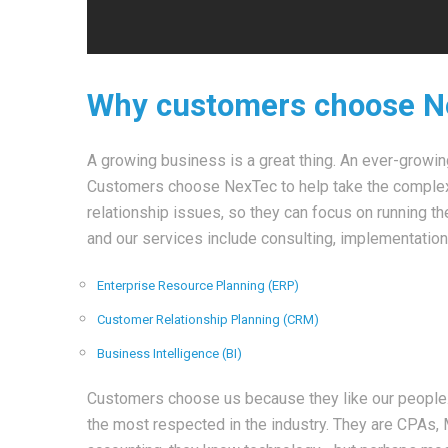
Why customers choose 
A growing business is a great thing. An ever-growi
Customers choose NexTec to help take the complexit
relationship issues, so they can focus on running t
and our services include consulting, implementation
Enterprise Resource Planning (ERP)
Customer Relationship Planning (CRM)
Business Intelligence (BI)
Customers choose us because they like our people
the most respected in the industry. They are CPA