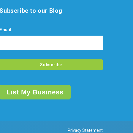
Subscribe to our Blog
Email
List My Business
Privacy Statement