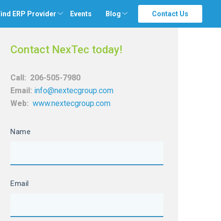
ind ERP Provider
Events
Blog
Contact Us
Contact NexTec today!
Call:
206-505-7980
Email:
info@nextecgroup.com
Web:
www.nextecgroup.com
Name
Email