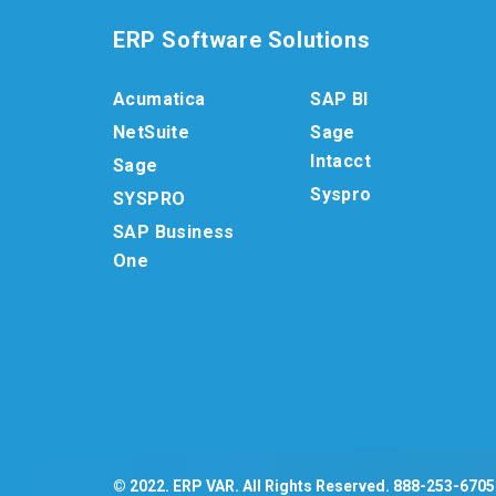
ERP Software Solutions
Acumatica
SAP BI
NetSuite
Sage
Intacct
Sage
Syspro
SYSPRO
SAP Business
One
© 2022. ERP VAR. All Rights Reserved.
888-253-6705