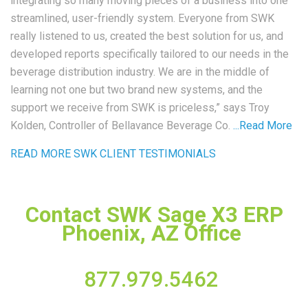
integrating so many moving pieces of a business into one
streamlined, user-friendly system. Everyone from SWK
really listened to us, created the best solution for us, and
developed reports specifically tailored to our needs in the
beverage distribution industry. We are in the middle of
learning not one but two brand new systems, and the
support we receive from SWK is priceless,” says Troy
Kolden, Controller of Bellavance Beverage Co.
...
Read More
READ MORE SWK CLIENT TESTIMONIALS
Contact SWK Sage X3 ERP
Phoenix, AZ Office
877.979.5462