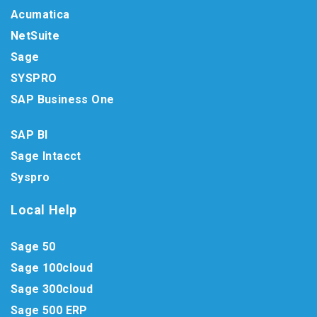
Acumatica
NetSuite
Sage
SYSPRO
SAP Business One
SAP BI
Sage Intacct
Syspro
Local Help
Sage 50
Sage 100cloud
Sage 300cloud
Sage 500 ERP