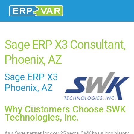
Sage ERP X3 Consultant,
Phoenix, AZ
Sage ERP X3
Phoenix, AZ
Why Customers Choose SWK
Technologies, Inc.
As a Sage partner for over 25 years, SWK has a long history