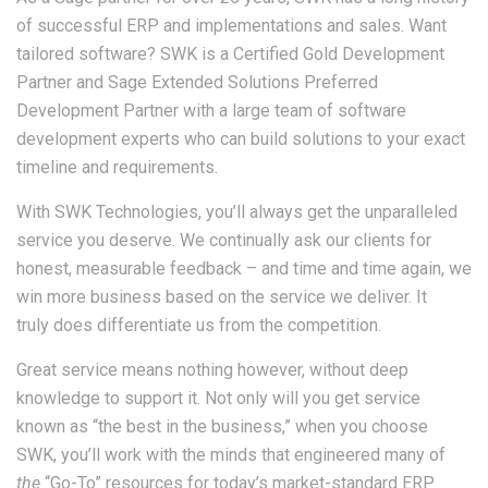
of successful ERP and implementations and sales. Want
tailored software? SWK is a Certified Gold Development
Partner and Sage Extended Solutions Preferred
Development Partner with a large team of software
development experts who can build solutions to your exact
timeline and requirements.
With SWK Technologies, you’ll always get the unparalleled
service you deserve. We continually ask our clients for
honest, measurable feedback – and time and time again, we
win more business based on the service we deliver. It
truly does differentiate us from the competition.
Great service means nothing however, without deep
knowledge to support it. Not only will you get service
known as “the best in the business,” when you choose
SWK, you’ll work with the minds that engineered many of
the
“Go-To” resources for today’s market-standard ERP