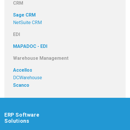
CRM
Sage CRM
NetSuite CRM
EDI
MAPADOC - EDI
Warehouse Management
Accellos
DCWarehouse
Scanco
ERP Software
Solutions