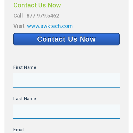
Contact Us Now
Call 877.979.5462
Visit
www.swktech.com
Contact Us Now
First Name
Last Name
Email