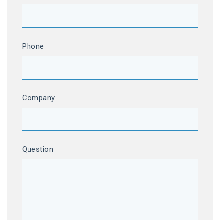
Phone
Company
Question