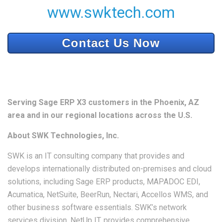
www.swktech.com
Contact Us Now
Serving Sage ERP X3 customers in the Phoenix, AZ
area and in our regional locations across the U.S.
About SWK Technologies, Inc.
SWK is an IT consulting company that provides and
develops internationally distributed on-premises and cloud
solutions, including Sage ERP products, MAPADOC EDI,
Acumatica, NetSuite, BeerRun, Nectari, Accellos WMS, and
other business software essentials. SWK’s network
services division, NetUp IT, provides comprehensive