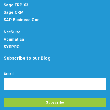
Sage ERP X3
Sage CRM
SAP Business One
NetSuite
Acumatica
SYSPRO
Subscribe to our Blog
Email