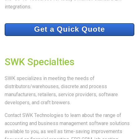
integrations.
Get a Quick Quote
SWK Specialties
SWK specializes in meeting the needs of
distributors/warehouses, discrete and process
manufacturers, retailers, service providers, software
developers, and craft brewers.
Contact SWK Technologies to learn about the range of
accounting and business management software solutions
available to you, as well as time-saving improvements