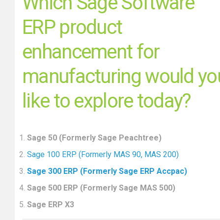
Which Sage Software
ERP product
enhancement for
manufacturing would yo
like to explore today?
Sage 50 (Formerly Sage Peachtree)
Sage 100 ERP (Formerly MAS 90, MAS 200)
Sage 300 ERP (Formerly Sage ERP Accpac)
Sage 500 ERP (Formerly Sage MAS 500)
Sage ERP X3