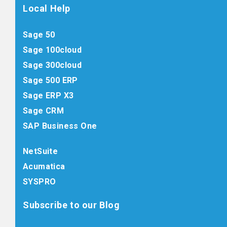
Local Help
Sage 50
Sage 100cloud
Sage 300cloud
Sage 500 ERP
Sage ERP X3
Sage CRM
SAP Business One
NetSuite
Acumatica
SYSPRO
Subscribe to our Blog