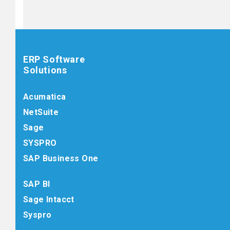
ERP Software
Solutions
Acumatica
NetSuite
Sage
SYSPRO
SAP Business One
SAP BI
Sage Intacct
Syspro