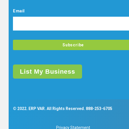
Email
List My Business
© 2022. ERP VAR. All Rights Reserved.
888-253-6705
Privacy Statement