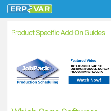
Product Specific Add-On Guides