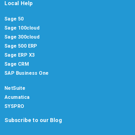
Local Help
Sage 50
Sage 100cloud
Sage 300cloud
Sage 500 ERP
Sage ERP X3
Sage CRM
SAP Business One
NetSuite
Acumatica
SYSPRO
Subscribe to our Blog