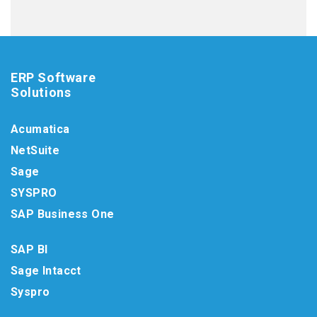
ERP Software
Solutions
Acumatica
NetSuite
Sage
SYSPRO
SAP Business One
SAP BI
Sage Intacct
Syspro