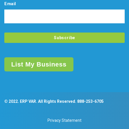
Email
List My Business
© 2022. ERP VAR. All Rights Reserved.
888-253-6705
Privacy Statement