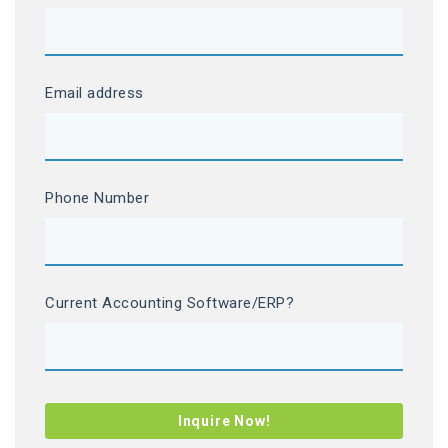
Email address
Phone Number
Current Accounting Software/ERP?