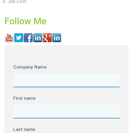
Job Cost
Follow Me
Company Name
First name
Last name