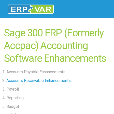
Sage 300 ERP (Formerly
Accpac) Accounting
Software Enhancements
Accounts Payable Enhancements
Accounts Receivable Enhancements
Payroll
Reporting
Budget