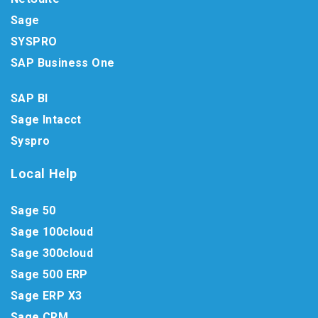
Sage
SYSPRO
SAP Business One
SAP BI
Sage Intacct
Syspro
Local Help
Sage 50
Sage 100cloud
Sage 300cloud
Sage 500 ERP
Sage ERP X3
Sage CRM