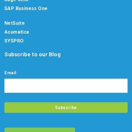
SAP Business One
NetSuite
Acumatica
SYSPRO
Subscribe to our Blog
Email