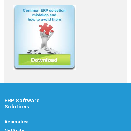
.
ERP Software
Solutions
Acumatica
NetSuite