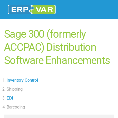
Sage 300 (formerly
ACCPAC) Distribution
Software Enhancements
Inventory Control
Shipping
EDI
Barcoding