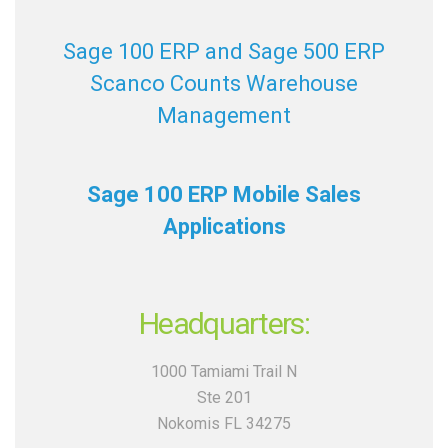
Sage 100 ERP and Sage 500 ERP
Scanco Counts Warehouse
Management
Sage 100 ERP Mobile Sales
Applications
Headquarters:
1000 Tamiami Trail N
Ste 201
Nokomis FL 34275