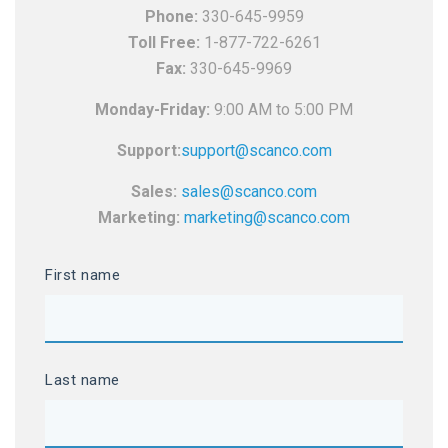
Phone:
330-645-9959
Toll Free:
1-877-722-6261
Fax:
330-645-9969
Monday-Friday:
9:00 AM to 5:00 PM
Support:
support@scanco.com
Sales:
sales@scanco.com
Marketing:
marketing@scanco.com
First name
Last name