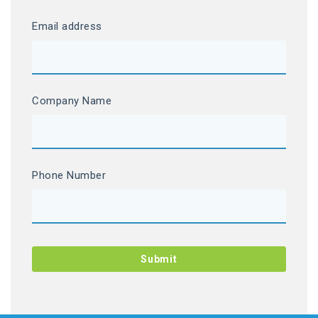
Email address
Company Name
Phone Number