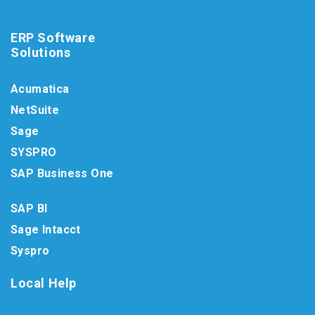
ERP Software
Solutions
Acumatica
NetSuite
Sage
SYSPRO
SAP Business One
SAP BI
Sage Intacct
Syspro
Local Help