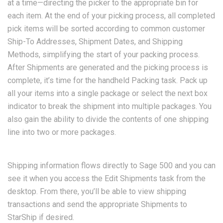
at a time—directing the picker to the appropriate bin for
each item. At the end of your picking process, all completed
pick items will be sorted according to common customer
Ship-To Addresses, Shipment Dates, and Shipping
Methods, simplifying the start of your packing process.
After Shipments are generated and the picking process is
complete, it’s time for the handheld Packing task. Pack up
all your items into a single package or select the next box
indicator to break the shipment into multiple packages. You
also gain the ability to divide the contents of one shipping
line into two or more packages.
Shipping information flows directly to Sage 500 and you can
see it when you access the Edit Shipments task from the
desktop. From there, you’ll be able to view shipping
transactions and send the appropriate Shipments to
StarShip if desired.