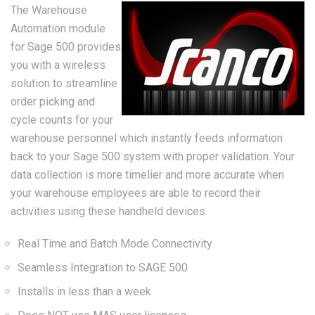
The Warehouse
Automation module
for Sage 500 provides
you with a wireless
solution to streamline
order picking and
cycle counts for your
warehouse personnel which instantly feeds information
back to your Sage 500 system with proper validation. Your
data collection is more timelier and more accurate when
your warehouse employees are able to record their
activities using these handheld devices.
Real Time and Batch Mode Connectivity
Seamless Integration to SAGE 500
Installs in less than a week