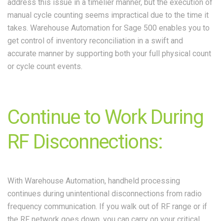
address this issue in a timelier manner, but the execution of
manual cycle counting seems impractical due to the time it
takes. Warehouse Automation for Sage 500 enables you to
get control of inventory reconciliation in a swift and
accurate manner by supporting both your full physical count
or cycle count events.
Continue to Work During
RF Disconnections:
With Warehouse Automation, handheld processing
continues during unintentional disconnections from radio
frequency communication. If you walk out of RF range or if
the RF network goes down, you can carry on your critical,