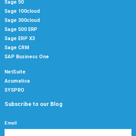
Sage 50
Sage 100cloud
Sage 300cloud
Sage 500 ERP
Sage ERP X3
Sage CRM
SAP Business One
NetSuite
Acumatica
SYSPRO
Subscribe to our Blog
Email