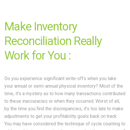
Make Inventory
Reconciliation Really
Work for You :
Do you experience significant write-offs when you take
your annual or semi-annual physical inventory? Most of the
time, it’s a mystery as to how many transactions contributed
to these inaccuracies or when they occurred. Worst of all,
by the time you find the discrepancies, it’s too late to make
adjustments to get your profitability goals back on track.
You may have considered the technique of cycle counting to