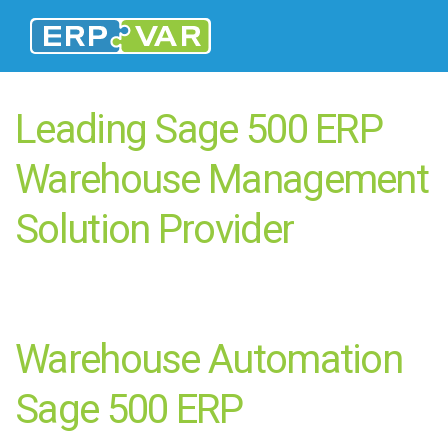
Leading Sage 500 ERP
Warehouse Management
Solution Provider
Warehouse Automation
Sage 500 ERP