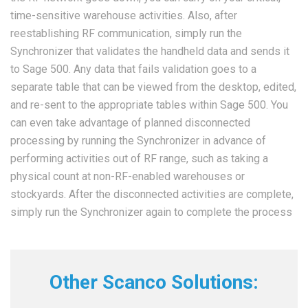
time-sensitive warehouse activities. Also, after
reestablishing RF communication, simply run the
Synchronizer that validates the handheld data and sends it
to Sage 500. Any data that fails validation goes to a
separate table that can be viewed from the desktop, edited,
and re-sent to the appropriate tables within Sage 500. You
can even take advantage of planned disconnected
processing by running the Synchronizer in advance of
performing activities out of RF range, such as taking a
physical count at non-RF-enabled warehouses or
stockyards. After the disconnected activities are complete,
simply run the Synchronizer again to complete the process
Other Scanco Solutions: