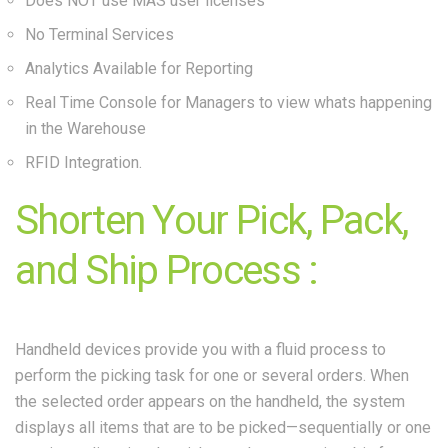
Does NOT use MAS user licenses
No Terminal Services
Analytics Available for Reporting
Real Time Console for Managers to view whats happening
in the Warehouse
RFID Integration.
Shorten Your Pick, Pack,
and Ship Process :
Handheld devices provide you with a fluid process to
perform the picking task for one or several orders. When
the selected order appears on the handheld, the system
displays all items that are to be picked—sequentially or one