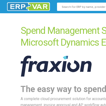
This is a search field with an
There are no suggestions b
Spend Management So
Microsoft Dynamics 
The easy way to spend
A complete cloud procurement solution for accounta
management, invoice approval and AP workflow aut