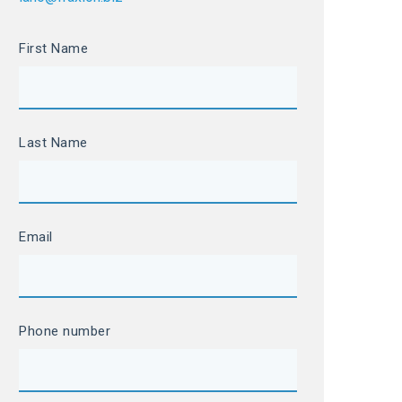
First Name
Last Name
Email
Phone number