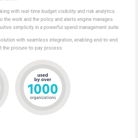
ing with real-time budget visibility and risk analytics.
do the work and the policy and alerts engine manages
tuitive simplicity in a powerful spend management suite.
lution with seamless integration, enabling end-to-end
ut the procure-to-pay process.