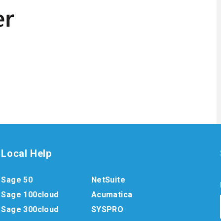
Local Help
Sage 50
NetSuite
Sage 100cloud
Acumatica
Sage 300cloud
SYSPRO