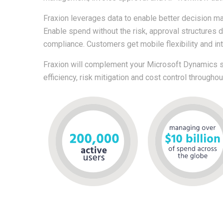
Fraxion leverages data to enable better decision mak
Enable spend without the risk, approval structures 
compliance. Customers get mobile flexibility and in
Fraxion will complement your Microsoft Dynamics so
efficiency, risk mitigation and cost control througho