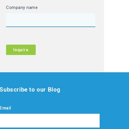
Company name
Subscribe to our Blog
Email