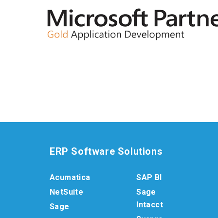
ERP Software Solutions
Acumatica
SAP BI
NetSuite
Sage
Intacct
Sage