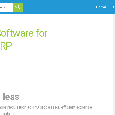
 auto-suggest feature attached.
Home
F
ecause the search field is empty.
ftware for
ERP
 less
ble requisition-to-PO processes, efficient expense
omation.