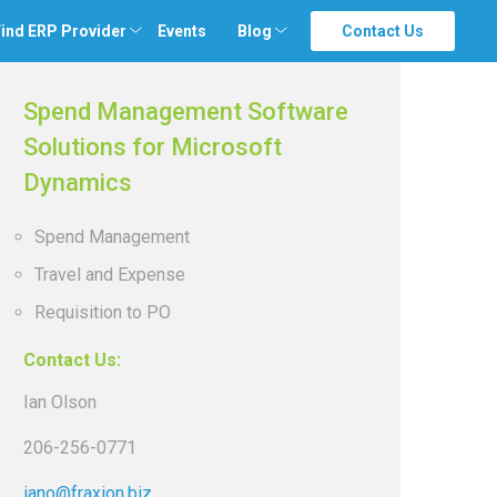
ind ERP Provider
Events
Blog
Contact Us
Spend Management Software
Solutions for Microsoft
Dynamics
Spend Management
Travel and Expense
Requisition to PO
Contact Us:
Ian Olson
206-256-0771
iano@fraxion.biz