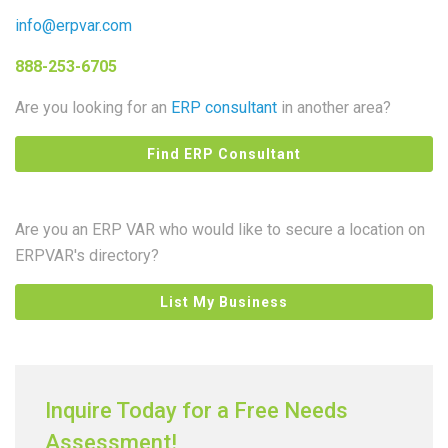
info@erpvar.com
888-253-6705
Are you looking for an
ERP consultant
in another area?
Find ERP Consultant
Are you an ERP VAR who would like to secure a location on
ERPVAR's directory?
List My Business
Inquire Today for a Free Needs
Assessment!