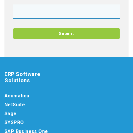
ERP Software
Solutions
Acumatica
NetSuite
Sage
SYSPRO
SAP Business One