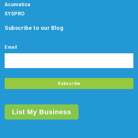
Acumatica
SYSPRO
Subscribe to our Blog
Email
List My Business