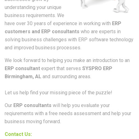
understanding your unique
business requirements. We
have over 30 years of experience in working with
ERP
customers and ERP consultants
who are experts in
solving business challenges with ERP software technology
and improved business processes.
We look forward to helping you make an introduction to an
ERP consultant
expert that serves
SYSPRO ERP
Birmingham, AL
and surrounding areas.
Let us help find your missing piece of the puzzle!
Our
ERP consultants
will help you evaluate your
reqiurements with a free needs assessment and help your
business moving forward.
Contact Us: