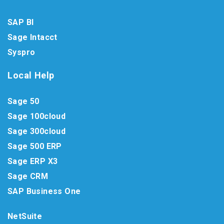
SAP BI
Sage Intacct
Syspro
Local Help
Sage 50
Sage 100cloud
Sage 300cloud
Sage 500 ERP
Sage ERP X3
Sage CRM
SAP Business One
NetSuite