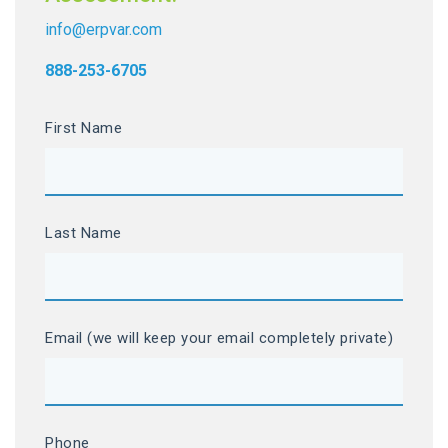
info@erpvar.com
888-253-6705
First Name
Last Name
Email (we will keep your email completely private)
Phone