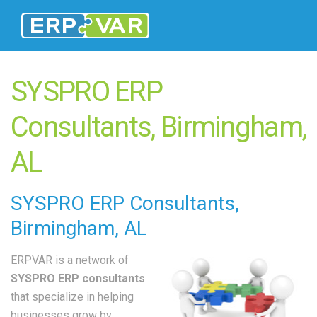
SYSPRO ERP
Consultants, Birmingham,
AL
SYSPRO
ERP Consultants
,
Birmingham, AL
ERPVAR is a network of
SYSPRO ERP consultants
that specialize in helping
businesses grow by