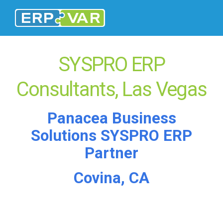
SYSPRO ERP
Consultants, Las Vegas
Panacea Business
Solutions SYSPRO ERP
Partner
Covina, CA