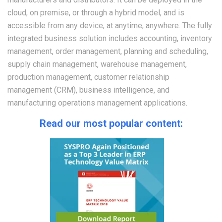
cloud, on premise, or through a hybrid model, and is
accessible from any device, at anytime, anywhere. The fully
integrated business solution includes accounting, inventory
management, order management, planning and scheduling,
supply chain management, warehouse management,
production management, customer relationship
management (CRM), business intelligence, and
manufacturing operations management applications.
Read our most popular content: