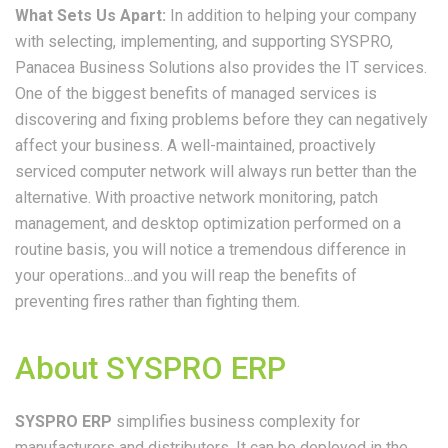
What Sets Us Apart:
In addition to helping your company
with selecting, implementing, and supporting SYSPRO,
Panacea Business Solutions also provides the IT services.
One of the biggest benefits of managed services is
discovering and fixing problems before they can negatively
affect your business. A well-maintained, proactively
serviced computer network will always run better than the
alternative. With proactive network monitoring, patch
management, and desktop optimization performed on a
routine basis, you will notice a tremendous difference in
your operations...and you will reap the benefits of
preventing fires rather than fighting them.
About SYSPRO ERP
SYSPRO ERP
simplifies business complexity for
manufacturers and distributors. It can be deployed in the