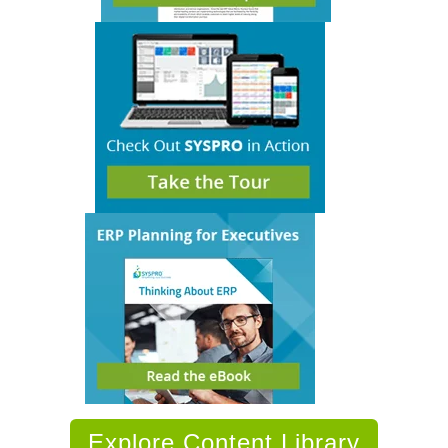
Explore Content Library