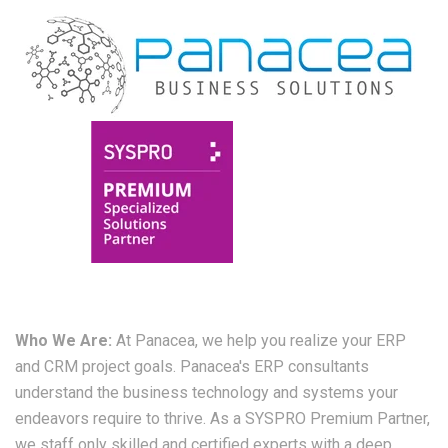
Who We Are:
At Panacea, we help you realize your ERP
and CRM project goals. Panacea's ERP consultants
understand the business technology and systems your
endeavors require to thrive. As a SYSPRO Premium Partner,
we staff only skilled and certified experts with a deep