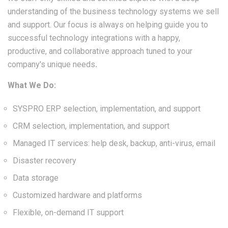
understanding of the business technology systems we sell
and support. Our focus is always on helping guide you to
successful technology integrations with a happy,
productive, and collaborative approach tuned to your
company's unique needs
.
What We Do:
SYSPRO ERP selection, implementation, and support
CRM selection, implementation, and support
Managed IT services: help desk, backup, anti-virus, email
Disaster recovery
Data storage
Customized hardware and platforms
Flexible, on-demand IT support