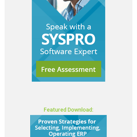
Featured Download: