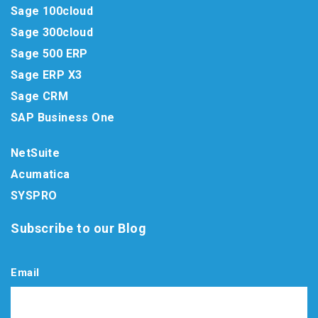
Sage 100cloud
Sage 300cloud
Sage 500 ERP
Sage ERP X3
Sage CRM
SAP Business One
NetSuite
Acumatica
SYSPRO
Subscribe to our Blog
Email