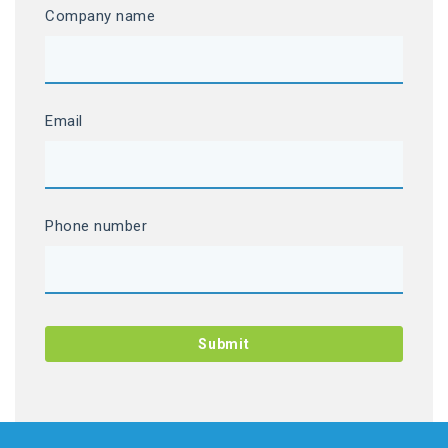
Company name
Email
Phone number