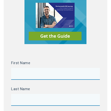
First Name
Last Name