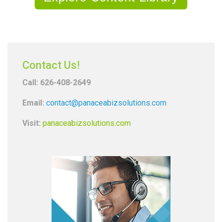
Contact Us!
Call: 626-408-2649
Email:
contact@panaceabizsolutions.com
Visit:
panaceabizsolutions.com