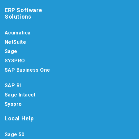
ERP Software
Solutions
Acumatica
NetSuite
Sage
SYSPRO
SAP Business One
SAP BI
Sage Intacct
Syspro
Local Help
Sage 50