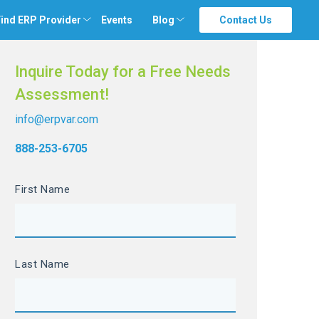
ind ERP Provider
Events
Blog
Contact Us
Inquire Today for a Free Needs
Assessment!
info@erpvar.com
888-253-6705
First Name
Last Name