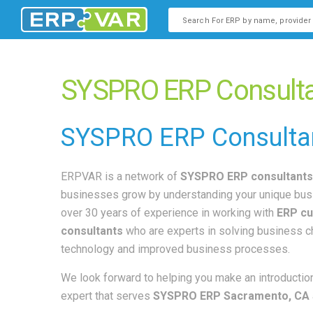
This is a search field with an
There are no suggestions b
SYSPRO ERP Consulta
SYSPRO
ERP Consulta
ERPVAR is a network of
SYSPRO ERP consultants
businesses grow by understanding your unique bus
over 30 years of experience in working with
ERP cu
consultants
who are experts in solving business 
technology and improved business processes.
We look forward to helping you make an introduction
expert that serves
SYSPRO ERP Sacramento, CA