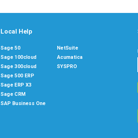
Local Help
Sage 50
NetSuite
Sage 100cloud
Acumatica
Sage 300cloud
SYSPRO
Sage 500 ERP
Sage ERP X3
Sage CRM
SAP Business One