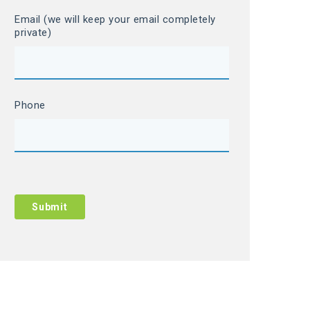
Email (we will keep your email completely
private)
Phone