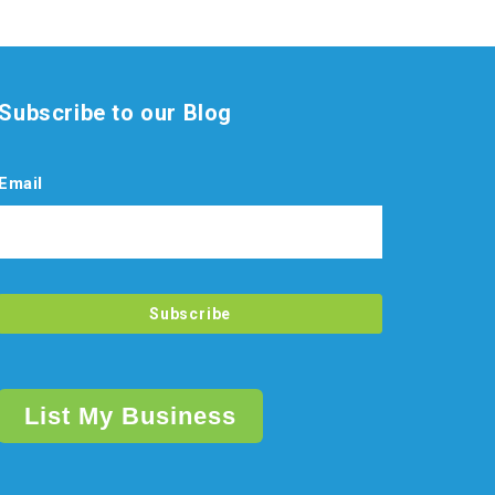
Subscribe to our Blog
Email
List My Business