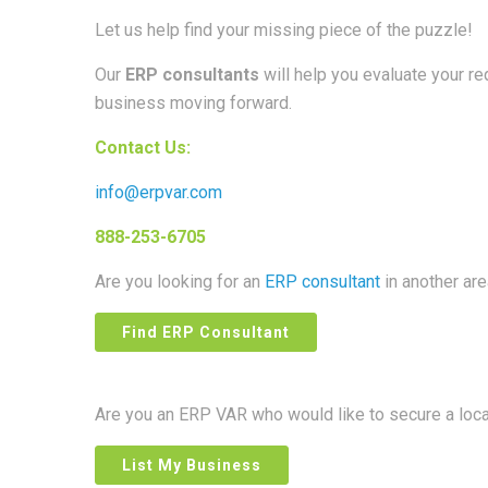
Let us help find your missing piece of the puzzle!
Our
ERP consultants
will help you evaluate your r
business moving forward.
Contact Us:
info@erpvar.com
888-253-6705
Are you looking for an
ERP consultant
in another ar
Find ERP Consultant
Are you an ERP VAR who would like to secure a loc
List My Business