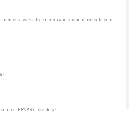
eqiurements with a free needs assessment and help your
ea?
ation on ERPVAR's directory?