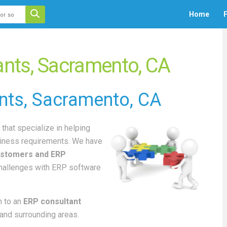
 auto-suggest feature attached.
Home
F
ecause the search field is empty.
nts, Sacramento, CA
nts
, Sacramento, CA
that specialize in helping
iness requirements. We have
stomers and ERP
challenges with ERP software
 to an
ERP consultant
and surrounding areas.