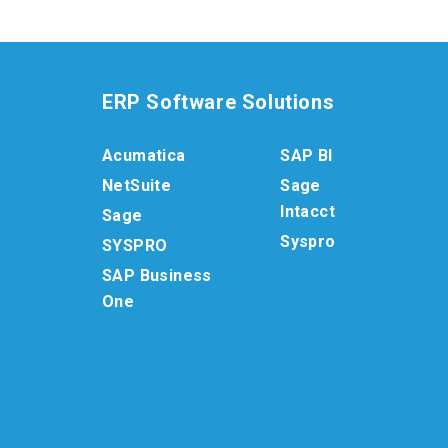
ERP Software Solutions
Acumatica
SAP BI
NetSuite
Sage
Intacct
Sage
Syspro
SYSPRO
SAP Business
One