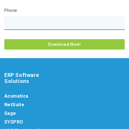
Phone
ERP Software
Solutions
Acumatica
NetSuite
Sage
SYSPRO