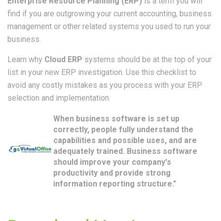
Enterprise Resource Planning (ERP)
is a term you will
find if you are outgrowing your current accounting, business
management or other related systems you used to run your
business.
Learn why
Cloud ERP
systems should be at the top of your
list in your new ERP investigation. Use this checklist to
avoid any costly mistakes as you process with your ERP
selection and implementation.
When business software is set up
correctly, people fully understand the
capabilities and possible uses, and are
adequately trained. Business software
should improve your company's
productivity and provide strong
information reporting structure."