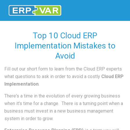
Top 10 Cloud ERP
Implementation Mistakes to
Avoid
Fill out our short form to learn from the Cloud ERP experts
what questions to ask in order to avoid a costly
Cloud ERP
Implementation
.
There's a time in the evolution of every growing business
when it's time for a change. There is a turning point when a
business must invest in a new business management
system in order to grow.