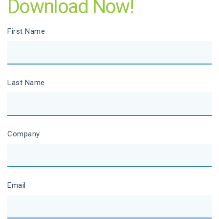
Download Now!
First Name
Last Name
Company
Email