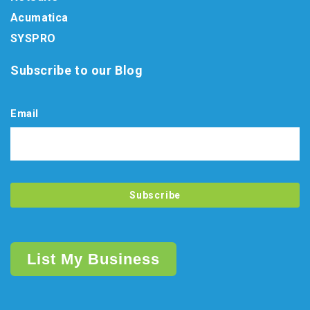
Acumatica
SYSPRO
Subscribe to our Blog
Email
List My Business