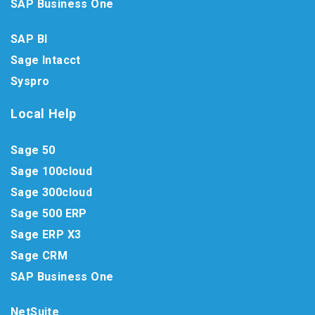
SAP Business One
SAP BI
Sage Intacct
Syspro
Local Help
Sage 50
Sage 100cloud
Sage 300cloud
Sage 500 ERP
Sage ERP X3
Sage CRM
SAP Business One
NetSuite