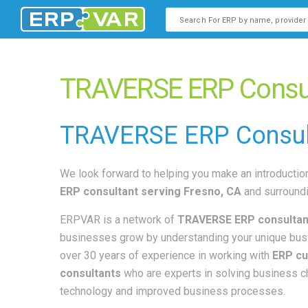
This is a search field with an
There are no suggestions b
TRAVERSE ERP Consult
TRAVERSE
ERP Consul
We look forward to helping you make an introduction
ERP consultant
serving Fresno, CA
and surroundi
ERPVAR is a network of
TRAVERSE ERP consultan
businesses grow by understanding your unique bus
over 30 years of experience in working with
ERP cu
consultants
who are experts in solving business 
technology and improved business processes.