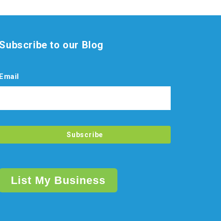
Subscribe to our Blog
Email
List My Business