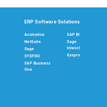
ERP Software Solutions
Acumatica
SAP BI
NetSuite
Sage
Intacct
Sage
Syspro
SYSPRO
SAP Business
One