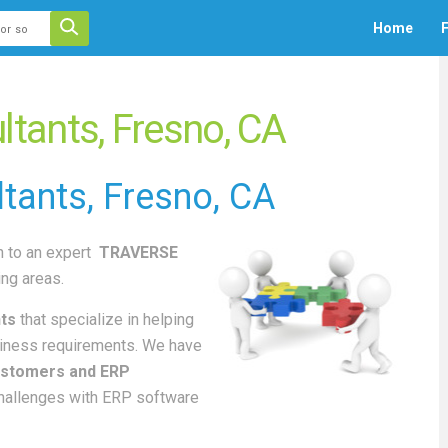
 auto-suggest feature attached.
Home
F
ecause the search field is empty.
ants, Fresno, CA
tants
, Fresno, CA
 to an
expert
TRAVERSE
ng areas.
ts
that specialize in helping
iness requirements. We have
stomers and ERP
challenges with ERP software