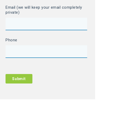
Email (we will keep your email completely
private)
Phone