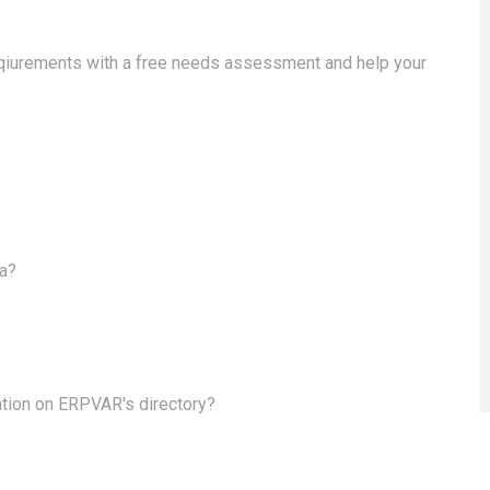
eqiurements with a free needs assessment and help your
ea?
ation on ERPVAR's directory?