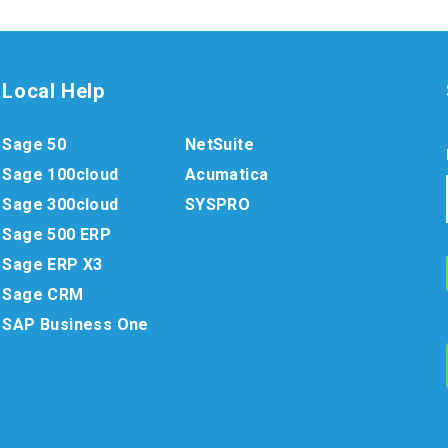
Local Help
Sage 50
NetSuite
Sage 100cloud
Acumatica
Sage 300cloud
SYSPRO
Sage 500 ERP
Sage ERP X3
Sage CRM
SAP Business One