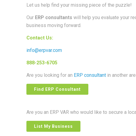
Let us help find your missing piece of the puzzle!
Our
ERP consultants
will help you evaluate your r
business moving forward.
Contact Us:
info@erpvar.com
888-253-6705
Are you looking for an
ERP consultant
in another ar
Find ERP Consultant
Are you an ERP VAR who would like to secure a loc
List My Business