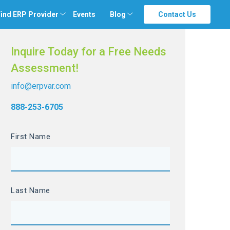
ind ERP Provider
Events
Blog
Contact Us
Inquire Today for a Free Needs
Assessment!
info@erpvar.com
888-253-6705
First Name
Last Name