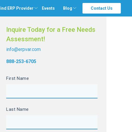
ind ERP Provider
Events
Blog
Contact Us
Inquire Today for a Free Needs
Assessment!
info@erpvar.com
888-253-6705
First Name
Last Name