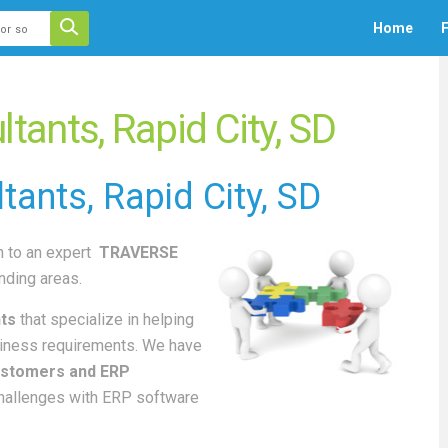
 auto-suggest feature attached.
Home
F
ecause the search field is empty.
ants, Rapid City, SD
tants
, Rapid City, SD
 to an
expert
TRAVERSE
nding areas.
ts
that specialize in helping
iness requirements. We have
stomers and ERP
challenges with ERP software