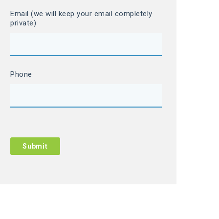
Email (we will keep your email completely
private)
Phone