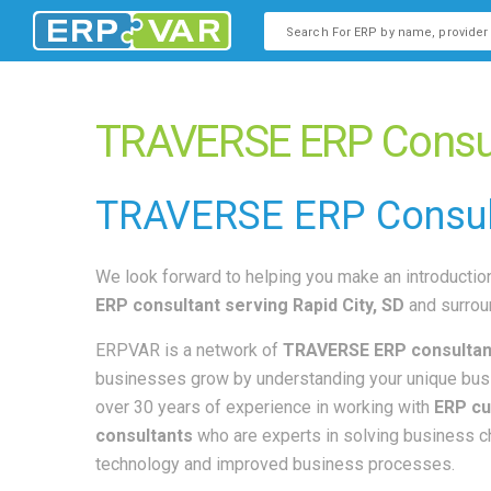
This is a search field with an
There are no suggestions b
TRAVERSE ERP Consult
TRAVERSE
ERP Consul
We look forward to helping you make an introduction
ERP consultant
serving Rapid City, SD
and surrou
ERPVAR is a network of
TRAVERSE ERP consultan
businesses grow by understanding your unique bus
over 30 years of experience in working with
ERP cu
consultants
who are experts in solving business 
technology and improved business processes.