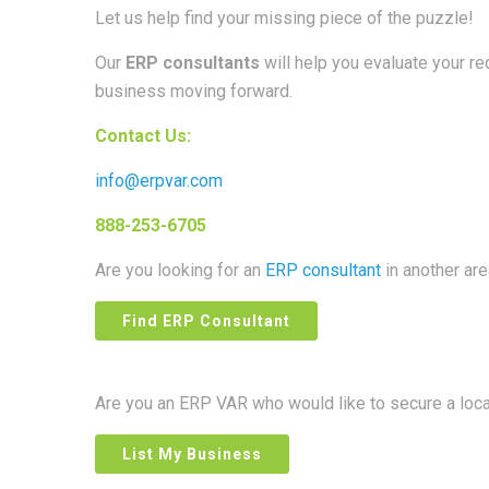
Let us help find your missing piece of the puzzle!
Our
ERP consultants
will help you evaluate your r
business moving forward.
Contact Us:
info@erpvar.com
888-253-6705
Are you looking for an
ERP consultant
in another ar
Find ERP Consultant
Are you an ERP VAR who would like to secure a loc
List My Business