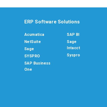
ERP Software Solutions
Acumatica
SAP BI
NetSuite
Sage
Intacct
Sage
Syspro
SYSPRO
SAP Business
One