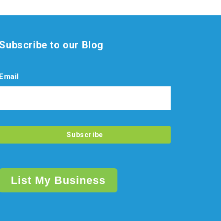
Subscribe to our Blog
Email
List My Business