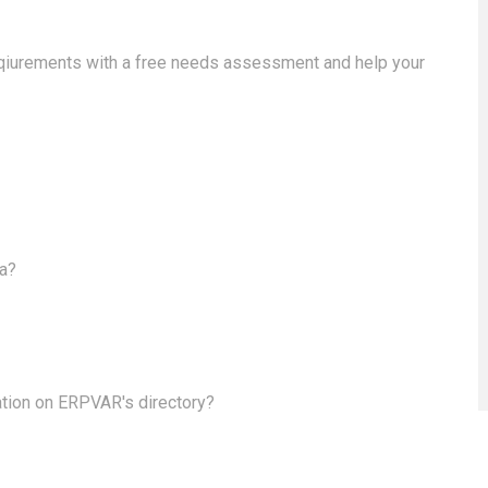
eqiurements with a free needs assessment and help your
ea?
ation on ERPVAR's directory?