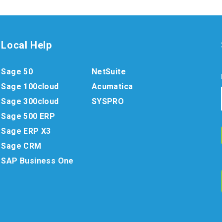
Local Help
Sage 50
NetSuite
Sage 100cloud
Acumatica
Sage 300cloud
SYSPRO
Sage 500 ERP
Sage ERP X3
Sage CRM
SAP Business One