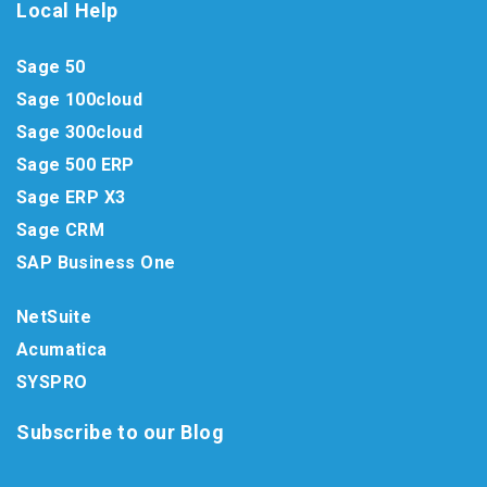
Local Help
Sage 50
Sage 100cloud
Sage 300cloud
Sage 500 ERP
Sage ERP X3
Sage CRM
SAP Business One
NetSuite
Acumatica
SYSPRO
Subscribe to our Blog