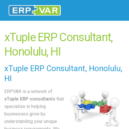
xTuple ERP Consultant,
Honolulu, HI
xTuple
ERP Consultant
, Honolulu,
HI
ERPVAR is a network of
xTuple ERP consultants
that
specialize in helping
businesses grow by
understanding your unique
business requirements. We