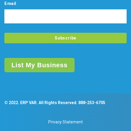
Email
List My Business
© 2022. ERP VAR. All Rights Reserved.
888-253-6705
Privacy Statement