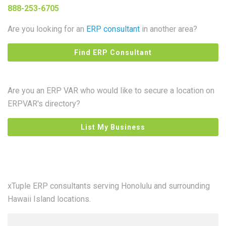
888-253-6705
Are you looking for an
ERP consultant
in another area?
Find ERP Consultant
Are you an ERP VAR who would like to secure a location on
ERPVAR's directory?
List My Business
xTuple ERP consultants serving Honolulu and surrounding
Hawaii Island locations.