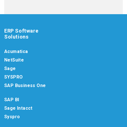
ERP Software
Solutions
Acumatica
NetSuite
Sage
SYSPRO
SAP Business One
SAP BI
Sage Intacct
Syspro