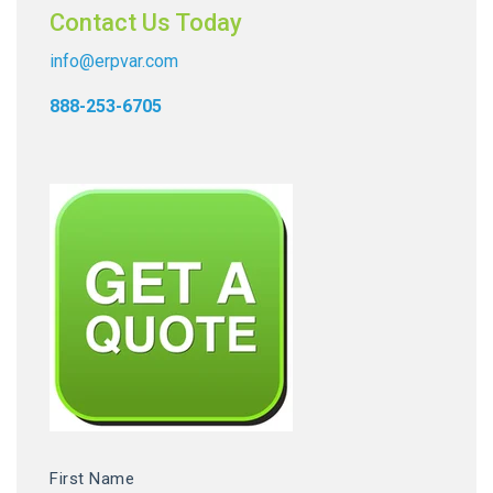
Contact Us Today
info@erpvar.com
888-253-6705
First Name