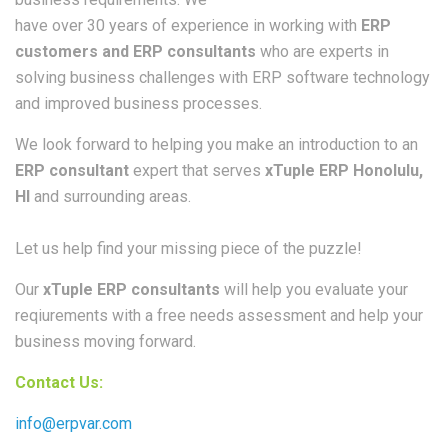
have over 30 years of experience in working with
ERP
customers and ERP consultants
who are experts in
solving business challenges with ERP software technology
and improved business processes.
We look forward to helping you make an introduction to an
ERP consultant
expert that serves
xTuple ERP Honolulu,
HI
and surrounding areas.
Let us help find your missing piece of the puzzle!
Our
xTuple ERP consultants
will help you evaluate your
reqiurements with a free needs assessment and help your
business moving forward.
Contact Us:
info@erpvar.com