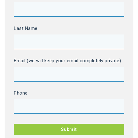
Last Name
Email (we will keep your email completely private)
Phone