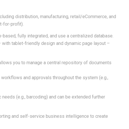
ncluding distribution, manufacturing, retail/eCommerce, and
-for-profit).
-based, fully integrated, and use a centralized database.
 – with tablet-friendly design and dynamic page layout –
lows you to manage a central repository of documents
r workflows and approvals throughout the system (e.g.,
c needs (e.g., barcoding) and can be extended further
rting and self-service business intelligence to create