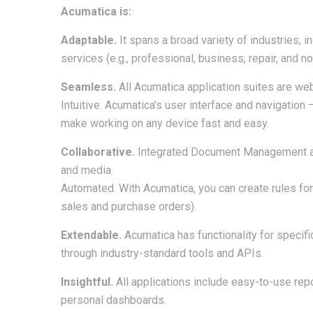
Acumatica is:
Adaptable.
It spans a broad variety of industries, i
services (e.g., professional, business, repair, and not
Seamless.
All Acumatica application suites are web
Intuitive. Acumatica’s user interface and navigation
make working on any device fast and easy.
Collaborative.
Integrated Document Management al
and media.
Automated. With Acumatica, you can create rules fo
sales and purchase orders).
Extendable.
Acumatica has functionality for specifi
through industry-standard tools and APIs.
Insightful.
All applications include easy-to-use repo
personal dashboards.