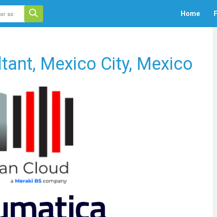
 auto-suggest feature attached.
Home
F
ecause the search field is empty.
ant, Mexico City, Mexico