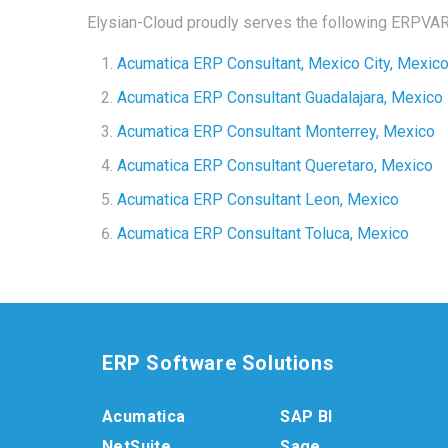
Elysian-Cloud proudly serves the following ERPVAR 
Acumatica ERP Consultant, Mexico City, Mexic
Acumatica ERP Consultant G
uadalajara, Mexico
Acumatica ERP Consultant M
onterrey, Mexico
Acumatica ERP Consultant
Queretaro, Mexico
Acumatica ERP Consultant
Leon, Mexico
Acumatica ERP Consultant
Toluca, Mexico
ERP Software Solutions
Acumatica
SAP BI
NetSuite
Sage