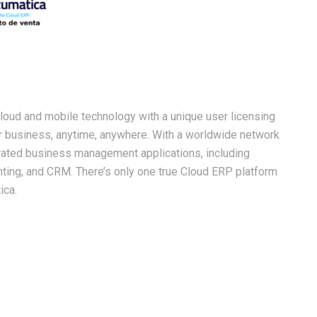
oud and mobile technology with a unique user licensing
ur business, anytime, anywhere. With a worldwide network
egrated business management applications, including
ounting, and CRM. There’s only one true Cloud ERP platform
ica.