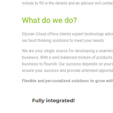
minute to fill in the details and an advisor will contac
What do we do?
Elysian-Cloud offers clients expert technology advi
our best thinking solutions to meet your needs.
We are your single source for developing a seamles
business. With a well-balanced mixture of products
business to flourish. Our success depends on yours
ensure your success and provide unlimited opportun
Flexible and personalized solutions to grow wi