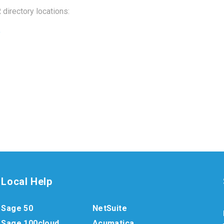
directory locations:
o
Local Help
Sage 50
NetSuite
Sage 100cloud
Acumatica