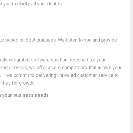
t you to clarify all your doubts.
ce based on best practices. We listen to you and provide
sly integrated software solution designed for your
 and services, we offer a core competency that allows your
 – we commit to delivering unrivaled customer service to
ities for growth.
th your business needs