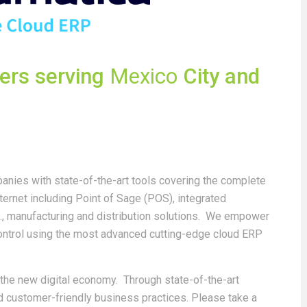
ders serving
Mexico
City and
nies with state-of-the-art tools covering the complete
ternet including Point of Sage (POS), integrated
, manufacturing and distribution solutions. We empower
control using the most advanced cutting-edge cloud ERP
n the new digital economy. Through state-of-the-art
nd customer-friendly business practices. Please take a