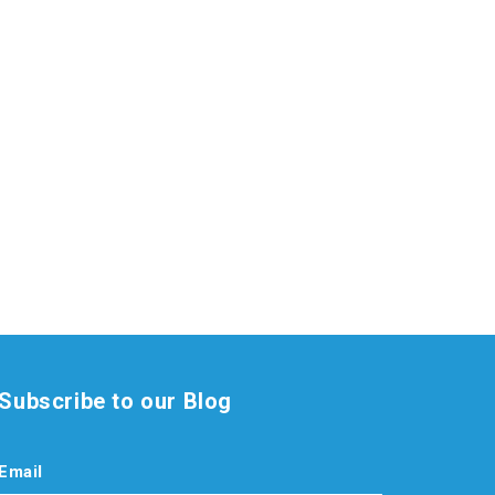
Subscribe to our Blog
Email