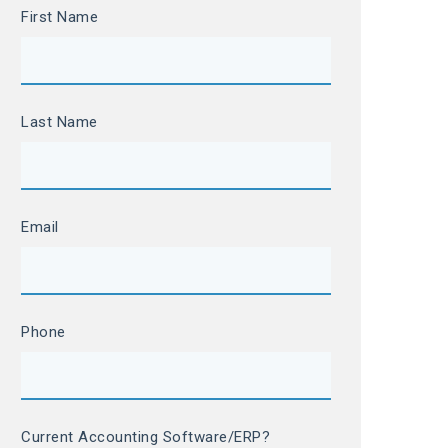
First Name
Last Name
Email
Phone
Current Accounting Software/ERP?