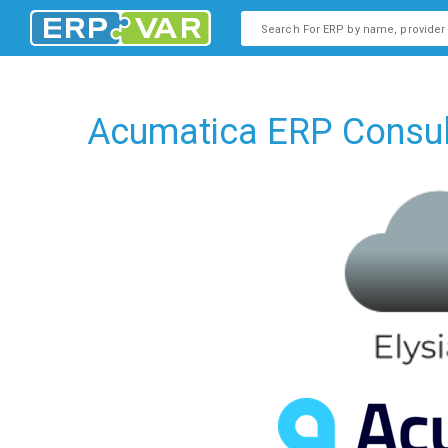
This is a search field with an
There are no suggestions b
Acumatica ERP Consult