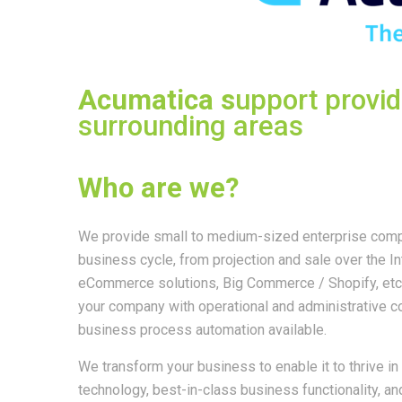
Acumatica s
upport provi
surrounding areas
Who are we?
We provide small to medium-sized enterprise compa
business cycle, from projection and sale over the In
eCommerce solutions, Big Commerce / Shopify, etc.
your company with operational and administrative 
business process automation available.
We transform your business to enable it to thrive i
technology, best-in-class business functionality, a