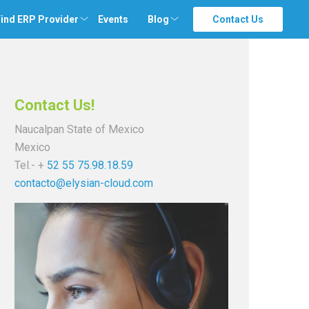
ind ERP Provider
Events
Blog
Contact Us
Contact Us!
Naucalpan State of Mexico
Mexico
Tel.- +
52 55 75.98.18.59
contacto@elysian-cloud.com