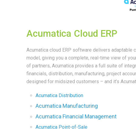
Acumatica Cloud ERP
Acumatica cloud ERP software delivers adaptable cl
model, giving you a complete, real-time view of yo
of partners, Acumatica provides a full suite of int
financials, distribution, manufacturing, project acc
designed for midsized customers – and it’s Acumat
Acumatica Distribution
Acumatica Manufacturing
Acumatica Financial Management
Acumatica Point-of-Sale