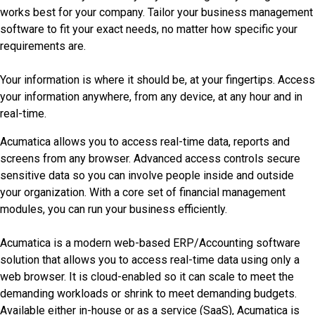
works best for your company. Tailor your business management
software to fit your exact needs, no matter how specific your
requirements are.
Your information is where it should be, at your fingertips. Access
your information anywhere, from any device, at any hour and in
real-time.
Acumatica allows you to access real-time data, reports and
screens from any browser. Advanced access controls secure
sensitive data so you can involve people inside and outside
your organization. With a core set of financial management
modules, you can run your business efficiently.
Acumatica is a modern web-based ERP/Accounting software
solution that allows you to access real-time data using only a
web browser. It is cloud-enabled so it can scale to meet the
demanding workloads or shrink to meet demanding budgets.
Available either in-house or as a service (SaaS), Acumatica is