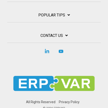
POPULAR TIPS
CONTACT US
Linkedin
YouTube
All Rights Reserved
Privacy Policy