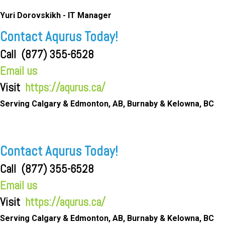
Yuri Dorovskikh -
IT Manager
Contact Aqurus Today!
Call
(877) 355-6528
Email us
Visit
https://aqurus.ca/
Serving Calgary & Edmonton, AB, Burnaby & Kelowna, BC
Contact Aqurus Today!
Call
(877) 355-6528
Email us
Visit
https://aqurus.ca/
Serving Calgary & Edmonton, AB, Burnaby & Kelowna, BC