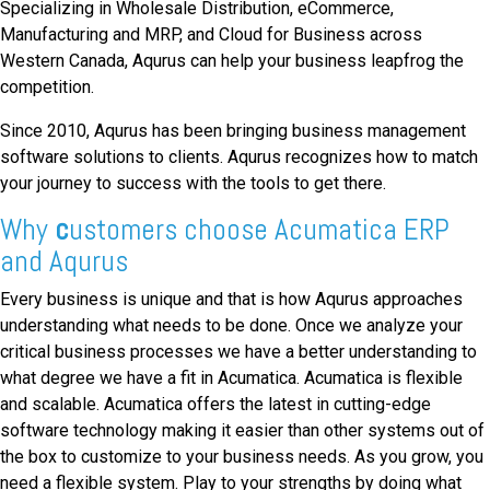
Specializing in Wholesale Distribution, eCommerce,
Manufacturing and MRP, and Cloud for Business across
Western Canada, Aqurus can help your business leapfrog the
competition.
Since 2010, Aqurus has been bringing business management
software solutions to clients. Aqurus recognizes how to match
your journey to success with the tools to get there.
Why
c
ustomers choose Acumatica ERP
and Aqurus
Every business is unique and that is how Aqurus approaches
understanding what needs to be done. Once we analyze your
critical business processes we have a better understanding to
what degree we have a fit in Acumatica. Acumatica is flexible
and scalable. Acumatica offers the latest in cutting-edge
software technology making it easier than other systems out of
the box to customize to your business needs. As you grow, you
need a flexible system. Play to your strengths by doing what