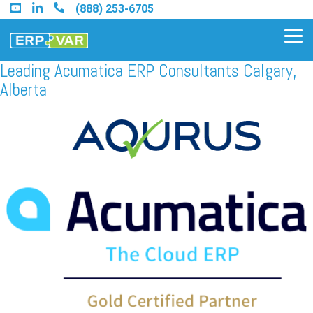
Skip
(888) 253-6705
to
the
Tog
main
Me
content.
Leading Acumatica ERP Consultants Calgary,
Alberta
Find an Acumatica Partner
Find a Sage 100 Partner
Find a Sage Intacct Partner
Find a SAP Business One
Partner