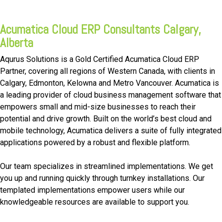
FREE ASSESSMENT
Acumatica Cloud ERP Consultants Calgary,
Alberta
Aqurus Solutions is a Gold Certified Acumatica Cloud ERP
Partner, covering all regions of Western Canada, with clients in
Calgary, Edmonton, Kelowna and Metro Vancouver. Acumatica is
a leading provider of cloud business management software that
empowers small and mid-size businesses to reach their
potential and drive growth. Built on the world’s best cloud and
mobile technology, Acumatica delivers a suite of fully integrated
applications powered by a robust and flexible platform.
Our team specializes in streamlined implementations. We get
you up and running quickly through turnkey installations. Our
templated implementations empower users while our
knowledgeable resources are available to support you.