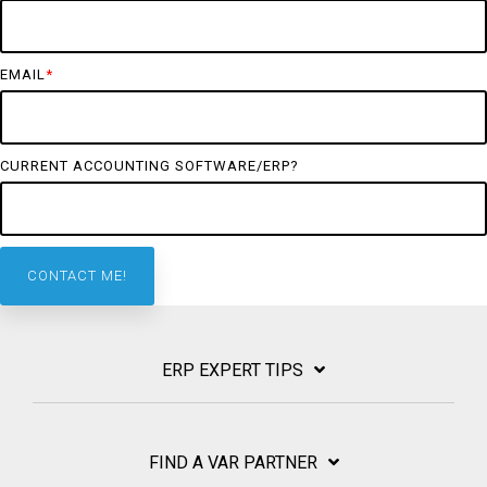
EMAIL
*
CURRENT ACCOUNTING SOFTWARE/ERP?
ERP EXPERT TIPS
FIND A VAR PARTNER