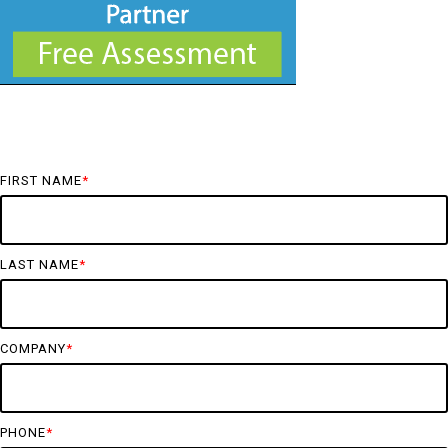
FIRST NAME
*
LAST NAME
*
COMPANY
*
PHONE
*