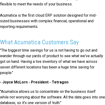
flexible to meet the needs of your business.
Acumatica is the first cloud ERP solution designed for mid-
sized businesses with complex financial, operational and
reporting requirements.
What Acumatica Customers Say
"The biggest time savings for us is not having to go out and
wander through our yards of product to see what we've actually
got on hand. Having a live inventory of what we have across
seven different locations has been a huge time saving for
people."
- Joyce McLorn - President - Tetragon
"Acumatica allows us to concentrate on the business itself
while not worrying about the software. All the data goes into one
database, so it's one version of truth."