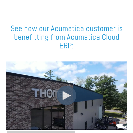
See how our Acumatica customer is
benefitting from Acumatica Cloud
ERP: