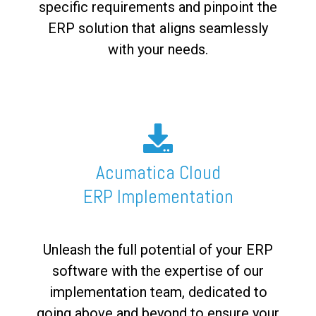
specific requirements and pinpoint the
ERP solution that aligns seamlessly
with your needs.
Acumatica Cloud
ERP Implementation
Unleash the full potential of your ERP
software with the expertise of our
implementation team, dedicated to
going above and beyond to ensure your