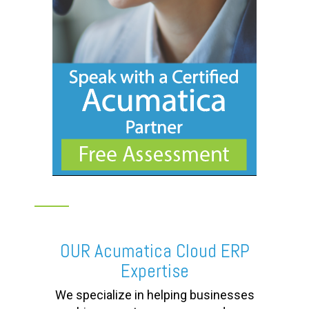
OUR Acumatica Cloud ERP
Expertise
We specialize in helping businesses