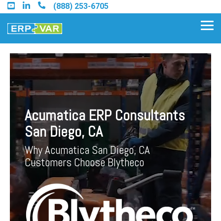
Skip
(888) 253-6705
to
the
Tog
main
Me
content.
Find an Acumatica Partner
Acumatica ERP Consultants
Find a Sage 100 Partner
San Diego, CA
Find a Sage Intacct Partner
Why Acumatica San Diego, CA
Customers Choose Blytheco
Find a SAP Business One
Partner