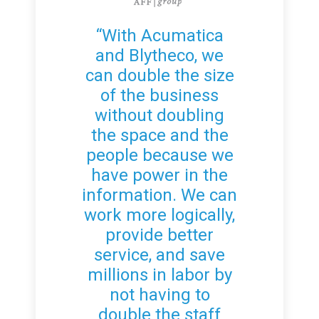
“With Acumatica
and Blytheco, we
can double the size
of the business
without doubling
the space and the
people because we
have power in the
information. We can
work more logically,
provide better
service, and save
millions in labor by
not having to
double the staff