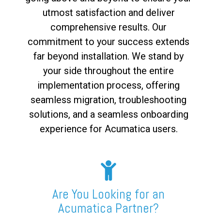
utmost satisfaction and deliver
comprehensive results. Our
commitment to your success extends
far beyond installation. We stand by
your side throughout the entire
implementation process, offering
seamless migration, troubleshooting
solutions, and a seamless onboarding
experience for Acumatica users.
Are You Looking for an
Acumatica Partner?