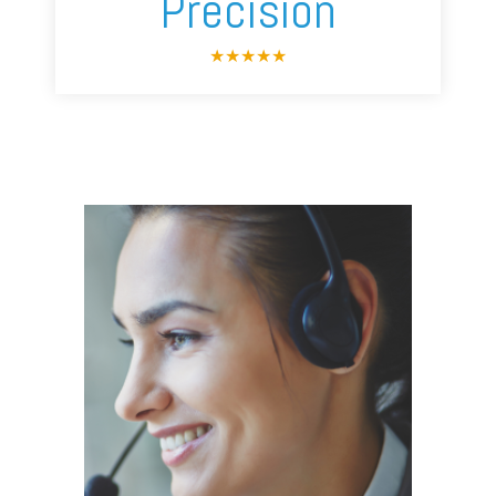
Precision
★
★
★
★
★