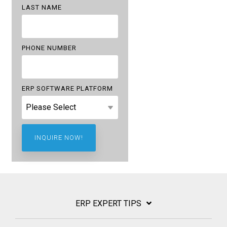
LAST NAME
PHONE NUMBER
ERP SOFTWARE PLATFORM
ERP EXPERT TIPS