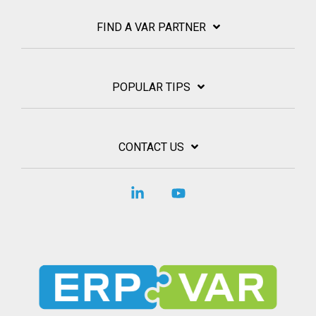
FIND A VAR PARTNER
POPULAR TIPS
CONTACT US
Linkedin
YouTube