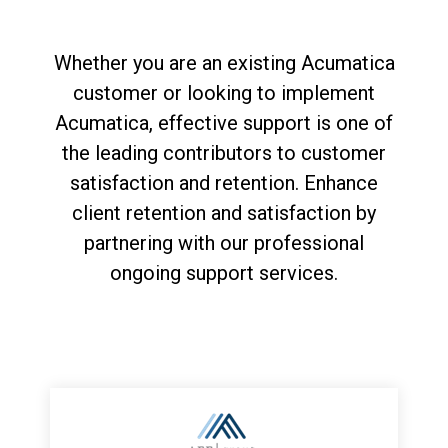
Whether you are an existing Acumatica
customer or looking to implement
Acumatica, effective support is one of
the leading contributors to customer
satisfaction and retention. Enhance
client retention and satisfaction by
partnering with our professional
ongoing support services.