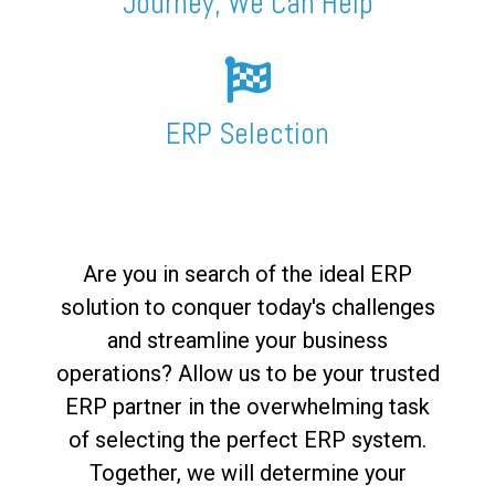
Journey, We Can Help
ERP Selection
Are you in search of the ideal ERP
solution to conquer today's challenges
and streamline your business
operations? Allow us to be your trusted
ERP partner in the overwhelming task
of selecting the perfect ERP system.
Together, we will determine your