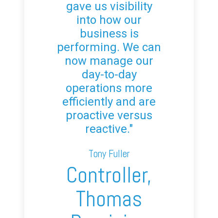
gave us visibility
into how our
business is
performing. We can
now manage our
day-to-day
operations more
efficiently and are
proactive versus
reactive."
Tony Fuller
Controller,
Thomas