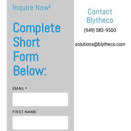
Inquire Now!
Contact
Blytheco
Complete
(949) 583-9500
Short
solutions@blytheco.com
Form
Below:
EMAIL
*
FIRST NAME