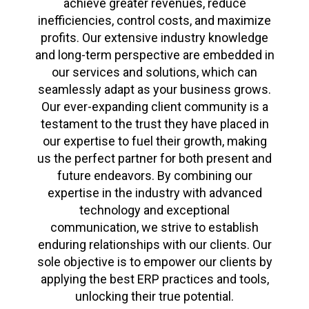
achieve greater revenues, reduce
inefficiencies, control costs, and maximize
profits. Our extensive industry knowledge
and long-term perspective are embedded in
our services and solutions, which can
seamlessly adapt as your business grows.
Our ever-expanding client community is a
testament to the trust they have placed in
our expertise to fuel their growth, making
us the perfect partner for both present and
future endeavors. By combining our
expertise in the industry with advanced
technology and exceptional
communication, we strive to establish
enduring relationships with our clients. Our
sole objective is to empower our clients by
applying the best ERP practices and tools,
unlocking their true potential.