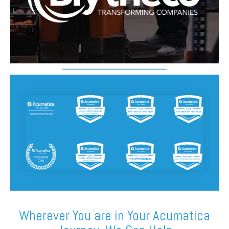
FREE ASSESSMENT
Something Powerful
Wherever You are in Your Acumatica