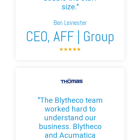
size."
Ben Leinester
CEO, AFF | Group
★
★
★
★
★
"The Blytheco team
worked hard to
understand our
business. Blytheco
and Acumatica