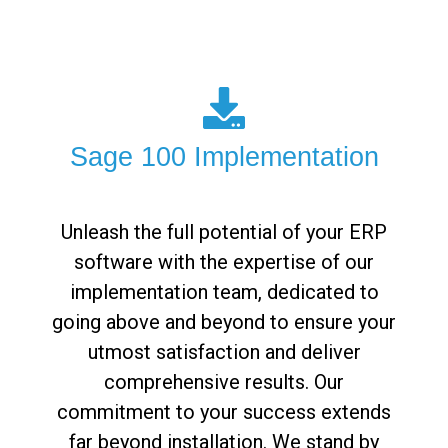
Sage 100 Implementation
Unleash the full potential of your ERP
software with the expertise of our
implementation team, dedicated to
going above and beyond to ensure your
utmost satisfaction and deliver
comprehensive results. Our
commitment to your success extends
far beyond installation. We stand by