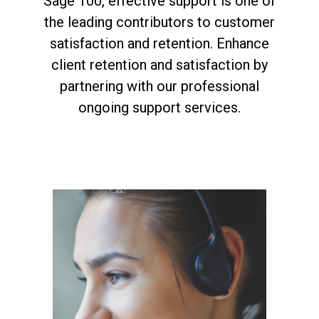
Sage 100, effective support is one of
the leading contributors to customer
satisfaction and retention. Enhance
client retention and satisfaction by
partnering with our professional
ongoing support services.