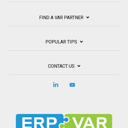
FIND A VAR PARTNER
POPULAR TIPS
CONTACT US
Linkedin
YouTube