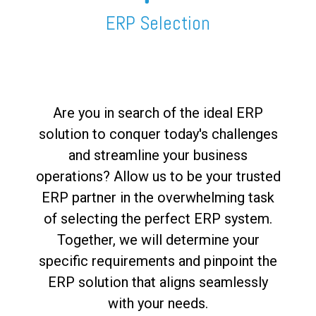
FREE ASSESSMENT
ERP Selection
Are you in search of the ideal ERP
solution to conquer today's challenges
and streamline your business
operations? Allow us to be your trusted
ERP partner in the overwhelming task
of selecting the perfect ERP system.
Together, we will determine your
specific requirements and pinpoint the
ERP solution that aligns seamlessly
with your needs.