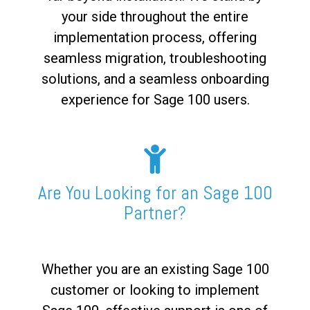
your side throughout the entire
implementation process, offering
seamless migration, troubleshooting
solutions, and a seamless onboarding
experience for Sage 100 users.
Are You Looking for an Sage 100
Partner?
Whether you are an existing Sage 100
customer or looking to implement