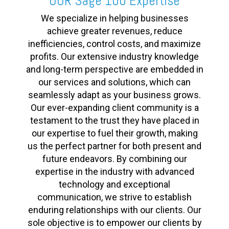
OUR Sage 100 Expertise
We specialize in helping businesses
achieve greater revenues, reduce
inefficiencies, control costs, and maximize
profits. Our extensive industry knowledge
and long-term perspective are embedded in
our services and solutions, which can
seamlessly adapt as your business grows.
Our ever-expanding client community is a
testament to the trust they have placed in
our expertise to fuel their growth, making
us the perfect partner for both present and
future endeavors. By combining our
expertise in the industry with advanced
technology and exceptional
communication, we strive to establish
enduring relationships with our clients. Our
sole objective is to empower our clients by