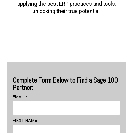
applying the best ERP practices and tools,
unlocking their true potential.
Complete Form Below to Find a Sage 100
Partner:
EMAIL
*
FIRST NAME