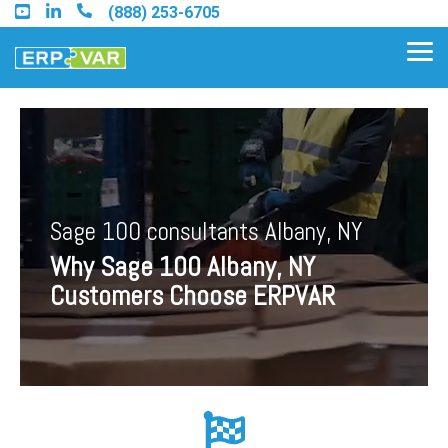
Skip
(888) 253-6705
to
the
Tog
main
Me
content.
Find an Acumatica Partner
Sage 100 consultants Albany, NY
Find a Sage 100 Partner
Why Sage 100 Albany, NY
Find a Sage Intacct Partner
Customers Choose ERPVAR
Find a SAP Business One
Partner