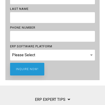
LAST NAME
PHONE NUMBER
ERP SOFTWARE PLATFORM
ERP EXPERT TIPS