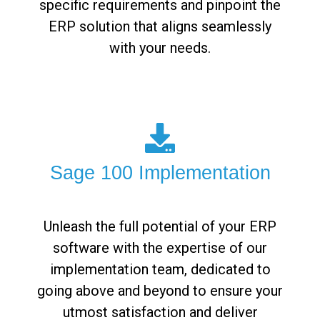
specific requirements and pinpoint the
ERP solution that aligns seamlessly
with your needs.
Sage 100 Implementation
Unleash the full potential of your ERP
software with the expertise of our
implementation team, dedicated to
going above and beyond to ensure your
utmost satisfaction and deliver