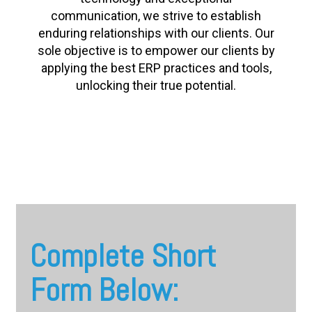
communication, we strive to establish
enduring relationships with our clients. Our
sole objective is to empower our clients by
applying the best ERP practices and tools,
unlocking their true potential.
Complete Short
Form Below: