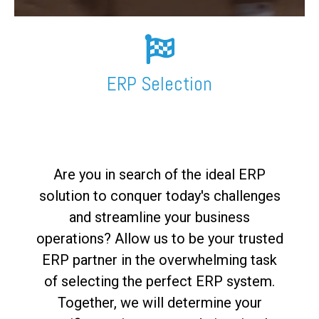
FREE ASSESSMENT
ERP Selection
Are you in search of the ideal ERP
solution to conquer today's challenges
and streamline your business
operations? Allow us to be your trusted
ERP partner in the overwhelming task
of selecting the perfect ERP system.
Together, we will determine your