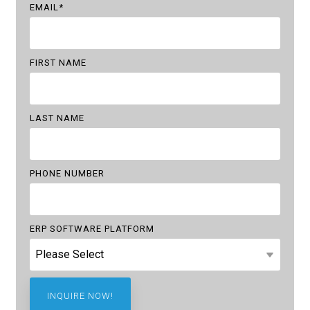
EMAIL
*
FIRST NAME
LAST NAME
PHONE NUMBER
ERP SOFTWARE PLATFORM