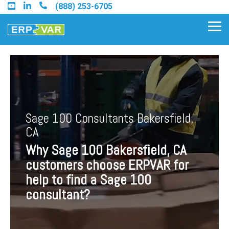
Skip
(888) 253-6705
to
the
Tog
main
Me
content.
Find an Acumatica Partner
Sage 100 Consultants Bakersfield,
Find a Sage 100 Partner
CA
Find a Sage Intacct Partner
Why Sage 100 Bakersfield, CA
customers choose ERPVAR for
Find a SAP Business One
help to find a Sage 100
Partner
consultant?