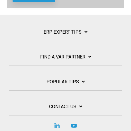
ERP EXPERT TIPS
FIND A VAR PARTNER
POPULAR TIPS
CONTACT US
Linkedin
YouTube