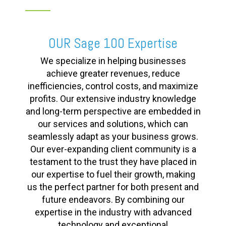
OUR Sage 100 Expertise
We specialize in helping businesses
achieve greater revenues, reduce
inefficiencies, control costs, and maximize
profits. Our extensive industry knowledge
and long-term perspective are embedded in
our services and solutions, which can
seamlessly adapt as your business grows.
Our ever-expanding client community is a
testament to the trust they have placed in
our expertise to fuel their growth, making
us the perfect partner for both present and
future endeavors. By combining our
expertise in the industry with advanced
technology and exceptional