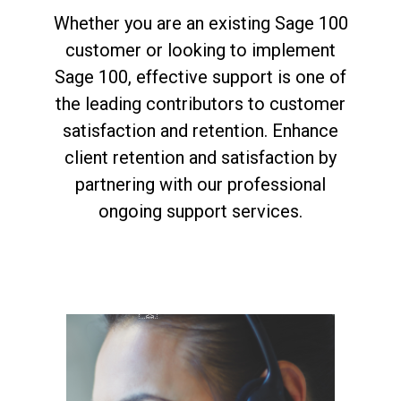
Whether you are an existing Sage 100
customer or looking to implement
Sage 100, effective support is one of
the leading contributors to customer
satisfaction and retention. Enhance
client retention and satisfaction by
partnering with our professional
ongoing support services.