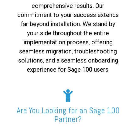
comprehensive results. Our
commitment to your success extends
far beyond installation. We stand by
your side throughout the entire
implementation process, offering
seamless migration, troubleshooting
solutions, and a seamless onboarding
experience for Sage 100 users.
Are You Looking for an Sage 100
Partner?