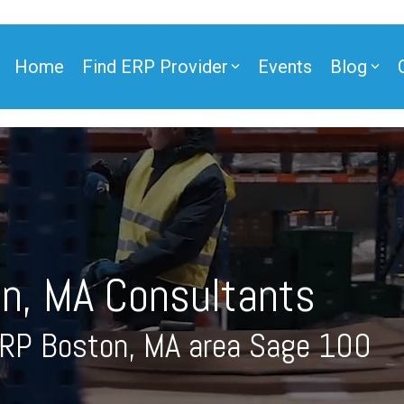
Home
Find ERP Provider
Events
Blog
ner
n, MA Consultants
ner
ERP Boston, MA area Sage 100
e Partner