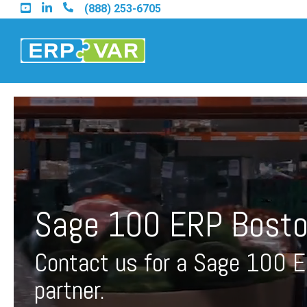
Skip
(888) 253-6705
to
the
main
content.
Find an Acumatica Part
Find a Sage 100 Partner
Sage 100 ERP Bosto
Find a Sage Intacct Part
Contact us for a Sage 100 
Find a SAP Business On
partner.