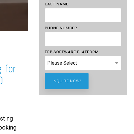
LAST NAME
PHONE NUMBER
ERP SOFTWARE PLATFORM
 for
0
sting
ooking