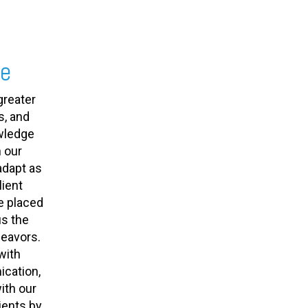
se
greater
s, and
owledge
 our
adapt as
ient
e placed
us the
deavors.
with
cation,
ith our
ients by