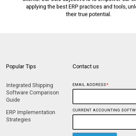
applying the best ERP practices and tools, un
their true potential.
Popular Tips
Contact us
Integrated Shipping 
EMAIL ADDRESS
*
Software Comparison 
Guide
CURRENT ACCOUNTING SOFTW
ERP Implementation 
Strategies