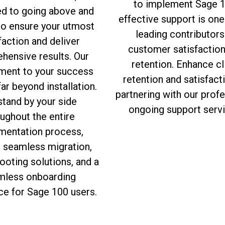
to implement Sage 1
ed to going above and
effective support is one
to ensure your utmost
leading contributors
faction and deliver
customer satisfactio
hensive results. Our
retention. Enhance cl
ent to your success
retention and satisfact
ar beyond installation.
partnering with our prof
tand by your side
ongoing support servi
ughout the entire
mentation process,
g seamless migration,
ooting solutions, and a
mless onboarding
ce for Sage 100 users.