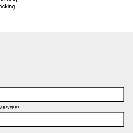
locking
ARE/ERP?