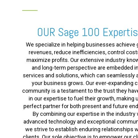
OUR Sage 100 Experti
We specialize in helping businesses achieve 
revenues, reduce inefficiencies, control cost
maximize profits. Our extensive industry kn
and long-term perspective are embedded in
services and solutions, which can seamlessly 
your business grows. Our ever-expanding cl
community is a testament to the trust they hav
in our expertise to fuel their growth, making 
perfect partner for both present and future en
By combining our expertise in the industry 
advanced technology and exceptional communi
we strive to establish enduring relationships w
clients. Our sole objective is to empower our cl