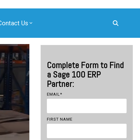
Contact Us
Complete Form to Find
a Sage 100 ERP
Partner:
EMAIL
*
FIRST NAME