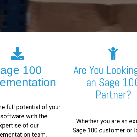
Are You Looking
age 100
an Sage 10
lementation
Partner?
e full potential of your
software with the
Whether you are an exi
xpertise of our
Sage 100 customer or l
ementation team,