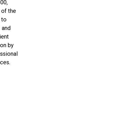
00,
 of the
 to
n and
ient
ion by
essional
ces.