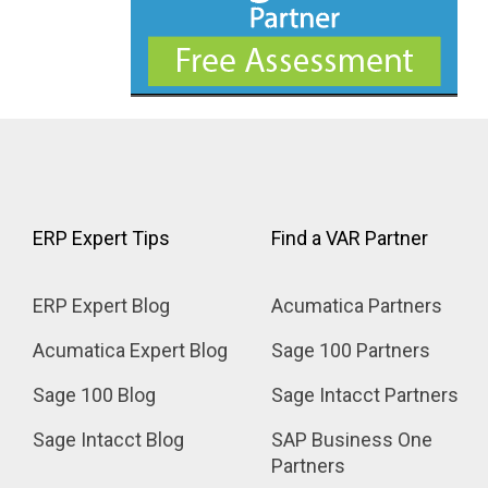
ERP Expert Tips
Find a VAR Partner
ERP Expert Blog
Acumatica Partners
Acumatica Expert Blog
Sage 100 Partners
Sage 100 Blog
Sage Intacct Partners
Sage Intacct Blog
SAP Business One 
Partners