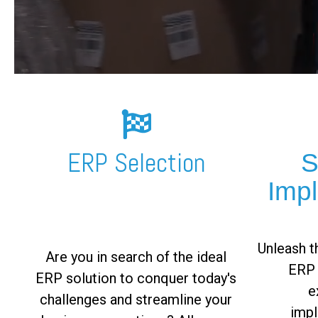
FREE ASSESSMENT
ERP Selection
S
Imp
Unleash th
Are you in search of the ideal
ERP 
ERP solution to conquer today's
e
challenges and streamline your
impl