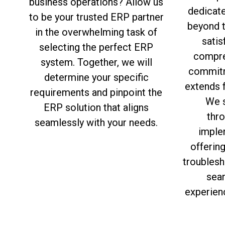
business operations? Allow us
dedicat
to be your trusted ERP partner
beyond 
in the overwhelming task of
satis
selecting the perfect ERP
compre
system. Together, we will
commitm
determine your specific
extends f
requirements and pinpoint the
We s
ERP solution that aligns
thro
seamlessly with your needs.
imple
offerin
troublesh
sea
experien