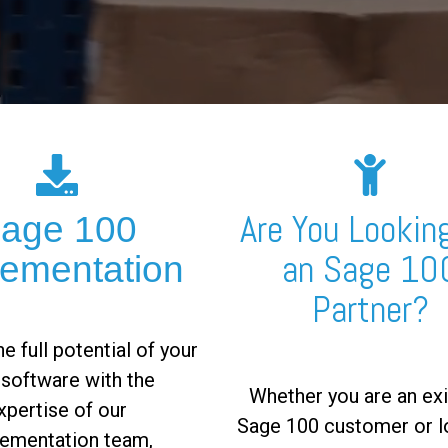
Are You Looking
age 100
an Sage 10
lementation
Partner?
e full potential of your
software with the
Whether you are an exi
xpertise of our
Sage 100 customer or l
ementation team,