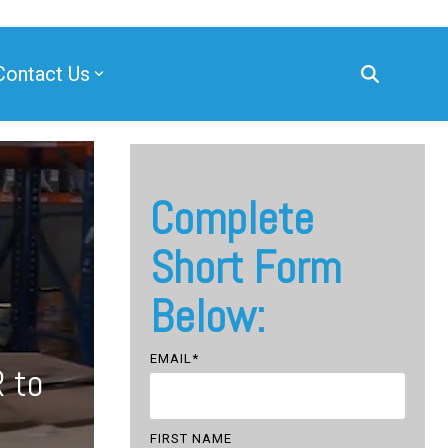
Contact Us
Complete
Short Form
Below:
EMAIL
*
 to
FIRST NAME