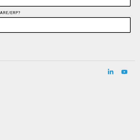
ARE/ERP?
Linkedin
YouT