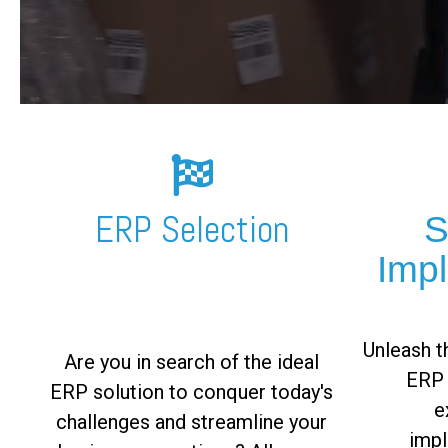
FREE ASSESSMENT
ERP Selection
S
Imp
Unleash th
Are you in search of the ideal
ERP 
ERP solution to conquer today's
e
challenges and streamline your
impl