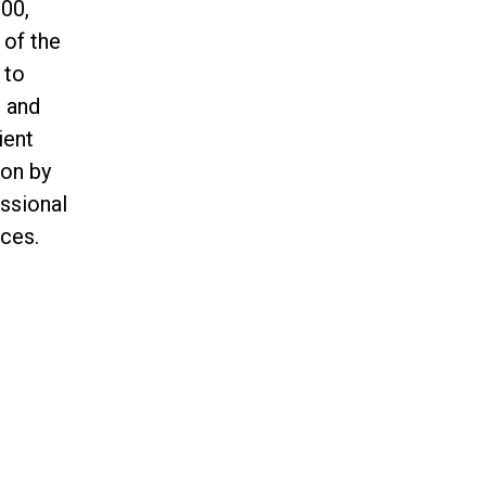
00,
 of the
 to
n and
ient
ion by
essional
ces.