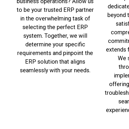
business operations? Allow us
dedicat
to be your trusted ERP partner
beyond 
in the overwhelming task of
satis
selecting the perfect ERP
compre
system. Together, we will
commitm
determine your specific
extends f
requirements and pinpoint the
We s
ERP solution that aligns
thro
seamlessly with your needs.
imple
offerin
troublesh
sea
experien