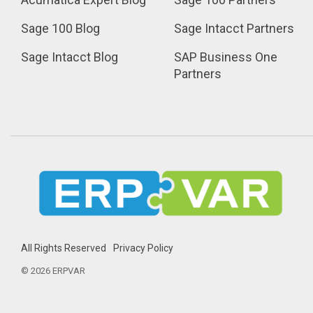
Sage 100 Blog
Sage Intacct Partners
Sage Intacct Blog
SAP Business One 
Partners
All Rights Reserved
Privacy Policy
© 2026 ERPVAR