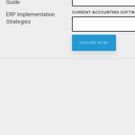
Guide
CURRENT ACCOUNTING SOFTW
ERP Implementation 
Strategies