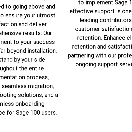
to implement Sage 1
ed to going above and
effective support is one
to ensure your utmost
leading contributors
faction and deliver
customer satisfactio
hensive results. Our
retention. Enhance cl
ent to your success
retention and satisfact
ar beyond installation.
partnering with our prof
tand by your side
ongoing support servi
ughout the entire
mentation process,
g seamless migration,
ooting solutions, and a
mless onboarding
ce for Sage 100 users.