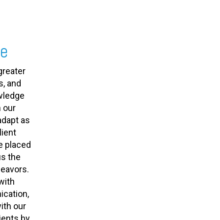
se
greater
s, and
owledge
 our
adapt as
ient
e placed
us the
deavors.
with
cation,
ith our
ients by