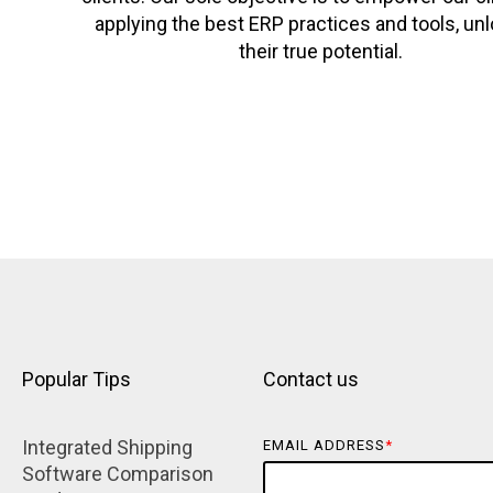
applying the best ERP practices and tools, un
their true potential.
Popular Tips
Contact us
Integrated Shipping 
EMAIL ADDRESS
*
Software Comparison 