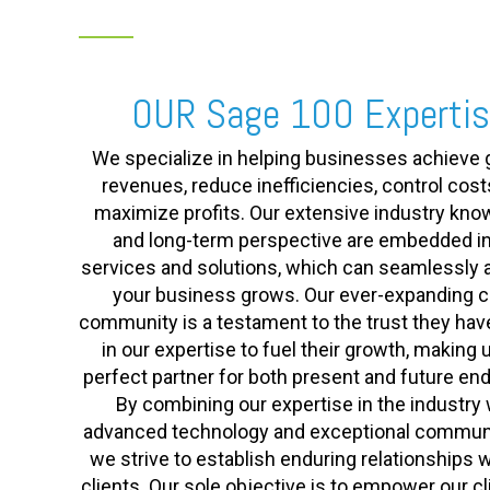
OUR Sage 100 Experti
We specialize in helping businesses achieve 
revenues, reduce inefficiencies, control cost
maximize profits. Our extensive industry kn
and long-term perspective are embedded in
services and solutions, which can seamlessly 
your business grows. Our ever-expanding cl
community is a testament to the trust they hav
in our expertise to fuel their growth, making 
perfect partner for both present and future en
By combining our expertise in the industry 
advanced technology and exceptional communi
we strive to establish enduring relationships w
clients. Our sole objective is to empower our cl