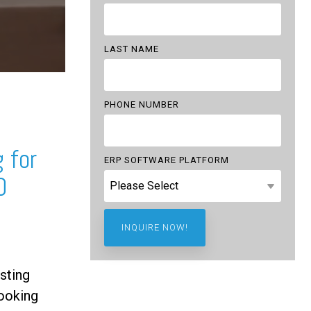
LAST NAME
PHONE NUMBER
 for
ERP SOFTWARE PLATFORM
0
sting
ooking