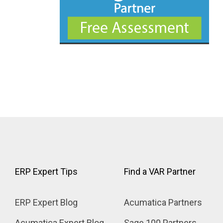
ERP Expert Tips
Find a VAR Partner
ERP Expert Blog
Acumatica Partners
Acumatica Expert Blog
Sage 100 Partners