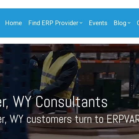
Home
Find ERP Provider
Events
Blog
ner
r, WY Consultants
ner
r, WY customers turn to ERPVAR
e Partner