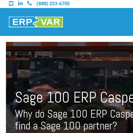
Skip
(888) 253-6705
to
the
main
content.
Find an Acumatica Part
Find a Sage 100 Partner
Sage 100 ERP Caspe
Find a Sage Intacct Part
Why do Sage 100 ERP Caspe
Find a SAP Business On
find a Sage 100 partner?