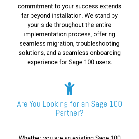
commitment to your success extends
far beyond installation. We stand by
your side throughout the entire
implementation process, offering
seamless migration, troubleshooting
solutions, and a seamless onboarding
experience for Sage 100 users.
Are You Looking for an Sage 100
Partner?
Whether you are an existing Sage 100