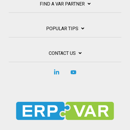
FIND A VAR PARTNER
POPULAR TIPS
CONTACT US
Linkedin
YouTube