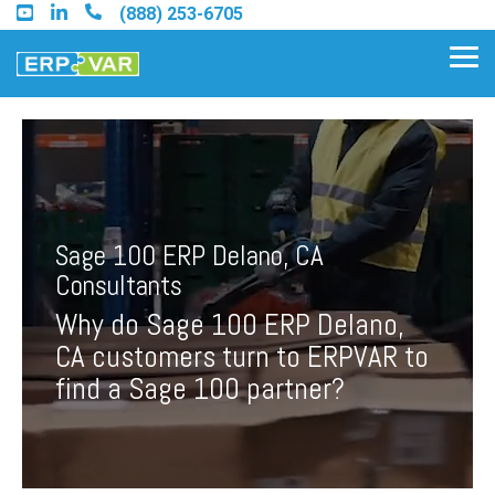
Skip
(888) 253-6705
to
the
Tog
main
Me
content.
Find an Acumatica Partner
Sage 100 ERP Delano, CA
Find a Sage 100 Partner
Consultants
Find a Sage Intacct Partner
Why do Sage 100 ERP Delano,
CA customers turn to ERPVAR to
Find a SAP Business One
find a Sage 100 partner?
Partner