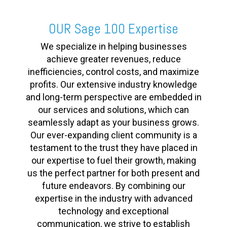
OUR Sage 100 Expertise
We specialize in helping businesses
achieve greater revenues, reduce
inefficiencies, control costs, and maximize
profits. Our extensive industry knowledge
and long-term perspective are embedded in
our services and solutions, which can
seamlessly adapt as your business grows.
Our ever-expanding client community is a
testament to the trust they have placed in
our expertise to fuel their growth, making
us the perfect partner for both present and
future endeavors. By combining our
expertise in the industry with advanced
technology and exceptional
communication, we strive to establish