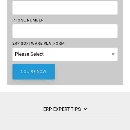
PHONE NUMBER
ERP SOFTWARE PLATFORM
ERP EXPERT TIPS