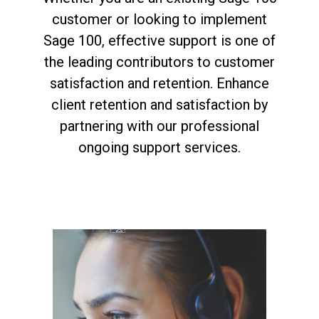
customer or looking to implement
Sage 100, effective support is one of
the leading contributors to customer
satisfaction and retention. Enhance
client retention and satisfaction by
partnering with our professional
ongoing support services.