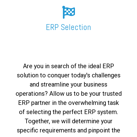
FREE ASSESSMENT
ERP Selection
Are you in search of the ideal ERP
solution to conquer today's challenges
and streamline your business
operations? Allow us to be your trusted
ERP partner in the overwhelming task
of selecting the perfect ERP system.
Together, we will determine your
specific requirements and pinpoint the