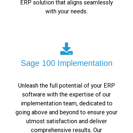
ERP solution that aligns seamlessly
with your needs.
Sage 100 Implementation
Unleash the full potential of your ERP
software with the expertise of our
implementation team, dedicated to
going above and beyond to ensure your
utmost satisfaction and deliver
comprehensive results. Our