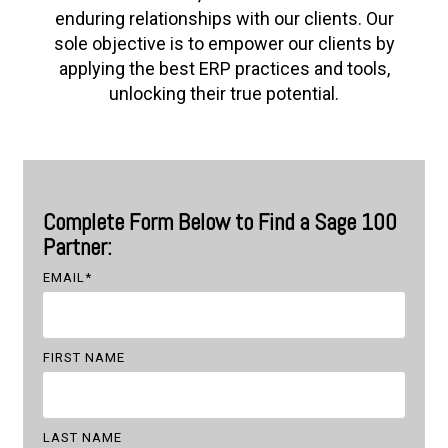
enduring relationships with our clients. Our
sole objective is to empower our clients by
applying the best ERP practices and tools,
unlocking their true potential.
Complete Form Below to Find a Sage 100
Partner:
EMAIL
*
FIRST NAME
LAST NAME