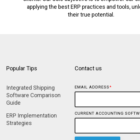
applying the best ERP practices and tools, un
their true potential.
Popular Tips
Contact us
Integrated Shipping 
EMAIL ADDRESS
*
Software Comparison 
Guide
CURRENT ACCOUNTING SOFTW
ERP Implementation 
Strategies