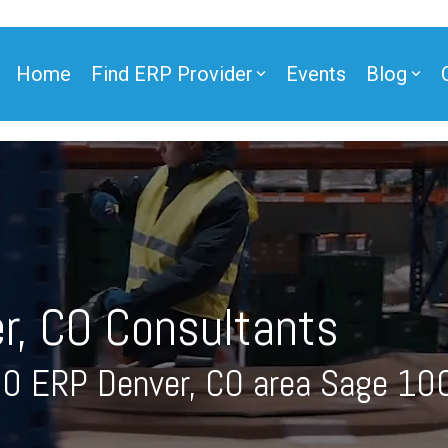
Home
Find ERP Provider
Events
Blog
ner
r, CO Consultants
ner
00 ERP Denver, CO area Sage 10
e Partner