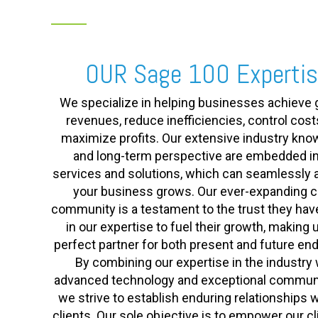
OUR Sage 100 Experti
We specialize in helping businesses achieve 
revenues, reduce inefficiencies, control cost
maximize profits. Our extensive industry kn
and long-term perspective are embedded in
services and solutions, which can seamlessly 
your business grows. Our ever-expanding cl
community is a testament to the trust they hav
in our expertise to fuel their growth, making 
perfect partner for both present and future en
By combining our expertise in the industry 
advanced technology and exceptional communi
we strive to establish enduring relationships w
clients. Our sole objective is to empower our cl