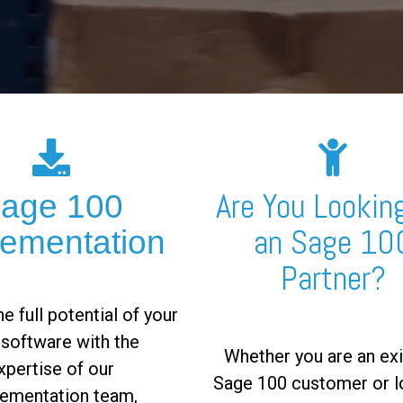
Are You Looking
age 100
an Sage 10
lementation
Partner?
e full potential of your
software with the
Whether you are an exi
xpertise of our
Sage 100 customer or l
ementation team,