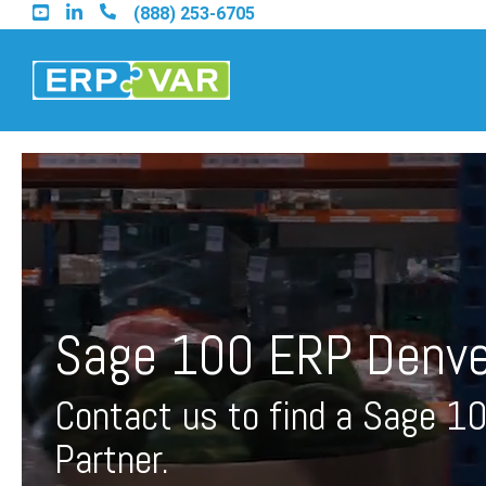
Skip
(888) 253-6705
to
the
main
content.
Find an Acumatica Part
Find a Sage 100 Partner
Sage 100 ERP Denve
Find a Sage Intacct Part
Contact us to find a Sage 1
Find a SAP Business On
Partner.