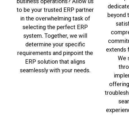
business operations? Allow us
dedicat
to be your trusted ERP partner
beyond 
in the overwhelming task of
satis
selecting the perfect ERP
compre
system. Together, we will
commitm
determine your specific
extends f
requirements and pinpoint the
We s
ERP solution that aligns
thro
seamlessly with your needs.
imple
offerin
troublesh
sea
experien