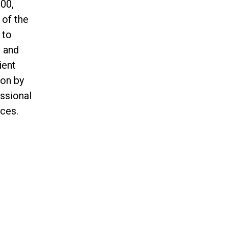
00,
 of the
 to
n and
ient
ion by
essional
ces.