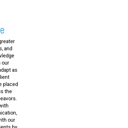
se
greater
s, and
owledge
 our
adapt as
ient
e placed
us the
deavors.
with
cation,
ith our
ients by