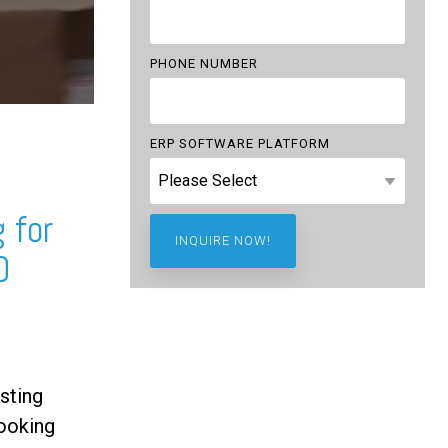
PHONE NUMBER
ERP SOFTWARE PLATFORM
 for
0
sting
ooking