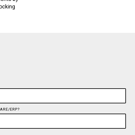
locking
ARE/ERP?