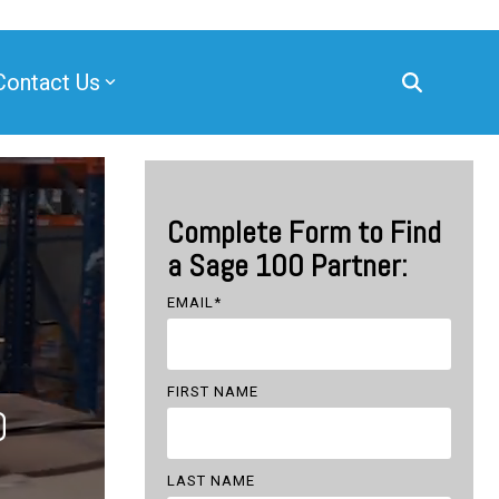
Contact Us
Complete Form to Find
a Sage 100 Partner:
EMAIL
*
FIRST NAME
0
LAST NAME