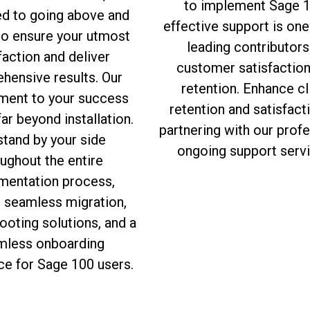
to implement Sage 1
ed to going above and
effective support is one
to ensure your utmost
leading contributors
faction and deliver
customer satisfactio
hensive results. Our
retention. Enhance cl
ent to your success
retention and satisfact
ar beyond installation.
partnering with our prof
tand by your side
ongoing support servi
ughout the entire
mentation process,
g seamless migration,
ooting solutions, and a
mless onboarding
ce for Sage 100 users.