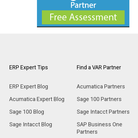
ERP Expert Tips
Find a VAR Partner
ERP Expert Blog
Acumatica Partners
Acumatica Expert Blog
Sage 100 Partners
Sage 100 Blog
Sage Intacct Partners
Sage Intacct Blog
SAP Business One 
Partners