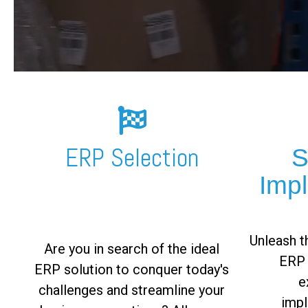
FREE ASSESSMENT
ERP Selection
S
Imp
Unleash th
Are you in search of the ideal
ERP 
ERP solution to conquer today's
e
challenges and streamline your
impl