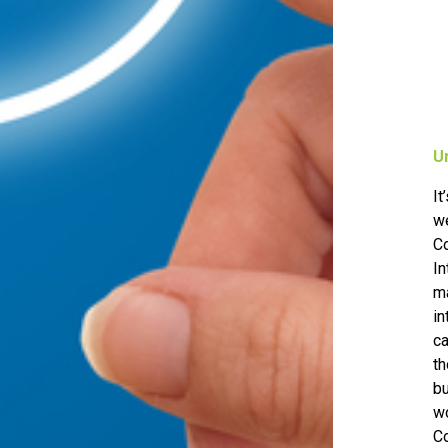
U
It
we
C
I
ma
in
ca
th
b
wo
C