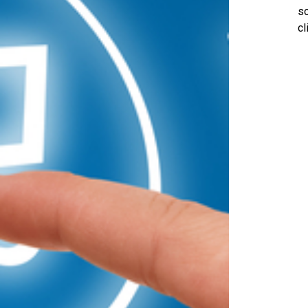
so
cl