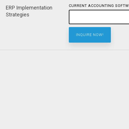
CURRENT ACCOUNTING SOFTW
ERP Implementation 
Strategies