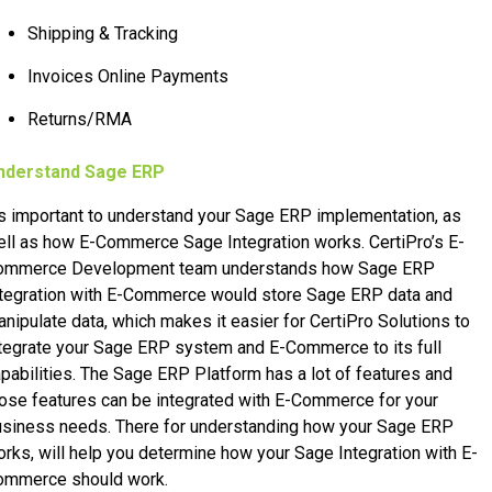
Shipping & Tracking
Invoices Online Payments
Returns/RMA
nderstand Sage ERP
’s important to understand your Sage ERP implementation, as
ll as how E-Commerce Sage Integration works. CertiPro’s E-
ommerce Development team understands how Sage ERP
ntegration with E-Commerce would store Sage ERP data and
nipulate data, which makes it easier for CertiPro Solutions to
tegrate your Sage ERP system and E-Commerce to its full
pabilities. The Sage ERP Platform has a lot of features and
ose features can be integrated with E-Commerce for your
usiness needs. There for understanding how your Sage ERP
rks, will help you determine how your Sage Integration with E-
ommerce should work.