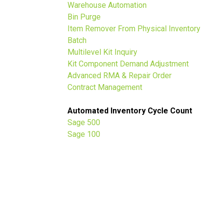
Warehouse Automation
t
Bin Purge
Item Remover From Physical Inventory
Batch
Multilevel Kit Inquiry
Kit Component Demand Adjustment
Advanced RMA & Repair Order
Contract Management
Automated Inventory Cycle Count
Sage 500
Sage 100