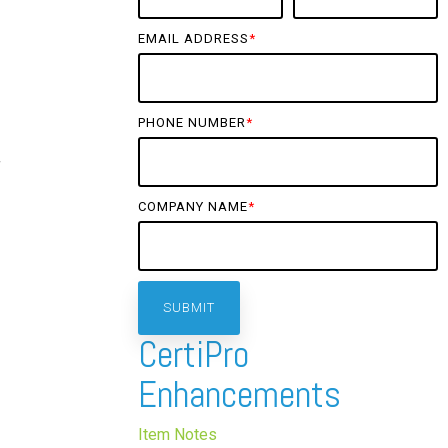
EMAIL ADDRESS
*
PHONE NUMBER
*
f
COMPANY NAME
*
CertiPro
Enhancements
Item Notes