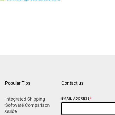
Popular Tips
Contact us
Integrated Shipping 
EMAIL ADDRESS
*
Software Comparison 
Guide