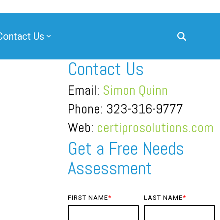
Contact Us
Contact Us
Email:
Simon Quinn
Phone: 323-316-9777
Web:
certiprosolutions.com
Get a Free Needs
Assessment
FIRST NAME
*
LAST NAME
*