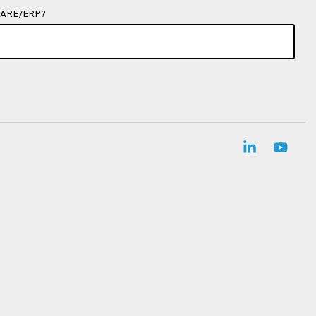
ARE/ERP?
Linkedin
YouT