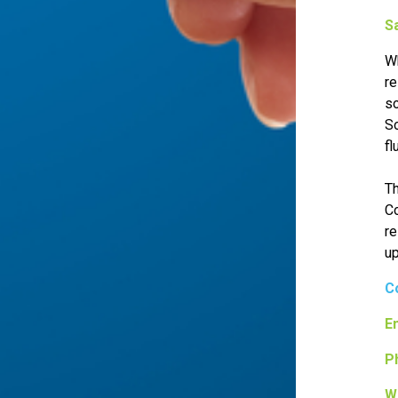
S
Wh
re
so
So
fl
Th
Co
re
up
C
Em
P
W