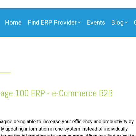
Home
Find ERP Provider
Events
Blog
ner
age 100 ERP - e-Commerce
B2B
/B2C
ntegration
ner
e Partner
agine being able to increase your efficiency and productivity by
ly updating information in one system instead of individually