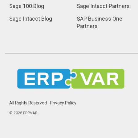
Sage 100 Blog
Sage Intacct Partners
Sage Intacct Blog
SAP Business One 
Partners
All Rights Reserved
Privacy Policy
© 2026 ERPVAR