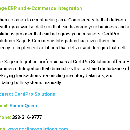
age ERP and e-Commerce Integration
en it comes to constructing an e-Commerce site that delivers
sults, you want a platform that can leverage your business and a
lutions provider that can help grow your business. CertiPro
lution’s Sage E-Commerce Integration has given them the
uency to implement solutions that deliver and designs that sell.
e Sage integration professionals at CertiPro Solutions offer a E
mmerce Integration that diminishes the cost and disturbance of
-keying transactions, reconciling inventory balances, and
dating both systems manually.
ontact CertiPro Solutions
ail:
Simon Quinn
hone:
323-316-9777
eb:
www.certiprosolutions.com