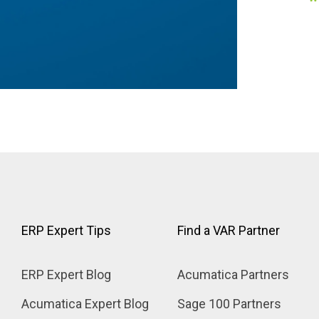
Product Specific Add-On Guides
ERP Expert Tips
Find a VAR Partner
ERP Expert Blog
Acumatica Partners
Acumatica Expert Blog
Sage 100 Partners