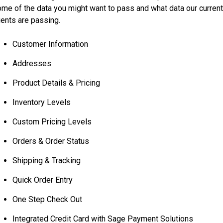
me of the data you might want to pass and what data our curren
ients are passing.
Customer Information
Addresses
Product Details & Pricing
Inventory Levels
Custom Pricing Levels
Orders & Order Status
Shipping & Tracking
Quick Order Entry
One Step Check Out
Integrated Credit Card with Sage Payment Solutions