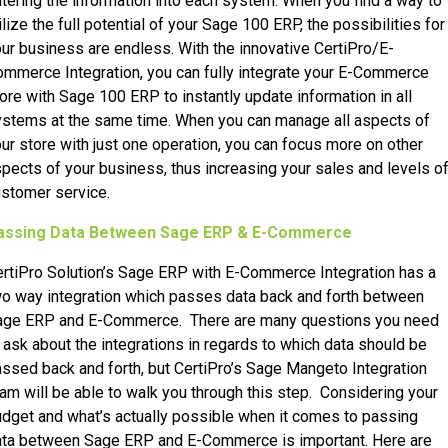
tering the information into each system. When you find a way to
ilize the full potential of your Sage 100 ERP, the possibilities for
ur business are endless. With the innovative CertiPro/E-
mmerce Integration, you can fully integrate your E-Commerce
ore with Sage 100 ERP to instantly update information in all
stems at the same time. When you can manage all aspects of
ur store with just one operation, you can focus more on other
pects of your business, thus increasing your sales and levels o
stomer service.
assing Data Between Sage ERP & E-Commerce
rtiPro Solution’s Sage ERP with E-Commerce Integration has a
o way integration which passes data back and forth between
age ERP and E-Commerce. There are many questions you need
 ask about the integrations in regards to which data should be
ssed back and forth, but CertiPro’s Sage Mangeto Integration
am will be able to walk you through this step. Considering your
dget and what’s actually possible when it comes to passing
ata between Sage ERP and E-Commerce is important. Here are