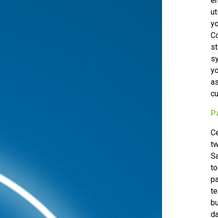
en
ut
yo
FREE ASSESSMENT
Co
st
sy
yo
as
cu
P
Ce
tw
S
to
pa
te
bu
d