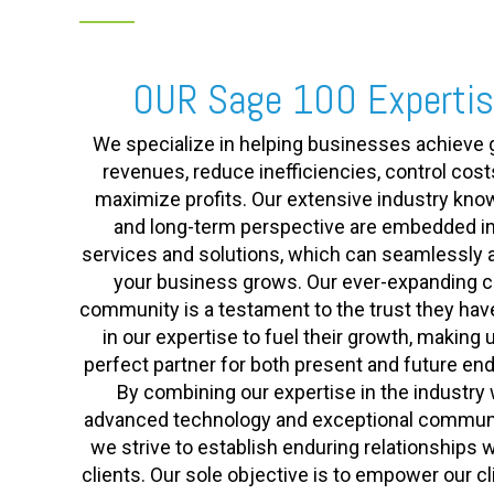
OUR Sage 100 Experti
We specialize in helping businesses achieve 
revenues, reduce inefficiencies, control cost
maximize profits. Our extensive industry kn
and long-term perspective are embedded in
services and solutions, which can seamlessly 
your business grows. Our ever-expanding cl
community is a testament to the trust they hav
in our expertise to fuel their growth, making 
perfect partner for both present and future en
By combining our expertise in the industry 
advanced technology and exceptional communi
we strive to establish enduring relationships w
clients. Our sole objective is to empower our cl