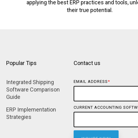
applying the best ERP practices and tools, un
their true potential.
Popular Tips
Contact us
Integrated Shipping 
EMAIL ADDRESS
*
Software Comparison 
Guide
CURRENT ACCOUNTING SOFTW
ERP Implementation 
Strategies