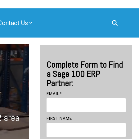
Contact Us
Complete Form to Find
a Sage 100 ERP
Partner:
EMAIL
*
R area
FIRST NAME