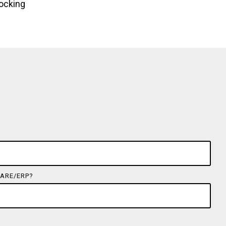
locking
ARE/ERP?