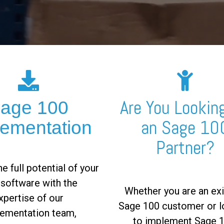
Are You Looking
age 100
an Sage 10
lementation
Partner?
e full potential of your
software with the
Whether you are an exi
xpertise of our
Sage 100 customer or l
ementation team,
to implement Sage 1