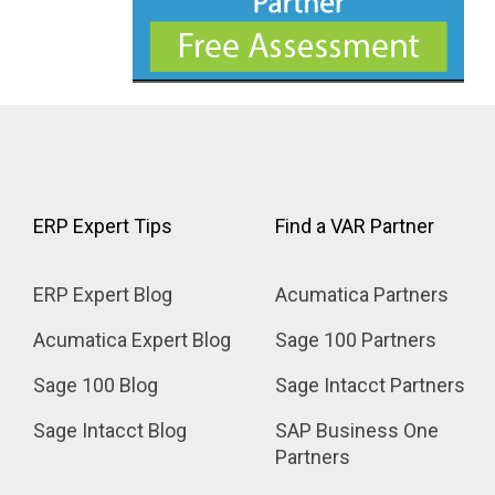
ERP Expert Tips
Find a VAR Partner
ERP Expert Blog
Acumatica Partners
Acumatica Expert Blog
Sage 100 Partners
Sage 100 Blog
Sage Intacct Partners
Sage Intacct Blog
SAP Business One 
Partners