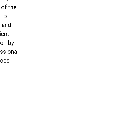
 of the
 to
n and
ient
ion by
essional
ces.