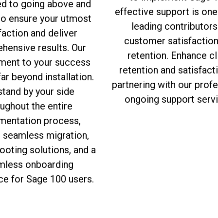
ed to going above and
effective support is one
to ensure your utmost
leading contributors
faction and deliver
customer satisfactio
hensive results. Our
retention. Enhance cl
ent to your success
retention and satisfact
ar beyond installation.
partnering with our prof
tand by your side
ongoing support servi
ughout the entire
mentation process,
g seamless migration,
ooting solutions, and a
mless onboarding
ce for Sage 100 users.