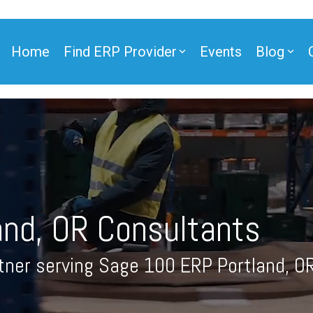
Home
Find ERP Provider
Events
Blog
ner
and, OR Consultants
ner
tner serving Sage 100 ERP Portland, O
e Partner