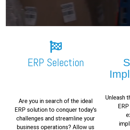
FREE ASSESSMENT
ERP Selection
S
Imp
Unleash th
Are you in search of the ideal
ERP 
ERP solution to conquer today's
e
challenges and streamline your
impl
business operations? Allow us