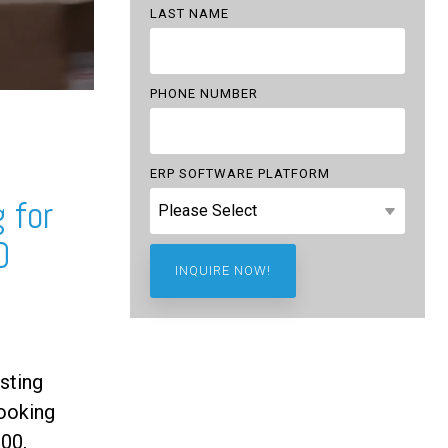
LAST NAME
PHONE NUMBER
ERP SOFTWARE PLATFORM
 for
0
sting
ooking
00,