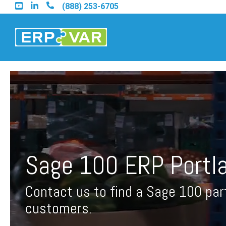
Skip
(888) 253-6705
to
the
main
content.
Find an Acumatica Part
Find a Sage 100 Partner
Sage 100 ERP Portl
Find a Sage Intacct Part
Contact us to find a Sage 100 par
Find a SAP Business On
customers.