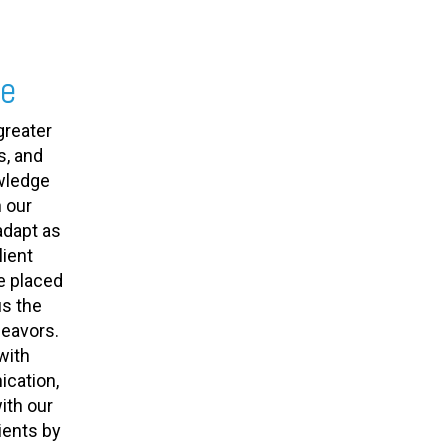
se
greater
s, and
owledge
 our
adapt as
ient
e placed
us the
deavors.
with
cation,
ith our
ients by