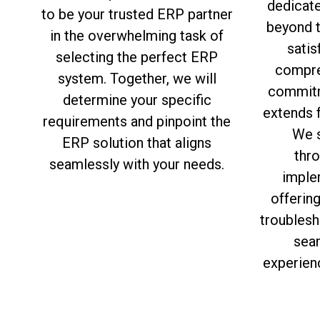
dedicat
to be your trusted ERP partner
beyond 
in the overwhelming task of
satis
selecting the perfect ERP
compre
system. Together, we will
commitm
determine your specific
extends f
requirements and pinpoint the
We s
ERP solution that aligns
thro
seamlessly with your needs.
imple
offerin
troublesh
sea
experien