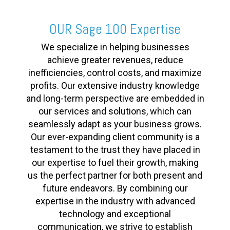
OUR Sage 100 Expertise
We specialize in helping businesses
achieve greater revenues, reduce
inefficiencies, control costs, and maximize
profits. Our extensive industry knowledge
and long-term perspective are embedded in
our services and solutions, which can
seamlessly adapt as your business grows.
Our ever-expanding client community is a
testament to the trust they have placed in
our expertise to fuel their growth, making
us the perfect partner for both present and
future endeavors. By combining our
expertise in the industry with advanced
technology and exceptional
communication, we strive to establish