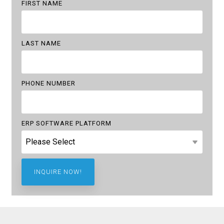
FIRST NAME
LAST NAME
PHONE NUMBER
ERP SOFTWARE PLATFORM