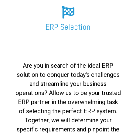
FREE ASSESSMENT
ERP Selection
Are you in search of the ideal ERP
solution to conquer today's challenges
and streamline your business
operations? Allow us to be your trusted
ERP partner in the overwhelming task
of selecting the perfect ERP system.
Together, we will determine your
specific requirements and pinpoint the