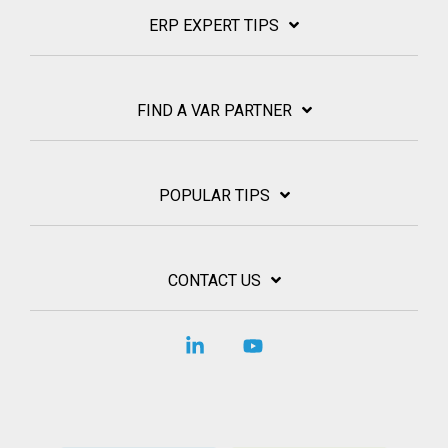
ERP EXPERT TIPS
FIND A VAR PARTNER
POPULAR TIPS
CONTACT US
Linkedin
YouTube