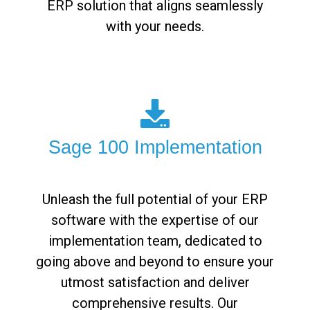
ERP solution that aligns seamlessly
with your needs.
Sage 100 Implementation
Unleash the full potential of your ERP
software with the expertise of our
implementation team, dedicated to
going above and beyond to ensure your
utmost satisfaction and deliver
comprehensive results. Our