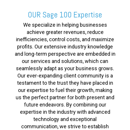
OUR Sage 100 Expertise
We specialize in helping businesses
achieve greater revenues, reduce
inefficiencies, control costs, and maximize
profits. Our extensive industry knowledge
and long-term perspective are embedded in
our services and solutions, which can
seamlessly adapt as your business grows.
Our ever-expanding client community is a
testament to the trust they have placed in
our expertise to fuel their growth, making
us the perfect partner for both present and
future endeavors. By combining our
expertise in the industry with advanced
technology and exceptional
communication, we strive to establish