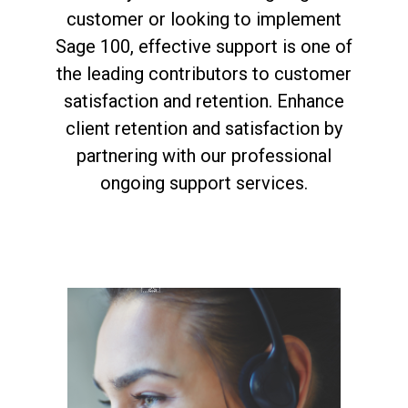
customer or looking to implement
Sage 100, effective support is one of
the leading contributors to customer
satisfaction and retention. Enhance
client retention and satisfaction by
partnering with our professional
ongoing support services.