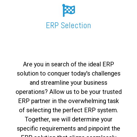
FREE ASSESSMENT
ERP Selection
Are you in search of the ideal ERP
solution to conquer today's challenges
and streamline your business
operations? Allow us to be your trusted
ERP partner in the overwhelming task
of selecting the perfect ERP system.
Together, we will determine your
specific requirements and pinpoint the