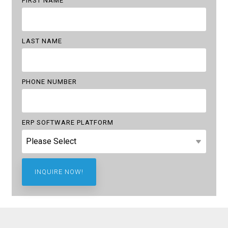
FIRST NAME
LAST NAME
PHONE NUMBER
ERP SOFTWARE PLATFORM