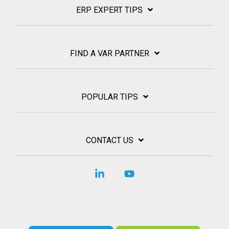
ERP EXPERT TIPS
FIND A VAR PARTNER
POPULAR TIPS
CONTACT US
Linkedin
YouTube