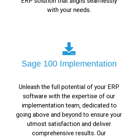
ERP solution that aligns seamlessly
with your needs.
Sage 100 Implementation
Unleash the full potential of your ERP
software with the expertise of our
implementation team, dedicated to
going above and beyond to ensure your
utmost satisfaction and deliver
comprehensive results. Our