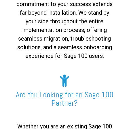
commitment to your success extends
far beyond installation. We stand by
your side throughout the entire
implementation process, offering
seamless migration, troubleshooting
solutions, and a seamless onboarding
experience for Sage 100 users.
Are You Looking for an Sage 100
Partner?
Whether you are an existing Sage 100