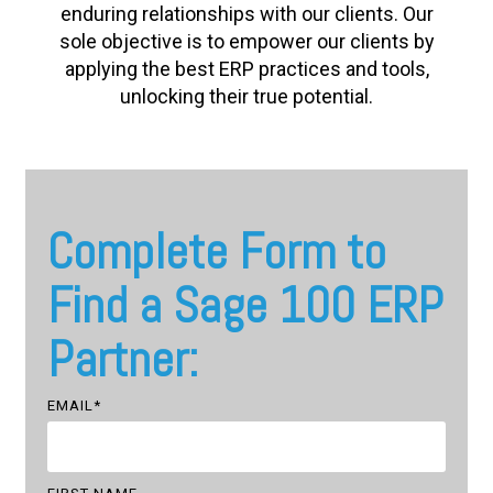
enduring relationships with our clients. Our
sole objective is to empower our clients by
applying the best ERP practices and tools,
unlocking their true potential.
Complete Form to
Find a Sage 100 ERP
Partner:
EMAIL
*