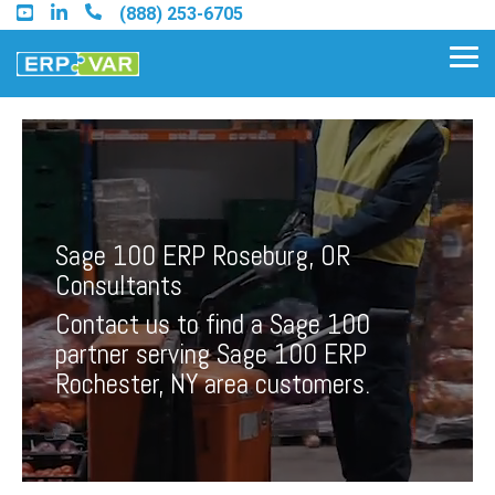
Skip
(888) 253-6705
to
the
Tog
main
Me
content.
Find an Acumatica Partner
Sage 100 ERP Roseburg, OR
Find a Sage 100 Partner
Consultants
Find a Sage Intacct Partner
Contact us to find a Sage 100
partner serving Sage 100 ERP
Find a SAP Business One
Rochester, NY area customers.
Partner