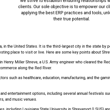
we strive to establish enduring relationships w
clients. Our sole objective is to empower our cl
applying the best ERP practices and tools, un
their true potential.
, in the United States. It is the third-largest city in the state by
eresting place to visit or live. Here are some key points about Shre
 Henry Miller Shreve, a U.S. Army engineer who cleared the Red R
d commerce along the Red River.
rs such as healthcare, education, manufacturing, and the gaming 
al and entertainment options, including several annual festivals 
rs, and music venues.
es, including Louisiana State University in Shreveport (LSUS) an