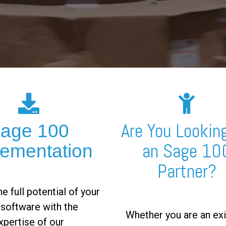
Are You Looking
age 100
an Sage 10
lementation
Partner?
e full potential of your
software with the
Whether you are an exi
xpertise of our