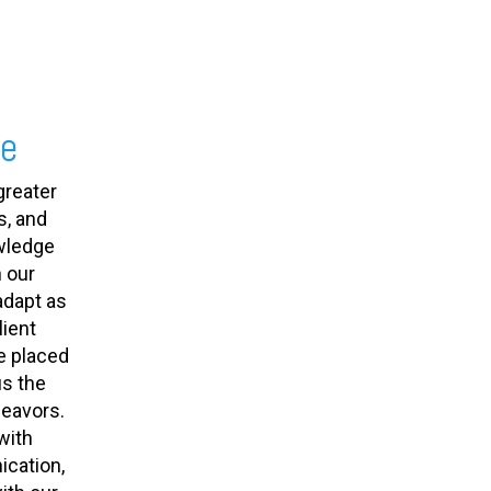
se
greater
s, and
owledge
 our
adapt as
ient
e placed
us the
deavors.
with
cation,