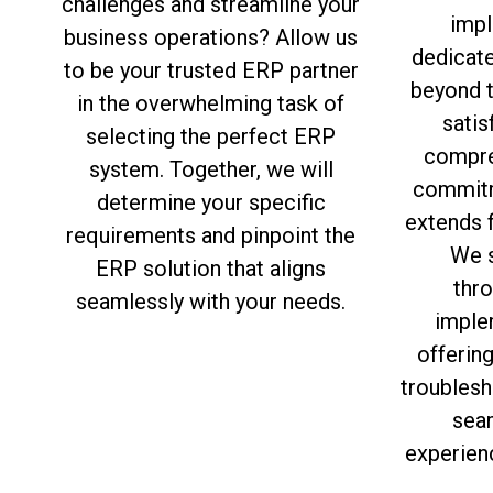
challenges and streamline your
impl
business operations? Allow us
dedicat
to be your trusted ERP partner
beyond 
in the overwhelming task of
satis
selecting the perfect ERP
compre
system. Together, we will
commitm
determine your specific
extends f
requirements and pinpoint the
We s
ERP solution that aligns
thro
seamlessly with your needs.
imple
offerin
troublesh
sea
experien