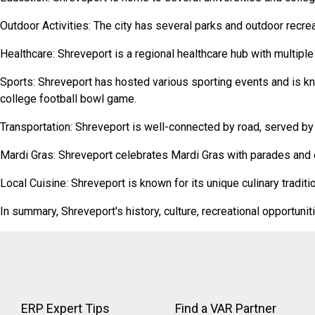
Outdoor Activities: The city has several parks and outdoor recreat
Healthcare: Shreveport is a regional healthcare hub with multiple
Sports: Shreveport has hosted various sporting events and is kno
college football bowl game.
Transportation: Shreveport is well-connected by road, served by In
Mardi Gras: Shreveport celebrates Mardi Gras with parades and e
Local Cuisine: Shreveport is known for its unique culinary tradit
In summary, Shreveport's history, culture, recreational opportunit
ERP Expert Tips
Find a VAR Partner