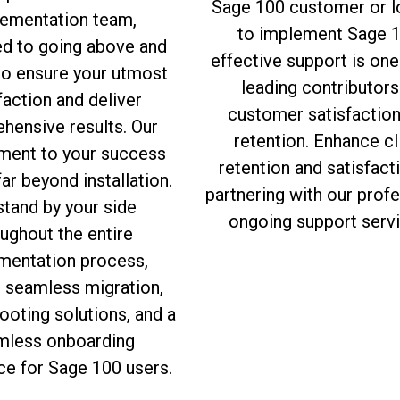
Sage 100 customer or l
ementation team,
to implement Sage 1
ed to going above and
effective support is one
to ensure your utmost
leading contributors
faction and deliver
customer satisfactio
hensive results. Our
retention. Enhance cl
ent to your success
retention and satisfact
ar beyond installation.
partnering with our prof
tand by your side
ongoing support servi
ughout the entire
mentation process,
g seamless migration,
ooting solutions, and a
mless onboarding
ce for Sage 100 users.