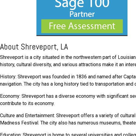
About Shreveport, LA
Shreveport is a city situated in the northwestern part of Louisiana
history, cultural diversity, and various attractions make it an int
History: Shreveport was founded in 1836 and named after Captain
navigation. The city has a long history tied to transportation an
Economy: Shreveport has a diverse economy with significant secto
contribute to its economy.
Culture and Entertainment: Shreveport offers a variety of cultur
Madness Festival. The city also has numerous museums, theate
Education: Shreveport is home to several universities and colleg