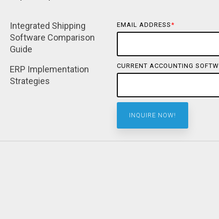
Integrated Shipping 
EMAIL ADDRESS
*
Software Comparison 
Guide
CURRENT ACCOUNTING SOFTW
ERP Implementation 
Strategies