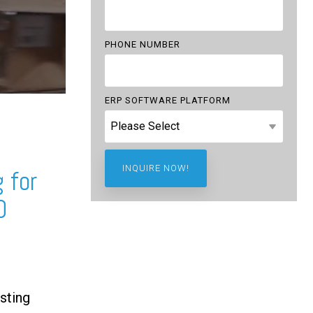
PHONE NUMBER
ERP SOFTWARE PLATFORM
 for
0
sting