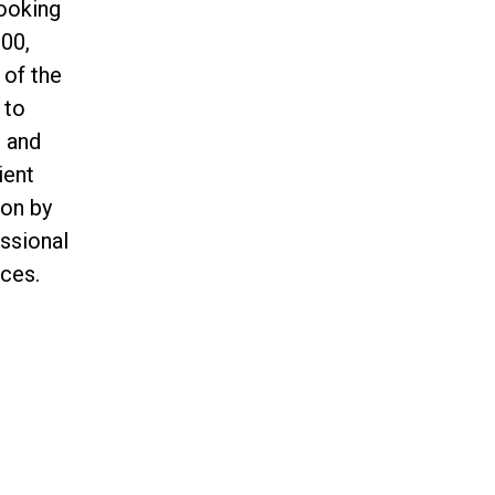
ooking
00,
 of the
 to
n and
ient
ion by
essional
ces.