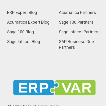
ERP Expert Blog
Acumatica Partners
Acumatica Expert Blog
Sage 100 Partners
Sage 100 Blog
Sage Intacct Partners
Sage Intacct Blog
SAP Business One 
Partners