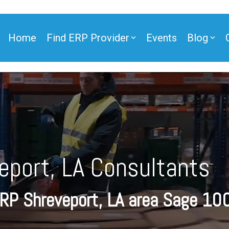
Home
Find ERP Provider
Events
Blog
ner
eport, LA Consultants
ner
ERP
Shreveport, LA
area Sage 10
e Partner