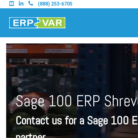
Skip
(888) 253-6705
to
the
main
content.
Find an Acumatica Part
Find a Sage 100 Partner
Sage 100 ERP Shrev
Find a Sage Intacct Part
Contact us for a Sage 100 
Find a SAP Business On
partner.