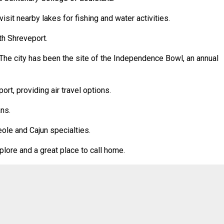
isit nearby lakes for fishing and water activities.
th Shreveport.
. The city has been the site of the Independence Bowl, an annual
rt, providing air travel options.
ns.
eole and Cajun specialties.
xplore and a great place to call home.