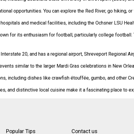
ional opportunities. You can explore the Red River, go hiking, or v
 hospitals and medical facilities, including the Ochsner LSU Heal
wn for its enthusiasm for football, particularly college football
terstate 20, and has a regional airport, Shreveport Regional Airpo
vents similar to the larger Mardi Gras celebrations in New Orlea
ions, including dishes like crawfish étouffée, gumbo, and other Cr
ies, and distinctive local cuisine make it a fascinating place to e
Popular Tips
Contact us