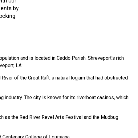
ith our
ients by
locking
 population and is located in Caddo Parish. Shreveport's rich
veport, LA:
iver of the Great Raft, a natural logjam that had obstructed
industry. The city is known for its riverboat casinos, which
such as the Red River Revel Arts Festival and the Mudbug
d Centenary College of Louisiana.