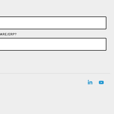
ARE/ERP?
Linkedin
YouT