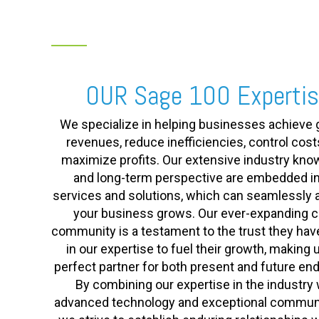
OUR Sage 100 Experti
We specialize in helping businesses achieve 
revenues, reduce inefficiencies, control cost
maximize profits. Our extensive industry kn
and long-term perspective are embedded in
services and solutions, which can seamlessly 
your business grows. Our ever-expanding cl
community is a testament to the trust they hav
in our expertise to fuel their growth, making 
perfect partner for both present and future en
By combining our expertise in the industry 
advanced technology and exceptional communi