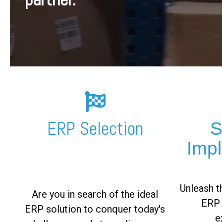
FREE ASSESSMENT
ERP Selection
S
Imp
Unleash th
Are you in search of the ideal
ERP 
ERP solution to conquer today's
e