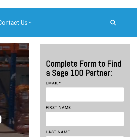
Contact Us
Complete Form to Find
a Sage 100 Partner:
EMAIL
*
FIRST NAME
0
LAST NAME