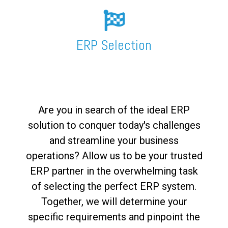
FREE ASSESSMENT
ERP Selection
Are you in search of the ideal ERP
solution to conquer today's challenges
and streamline your business
operations? Allow us to be your trusted
ERP partner in the overwhelming task
of selecting the perfect ERP system.
Together, we will determine your
specific requirements and pinpoint the