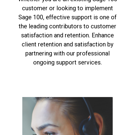
customer or looking to implement
Sage 100, effective support is one of
the leading contributors to customer
satisfaction and retention. Enhance
client retention and satisfaction by
partnering with our professional
ongoing support services.