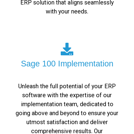
ERP solution that aligns seamlessly
with your needs.
Sage 100 Implementation
Unleash the full potential of your ERP
software with the expertise of our
implementation team, dedicated to
going above and beyond to ensure your
utmost satisfaction and deliver
comprehensive results. Our