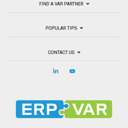
FIND A VAR PARTNER
POPULAR TIPS
CONTACT US
Linkedin
YouTube