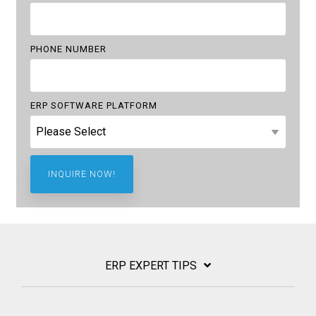
PHONE NUMBER
ERP SOFTWARE PLATFORM
ERP EXPERT TIPS