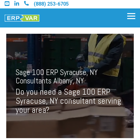
Skip
(888) 253-6705
to
the
Tog
main
Me
content.
Find an Acumatica Partner
Sage 100 ERP Syracuse, NY
Find a Sage 100 Partner
Consultants Albany, NY
Find a Sage Intacct Partner
Do you need a Sage 100 ERP
Syracuse, NY consultant serving
Find a SAP Business One
your area?
Partner