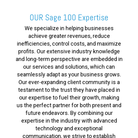
OUR Sage 100 Expertise
We specialize in helping businesses
achieve greater revenues, reduce
inefficiencies, control costs, and maximize
profits. Our extensive industry knowledge
and long-term perspective are embedded in
our services and solutions, which can
seamlessly adapt as your business grows.
Our ever-expanding client community is a
testament to the trust they have placed in
our expertise to fuel their growth, making
us the perfect partner for both present and
future endeavors. By combining our
expertise in the industry with advanced
technology and exceptional
communication, we strive to establish