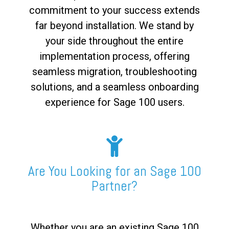
commitment to your success extends
far beyond installation. We stand by
your side throughout the entire
implementation process, offering
seamless migration, troubleshooting
solutions, and a seamless onboarding
experience for Sage 100 users.
Are You Looking for an Sage 100
Partner?
Whether you are an existing Sage 100