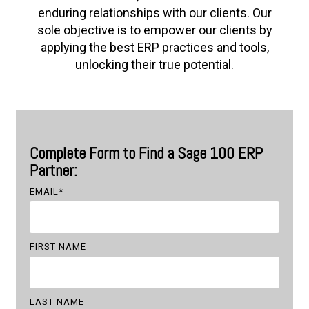
enduring relationships with our clients. Our
sole objective is to empower our clients by
applying the best ERP practices and tools,
unlocking their true potential.
Complete Form to Find a Sage 100 ERP
Partner:
EMAIL
*
FIRST NAME
LAST NAME