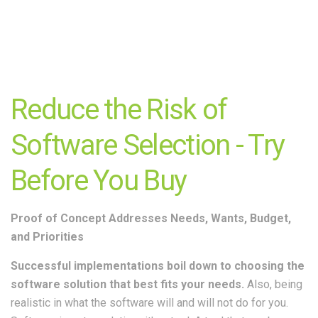
Reduce the Risk of
Software Selection - Try
Before You Buy
Proof of Concept Addresses Needs, Wants, Budget,
and Priorities
Successful implementations boil down to choosing the
software solution that best fits your needs.
Also, being
realistic in what the software will and will not do for you.