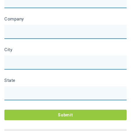
Company
City
State