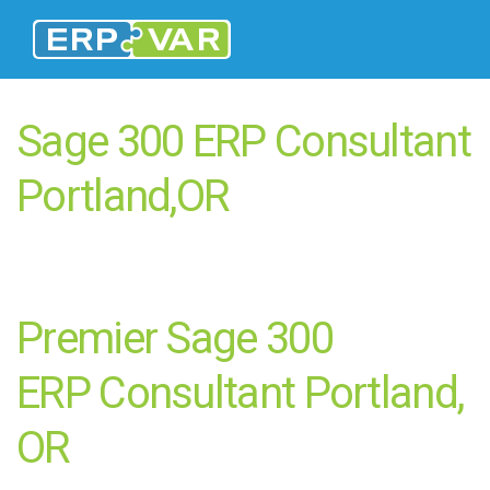
Sage 300 ERP Consultant
Portland,OR
Premier Sage 300
ERP Consultant Portland,
OR