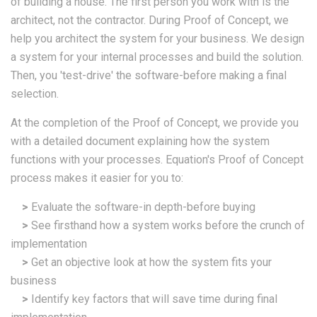
of building a house. The first person you work with is the
architect, not the contractor. During Proof of Concept, we
help you architect the system for your business. We design
a system for your internal processes and build the solution.
Then, you 'test-drive' the software-before making a final
selection.
At the completion of the Proof of Concept, we provide you
with a detailed document explaining how the system
functions with your processes. Equation's Proof of Concept
process makes it easier for you to:
>
Evaluate the software-in depth-before buying
>
See firsthand how a system works before the crunch of
implementation
>
Get an objective look at how the system fits your
business
>
Identify key factors that will save time during final