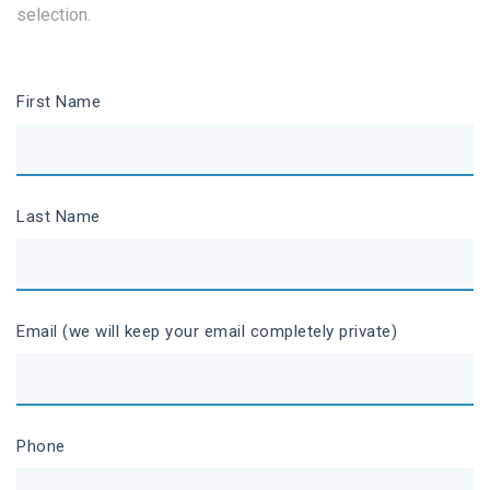
selection.
First Name
Last Name
Email (we will keep your email completely private)
Phone