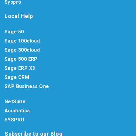
Syspro
Local Help
Sage 50
Sage 100cloud
Sage 300cloud
Sage 500 ERP
Sage ERP X3
Sage CRM
SAP Business One
NetSuite
Acumatica
SYSPRO
Subscribe to our Blog