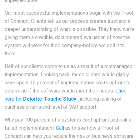
implementation
Our most successful implementations begin with the Proof
of Concept. Clients tell us our process creates trust and a
deeper understanding of what is possible. They know we're
giving them a credible, documented evaluation of how the
system will work for their company-before we sell it to
them.
Half of our clients come to us as a result of a mismanaged
implementation. Looking back, these clients would gladly
have spent 15 percent of implementation costs upfront to
determine if the software would meet their needs.
Click
here for
Deloitte-Touche Study
, including ranking of
purchase criteria and level of VAR support.
Why pay 100 percent of a system's cost upfront and risk a
failed implementation?
Call us
to see how a Proof of
Concept can help you reduce the risk of business software