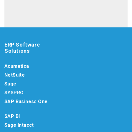
ERP Software
Solutions
Acumatica
NetSuite
Sage
SYSPRO
SAP Business One
SAP BI
Sage Intacct