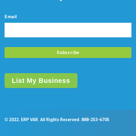
Email
List My Business
© 2022. ERP VAR. All Rights Reserved.
888-253-6705