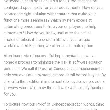
Software is not a solution -it's a tool. A tool that can be
configured specifically for your requirements. How do you
choose the right solution with features that make your
functions more seamless? Which system excels at
automating processes to free your employees to help
customers? How do you know, until after the actual
implementation, if the system fits with your unique
workflows? At Equation, we offer an alternate option.
After hundreds of successful implementations, we've
honed a process to minimize the risk in software solution
selection. We call it Proof of Concept. It's a mechanism to
help you evaluate a system in more detail before buying. By
changing the traditional implementation cycle, we provide a
'preview window' of how the software will actually function
for you.
To picture how our Proof of Concept approach works, think