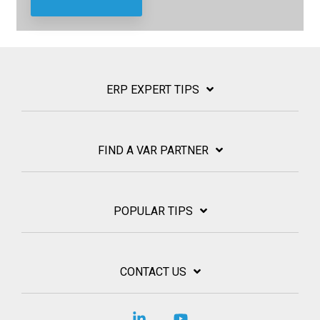
ERP EXPERT TIPS
FIND A VAR PARTNER
POPULAR TIPS
CONTACT US
Linkedin
YouTube