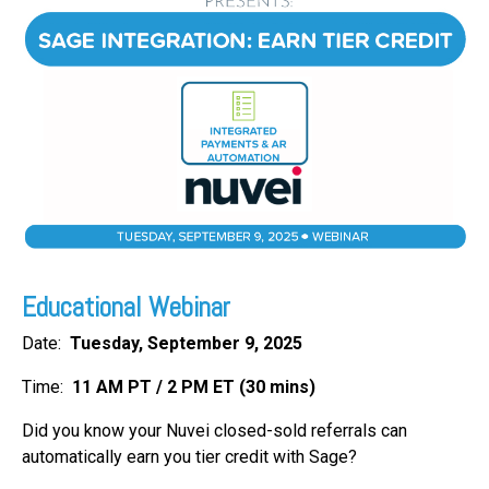
FREE ASSESSMENT
Educational Webinar
Date:
Tuesday, September 9
, 2025
Time:
11 AM PT / 2 PM ET (30 mins)
Did you know your Nuvei
closed-sold referrals can
automatically earn you tier credit with Sage?