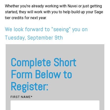
Whether you're already working with Nuvei or just getting
started, they will work with you to help build up your Sage
tier credits for next year.
We look forward to "seeing" you on
Tuesday, September 9th
Complete Short
Form Below to
Register:
FIRST NAME
*