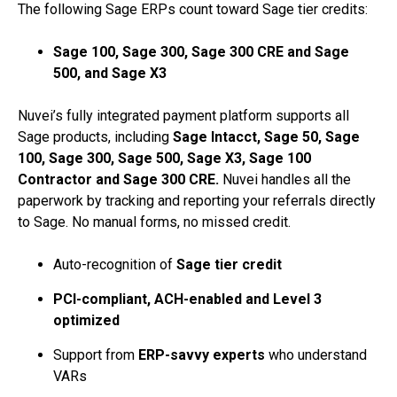
The following Sage ERPs count toward Sage tier credits:
Sage 100, Sage 300, Sage 300 CRE and Sage
500, and Sage X3
Nuvei’s fully integrated payment platform supports all
Sage products, including
Sage Intacct, Sage 50, Sage
100, Sage 300, Sage 500, Sage X3, Sage 100
Contractor and Sage 300 CRE.
Nuvei handles all the
paperwork by tracking and reporting your referrals directly
to Sage. No manual forms, no missed credit.
Auto-recognition of
Sage tier credit
PCI-compliant, ACH-enabled and Level 3
optimized
Support from
ERP-savvy experts
who understand
VARs