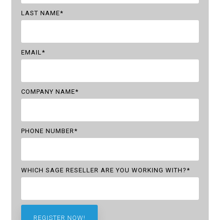
LAST NAME
*
EMAIL
*
COMPANY NAME
*
PHONE NUMBER
*
WHICH SAGE RESELLER ARE YOU WORKING WITH?
*