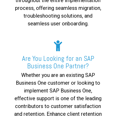
throughout the entire implementation
process, offering seamless migration,
troubleshooting solutions, and
seamless user onboarding.
Are You Looking for an SAP
Business One Partner?
Whether you are an existing SAP
Business One customer or looking to
implement SAP Business One,
effective support is one of the leading
contributors to customer satisfaction
and retention. Enhance client retention