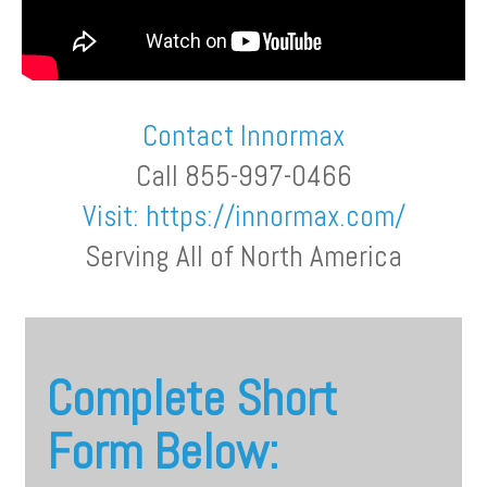
Contact Innormax
Call 855-997-0466
Visit:
https://innormax.com/
Serving All of North America
Complete Short
Form Below: