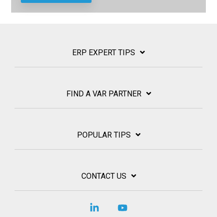
ERP EXPERT TIPS
FIND A VAR PARTNER
POPULAR TIPS
CONTACT US
Linkedin
YouTube