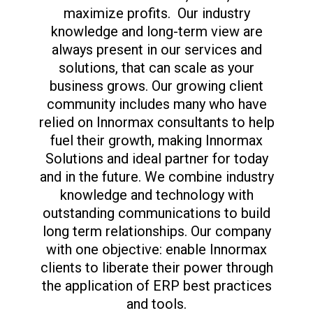
maximize profits. Our industry
knowledge and long-term view are
always present in our services and
solutions, that can scale as your
business grows. Our growing client
community includes many who have
relied on Innormax consultants to help
fuel their growth, making Innormax
Solutions and ideal partner for today
and in the future. We combine industry
knowledge and technology with
outstanding communications to build
long term relationships. Our company
with one objective: enable Innormax
clients to liberate their power through
the application of ERP best practices
and tools.