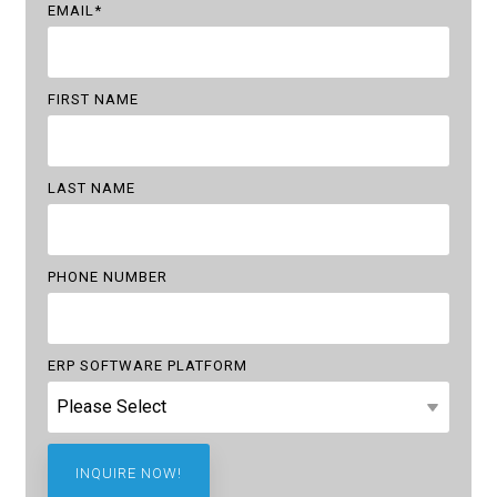
EMAIL
*
FIRST NAME
LAST NAME
PHONE NUMBER
ERP SOFTWARE PLATFORM