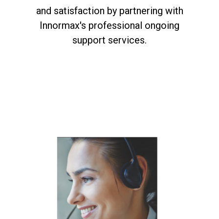
and satisfaction by partnering with
Innormax's professional ongoing
support services.