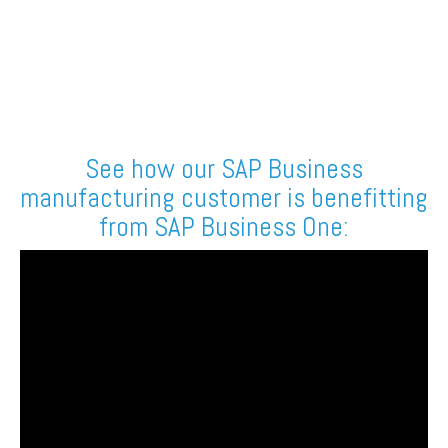
See how our SAP Business
manufacturing customer is benefitting
from SAP Business One: