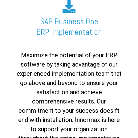
SAP Business One
ERP Implementation
Maximize the potential of your ERP
software by taking advantage of our
experienced implementation team that
go above and beyond to ensure your
satisfaction and achieve
comprehensive results. Our
commitment to your success doesn't
end with installation. Innormax is here
to support your organization