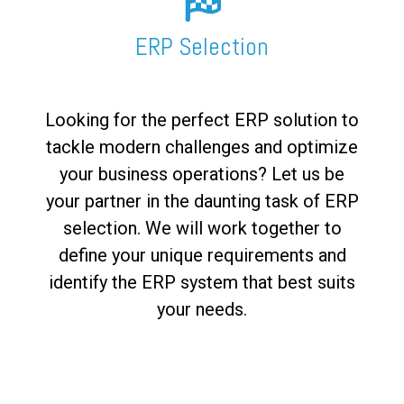
FREE ASSESSMENT
ERP Selection
Looking for the perfect ERP solution to
tackle modern challenges and optimize
your business operations? Let us be
your partner in the daunting task of ERP
selection. We will work together to
define your unique requirements and
identify the ERP system that best suits
your needs.