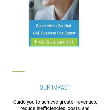
OUR IMPACT
Guide you to achieve greater revenues,
reduce inefficiencies, costs, and