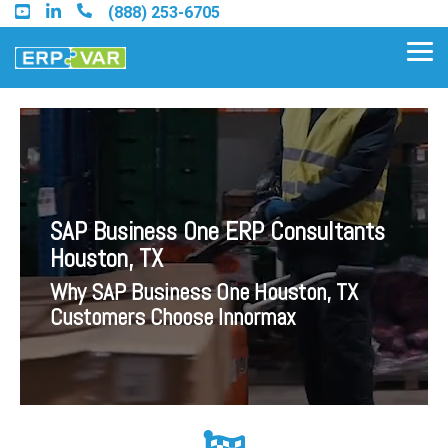
Skip
(888) 253-6705
to
the
Tog
main
Me
content.
Find an Acumatica Partner
SAP Business One ERP Consultants
Find a Sage 100 Partner
Houston, TX
Find a Sage Intacct Partner
Why SAP Business One Houston, TX
Customers Choose Innormax
Find a SAP Business One
Partner