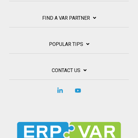
FIND A VAR PARTNER
POPULAR TIPS
CONTACT US
Linkedin
YouTube