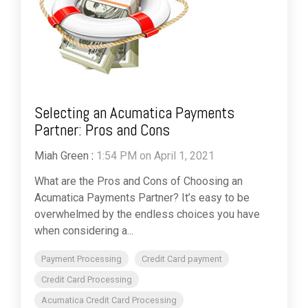
Selecting an Acumatica Payments
Partner: Pros and Cons
Miah Green
:
1:54 PM on April 1, 2021
What are the Pros and Cons of Choosing an
Acumatica Payments Partner? It’s easy to be
overwhelmed by the endless choices you have
when considering a...
Payment Processing
Credit Card payment
Credit Card Processing
Acumatica Credit Card Processing