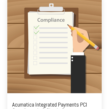
Acumatica Integrated Payments PCI