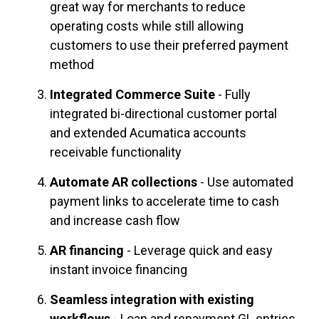
great way for merchants to reduce
operating costs while still allowing
customers to use their preferred payment
method
Integrated Commerce Suite
- Fully
integrated bi-directional customer portal
and extended Acumatica accounts
receivable functionality
Automate AR collections
- Use automated
payment links to accelerate time to cash
and increase cash flow
AR financing
- Leverage quick and easy
instant invoice financing
Seamless integration with existing
workflows
- Loan and repayment GL entries