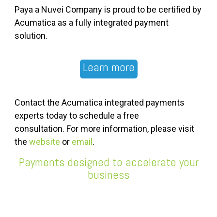
Paya a Nuvei Company is proud to be certified by
Acumatica as a fully integrated payment
solution.
Learn more
Contact the Acumatica integrated payments
experts today to schedule a free
consultation.
For more information, please visit
the
website
or
email
.
Payments designed to accelerate your
business