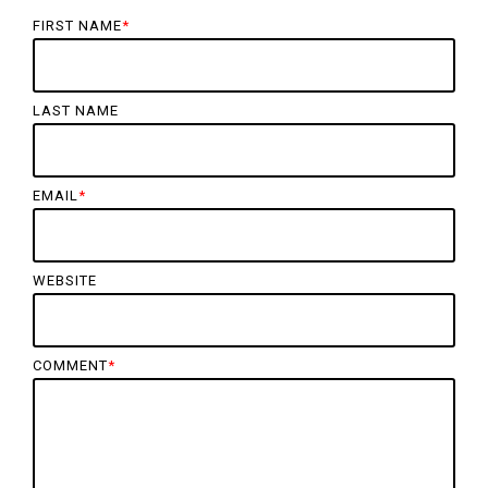
FIRST NAME
*
LAST NAME
EMAIL
*
WEBSITE
COMMENT
*