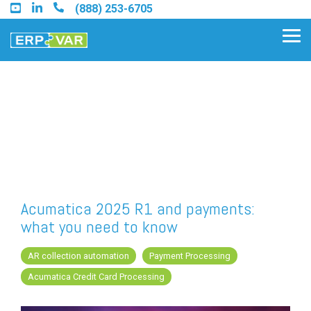
Skip
(888) 253-6705
to
the
Tog
main
Me
content.
Find an Acumatica Partner
Find a Sage 100 Partner
Find a Sage Intacct Partner
Acumatica 2025 R1 and payments:
what you need to know
Find a SAP Business One
Partner
AR collection automation
Payment Processing
Acumatica Credit Card Processing