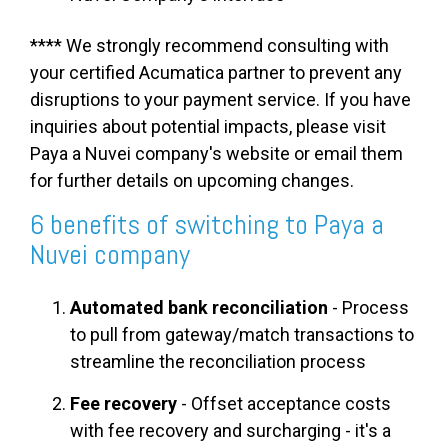
**** We strongly recommend consulting with
your certified Acumatica partner to prevent any
disruptions to your payment service. If you have
inquiries about potential impacts, please visit
Paya a Nuvei company's website or email them
for further details on upcoming changes.
6 benefits of switching to Paya a
Nuvei company
Automated bank reconciliation
- Process
to pull from gateway/match transactions to
streamline the reconciliation process
Fee recovery
-
Offset acceptance costs
with fee recovery and surcharging - it's a