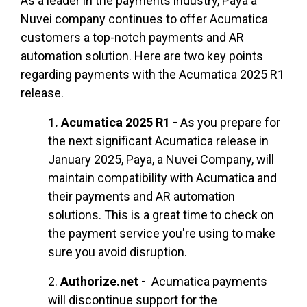
As a leader in the payments industry, Paya a
Nuvei company continues to offer Acumatica
customers a top-notch payments and AR
automation solution. Here are two key points
regarding payments with the Acumatica 2025 R1
release.
1.
Acumatica 2025 R1 -
As you prepare for
the next significant Acumatica release in
January 2025, Paya, a Nuvei Company,
will
maintain compatibility with Acumatica and
their payments and AR automation
solutions. This is a great time to check on
the payment service you're using to make
sure you avoid disruption.
2.
Authorize.net -
Acumatica payments
will
discontinue support for the