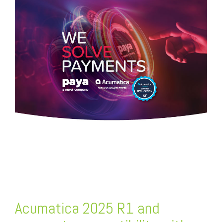
FREE ASSESSMENT
Acumatica 2025 R1 and