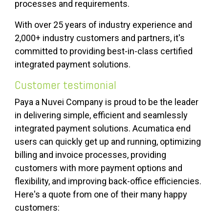
processes and requirements.
With over 25 years of industry experience and
2,000+ industry customers and partners, it's
committed to providing best-in-class certified
integrated payment solutions.
Customer testimonial
Paya
a Nuvei Company is proud to be the leader
in delivering simple, efficient and seamlessly
integrated payment solutions.
Acumatica end
users can quickly get up and running, optimizing
billing and invoice processes, providing
customers with more payment options and
flexibility, and improving back-office efficiencies.
Here's a
quote from one of their many happy
customers: