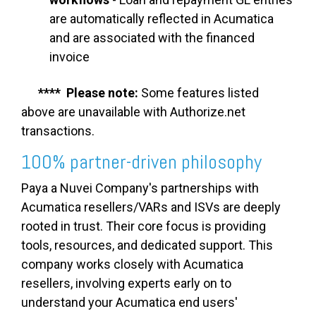
are automatically reflected in Acumatica
and are associated with the financed
invoice
**** Please note:
Some features listed
above are unavailable with Authorize.net
transactions.
100% partner-driven philosophy
Paya a Nuvei Company's partnerships with
Acumatica resellers/VARs and ISVs are deeply
rooted in trust. Their core focus is providing
tools, resources, and dedicated support. This
company works closely with Acumatica
resellers, involving experts early on to
understand your Acumatica end users'