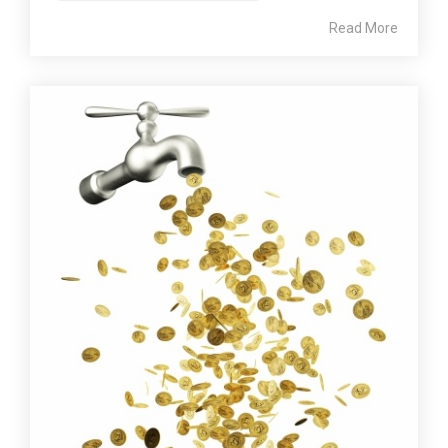
Read More