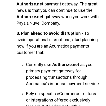
Authorize.net
payment gateway. The great
news is that you can continue to use the
Authorize.net
gateway when you work with
Paya a Nuvei Company.
3. Plan ahead to avoid disruption -
To
avoid operational disruptions, start planning
now if you are an Acumatica payments
customer that:
Currently use
Authorize.net
as your
primary payment gateway for
processing transactions through
Acum
atica's in-house payment service
Rely on specific eCommerce features
or integrations offered exclusively