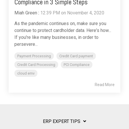
Compliance in 3 Simple Steps
Miah Green
:
12:39 PM on November 4, 2020
As the pandemic continues on, make sure you
continue to protect cardholder data. Here's how...
If you're like many businesses, in order to
persevere...
Payment Processing
Credit Card payment
Credit Card Processing
PCI Compliance
cloud emv
Read More
ERP EXPERT TIPS