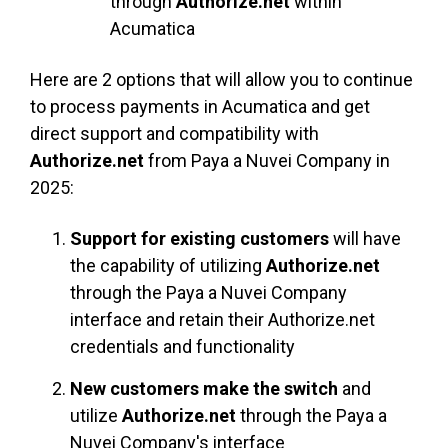
through
Authorize.net
within
Acumatica
Here are 2 optio
ns that will allow you to continue
to process payments in Acumatica and get
direct support and compatibility with
Authorize.net
from Paya a Nuvei Company in
2025:
Support for existing customers
will have
the capability of utilizing
Authorize.net
through the Paya a Nuvei Company
interface and retain their Authorize.net
credentials and functionality
New customers make the switch
and
utilize
Authorize.net
through the Paya a
Nuvei Company's interface