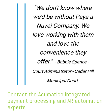
"We don't know where
we'd be without Paya a
Nuvei Company. We
love working with them
and love the
convenience they
offer."
- Bobbie Spence -
Court Administrator - Cedar Hill
Municipal Court
Contact the Acumatica integrated
payment processing and AR automation
experts