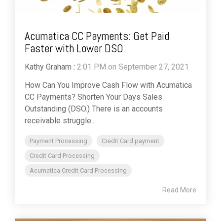
Acumatica CC Payments: Get Paid
Faster with Lower DSO
Kathy Graham
:
2:01 PM on September 27, 2021
How Can You Improve Cash Flow with Acumatica
CC Payments? Shorten Your Days Sales
Outstanding (DSO.) There is an accounts
receivable struggle...
Payment Processing
Credit Card payment
Credit Card Processing
Acumatica Credit Card Processing
Read More