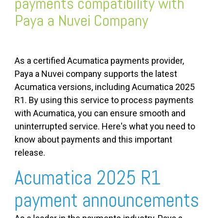
payments compatibility with
Paya a Nuvei Company
As a certified Acumatica payments provider,
Paya a Nuvei company supports the latest
Acumatica versions, including Acumatica 2025
R1.
By using this service to process payments
with Acumatica, you can ensure smooth and
uninterrupted service. Here's what you need to
know about payments and this important
release.
Acumatica 2025 R1
payment announcements