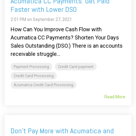
Acumatica CC Payments: Get Paid
Faster with Lower DSO
2:01 PM on September 27, 2021
How Can You Improve Cash Flow with
Acumatica CC Payments? Shorten Your Days
Sales Outstanding (DSO.) There is an accounts
receivable struggle...
Payment Processing
Credit Card payment
Credit Card Processing
Acumatica Credit Card Processing
Read More
Don't Pay More with Acumatica and