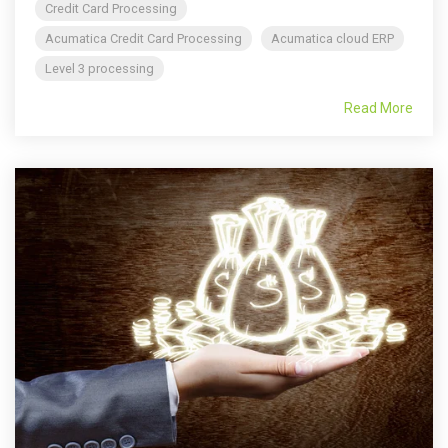
Credit Card Processing
Acumatica Credit Card Processing
Acumatica cloud ERP
Level 3 processing
Read More