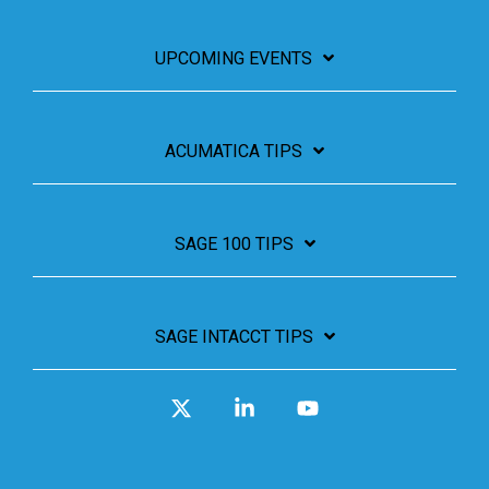
UPCOMING EVENTS
ACUMATICA TIPS
SAGE 100 TIPS
SAGE INTACCT TIPS
X
Linkedin
YouTube