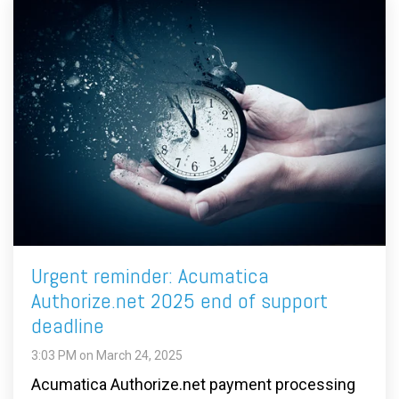
Urgent reminder: Acumatica
Authorize.net 2025 end of support
deadline
3:03 PM on March 24, 2025
Acumatica Authorize.net payment processing