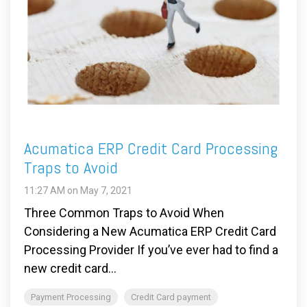
Acumatica ERP Credit Card Processing
Traps to Avoid
11:27 AM on May 7, 2021
Three Common Traps to Avoid When
Considering a New Acumatica ERP Credit Card
Processing Provider If you’ve ever had to find a
new credit card...
Payment Processing
Credit Card payment