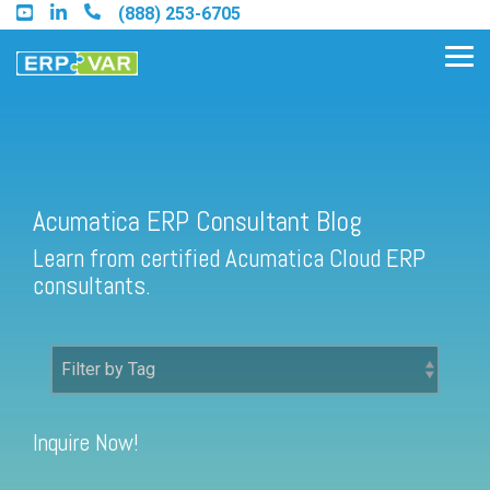
Skip
(888) 253-6705
to
the
Tog
main
Me
content.
Acumatica ERP Consultant Blog
Find an Acumatica Partner
Learn from certified Acumatica Cloud ERP
Find a Sage 100 Partner
consultants.
Find a Sage Intacct Partner
Find a SAP Business One
Partner
Inquire Now!