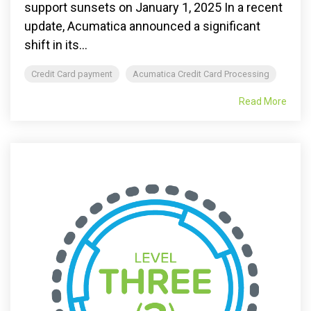
support sunsets on January 1, 2025 In a recent
update, Acumatica announced a significant
shift in its...
Credit Card payment
Acumatica Credit Card Processing
Read More