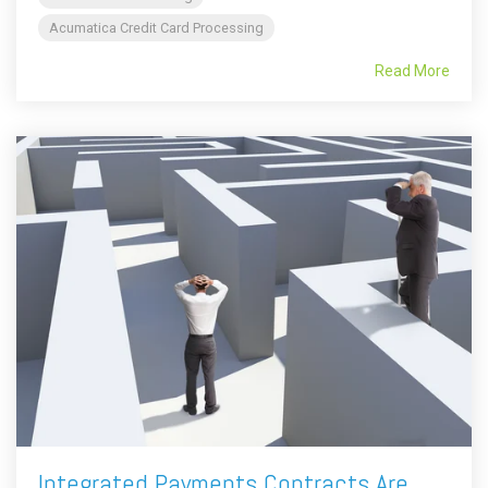
Acumatica Credit Card Processing
Read More
Integrated Payments Contracts Are