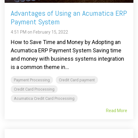
Advantages of Using an Acumatica ERP
Payment System
4:51 PM on February 15, 2022
How to Save Time and Money by Adopting an
Acumatica ERP Payment System Saving time
and money with business systems integration
is a common theme in...
Payment Processing
Credit Card payment
Credit Card Processing
Acumatica Credit Card Processing
Read More