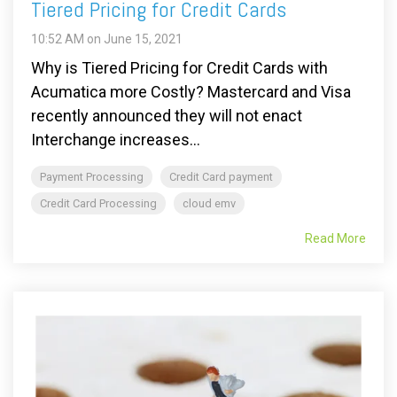
Tiered Pricing for Credit Cards
10:52 AM on June 15, 2021
Why is Tiered Pricing for Credit Cards with
Acumatica more Costly? Mastercard and Visa
recently announced they will not enact
Interchange increases...
Payment Processing
Credit Card payment
Credit Card Processing
cloud emv
Read More