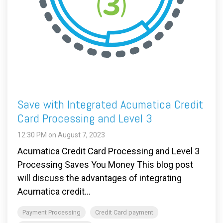
Save with Integrated Acumatica Credit
Card Processing and Level 3
12:30 PM on August 7, 2023
Acumatica Credit Card Processing and Level 3
Processing Saves You Money This blog post
will discuss the advantages of integrating
Acumatica credit...
Payment Processing
Credit Card payment