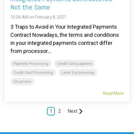
Not the Same
10:06 AM on February 8, 2021
3 Traps to Avoid in Your Integrated Payments
Contract Nowadays, the terms and conditions
in your integrated payments contract differ
from processor...
Payment Processing
Credit Card payment
Credit Card Processing
Level 3 processing
cloud emv
Read More
1
2
Next