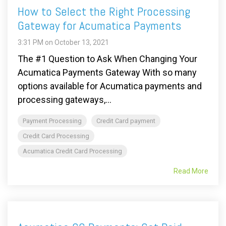
How to Select the Right Processing
Gateway for Acumatica Payments
3:31 PM on October 13, 2021
The #1 Question to Ask When Changing Your
Acumatica Payments Gateway With so many
options available for Acumatica payments and
processing gateways,...
Payment Processing
Credit Card payment
Credit Card Processing
Acumatica Credit Card Processing
Read More