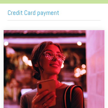
Credit Card payment