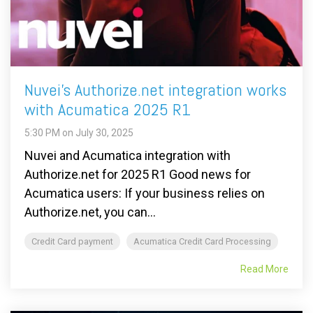
Nuvei's Authorize.net integration works
with Acumatica 2025 R1
5:30 PM on July 30, 2025
Nuvei and Acumatica integration with
Authorize.net for 2025 R1 Good news for
Acumatica users: If your business relies on
Authorize.net, you can...
Credit Card payment
Acumatica Credit Card Processing
Read More