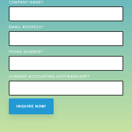
FREE ASSESSMENT
COMPANY NAME
*
EMAIL ADDRESS
*
PHONE NUMBER
*
CURRENT ACCOUNTING SOFTWARE/ERP?