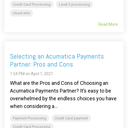
Credit Card Processing
Level 3 processing
cloud emv
Read More
Selecting an Acumatica Payments
Partner: Pros and Cons
1:54 PM on April 1, 2021
What are the Pros and Cons of Choosing an
Acumatica Payments Partner? It’s easy to be
overwhelmed by the endless choices you have
when considering a...
Payment Processing
Credit Card payment
Credit Card Processing