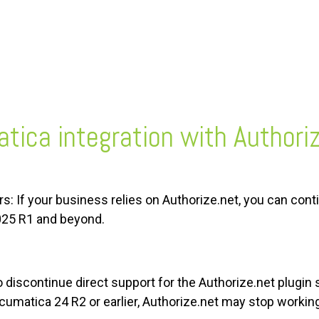
tica integration with Authori
: If your business relies on Authorize.net, you can con
025 R1 and beyond.
discontinue direct support for the Authorize.net plugin 
matica 24 R2 or earlier, Authorize.net may stop working 