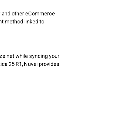
fy and other eCommerce
nt method linked to
ize.net while syncing your
ca 25 R1, Nuvei provides: