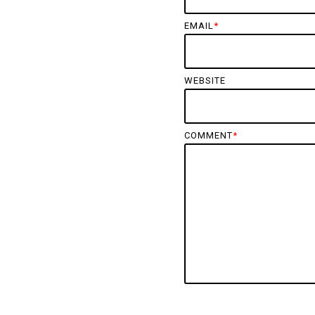
EMAIL
*
WEBSITE
COMMENT
*