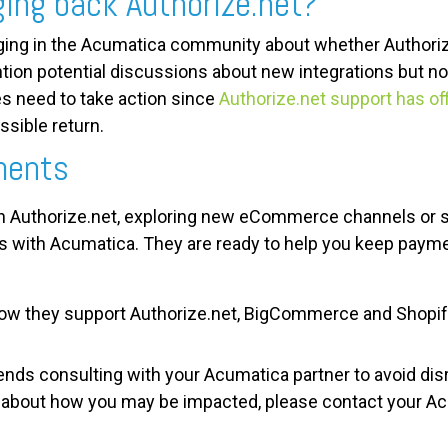
ging back Authorize.net?
ng in the Acumatica community about whether Authorize
on potential discussions about new integrations but not
s need to take action since
Authorize.net support has off
ssible return.
ments
h Authorize.net, exploring new eCommerce channels or 
ks with Acumatica. They are
ready to help you keep paym
how they support Authorize.net, BigCommerce and Shopify
s consulting with your Acumatica partner to avoid dis
s about how you may be impacted, p
lease contact your Ac