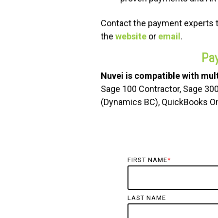
Contact the payment experts 
the
website
or
email
.
Pa
Nuvei is compatible with mult
Sage 100 Contractor, Sage 30
(Dynamics BC), QuickBooks On
FIRST NAME
*
LAST NAME