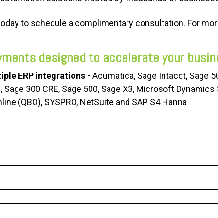
today to schedule a complimentary consultation.
For more
yments designed to accelerate your busin
iple ERP integrations -
Acumatica, Sage Intacct, Sage 
0, Sage 300 CRE, Sage 500, Sage X3, Microsoft Dynamics
line (QBO), SYSPRO, NetSuite and SAP S4 Hanna