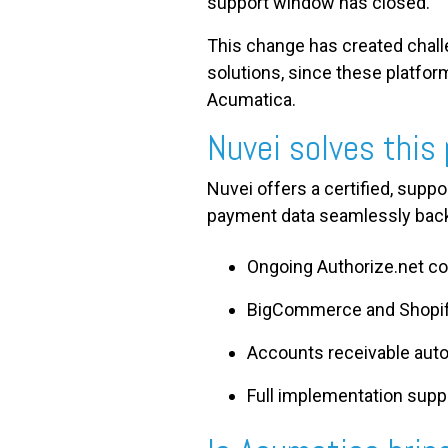
support window has closed.
This change has created chal
solutions, since these platfor
Acumatica.
Nuvei solves this
Nuvei offers a certified, supp
payment data seamlessly back
Ongoing Authorize.net co
BigCommerce and Shopif
Accounts receivable auto
Full implementation sup