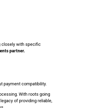
 closely with specific
ents partner.
t payment compatibility.
ocessing. With roots going
egacy of providing reliable,
es.