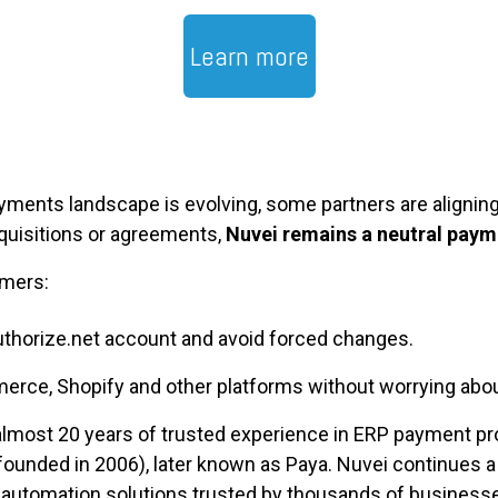
Learn more
ments landscape is evolving, some partners are aligning
quisitions or agreements,
Nuvei remains a neutral paym
omers:
thorize.net account and avoid forced changes.
ce, Shopify and other platforms without worrying abou
almost 20 years of trusted experience in ERP payment pr
unded in 2006), later known as Paya. Nuvei continues a l
automation solutions trusted by thousands of business