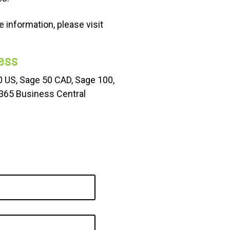
 information, please visit
ess
50
US
, Sage 50 CAD, Sage 100,
 365 Business Central