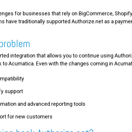
lenges for businesses that rely on BigCommerce, Shopi
ms have traditionally supported Authorize.net as a payme
 problem
orted integration that allows you to continue using Author
 to Acumatica. Even with the changes coming in Acumati
mpatibility
y support
mation and advanced reporting tools
port for new customers