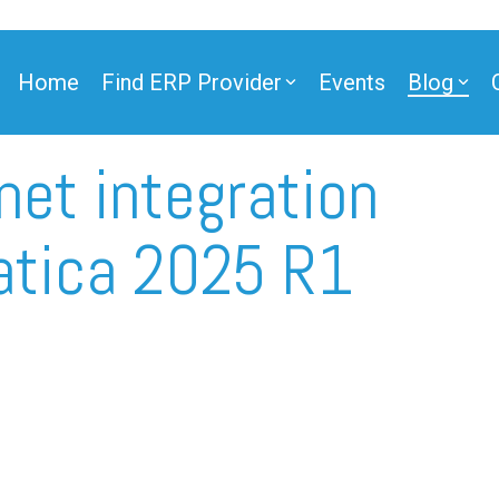
Home
Find ERP Provider
Events
Blog
net integration
ner
atica 2025 R1
ner
e Partner