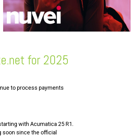
ze.net for 2025
tinue to process payments
starting with Acumatica 25 R1.
soon since the official