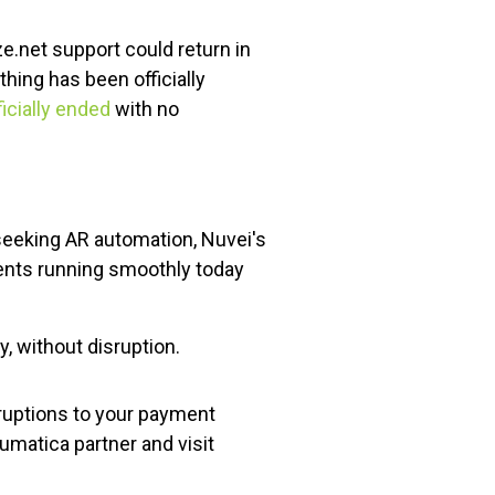
.net support could return in
hing has been officially
icially ended
with no
seeking AR automation, Nuvei's
ents running smoothly today
, without disruption.
ruptions to your payment
umatica partner and visit