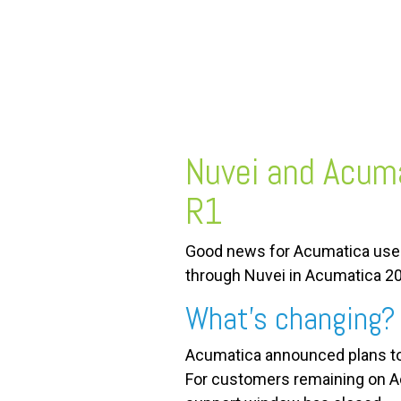
FREE ASSESSMENT
Nuvei and Acuma
R1
Good news for Acumatica users
through Nuvei in Acumatica 2
What’s changing?
Acumatica announced plans to 
For customers remaining on Acu