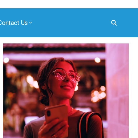
Contact Us