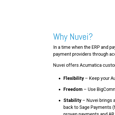
Why Nuvei?
In a time when the ERP and pay
payment providers through ac
Nuvei offers Acumatica cust
Flexibility
– Keep your Au
Freedom
– Use BigCommer
Stability
– Nuvei brings 
back to Sage Payments (fo
proven payments and AR 