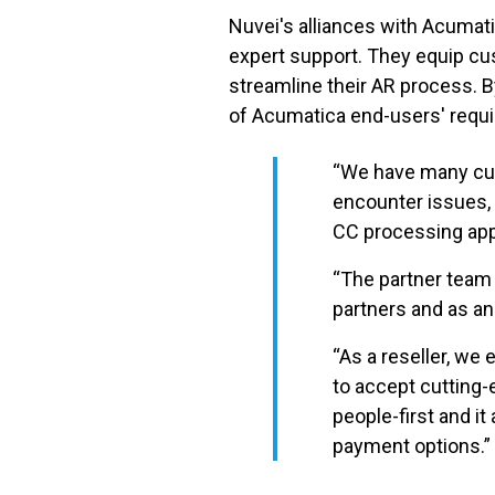
Nuvei's alliances with Acumati
expert support. They equip cu
streamline their AR process. 
of Acumatica end-users' req
“We have many cus
encounter issues,
CC processing appl
“The partner team 
partners and as an
“As a reseller, w
to accept cutting-
people-first and i
payment options.”