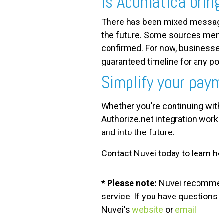
Is Acumatica brin
There has been mixed messagi
the future. Some sources menti
confirmed. For now, businesse
guaranteed timeline for any po
Simplify your pay
Whether you're continuing wit
Authorize.net integration wor
and into the future.
Contact Nuvei today to learn 
* Please note:
Nuvei
recommend
service. If you have question
Nuvei's
website
or
email
.