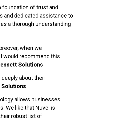
 foundation of trust and
s and dedicated assistance to
res a thorough understanding
Moreover, when we
. I would recommend this
Bennett Solutions
 deeply about their
 Solutions
nology allows businesses
. We like that Nuvei is
eir robust list of