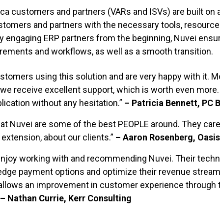
ca customers and partners (VARs and ISVs) are built on a
stomers and partners with the necessary tools, resource
By engaging
ERP partners from the beginning, Nuvei ensu
uirements and
workflows, as well as
a smooth transition.
tomers using this solution and are very happy with it. 
 we receive excellent support, which is worth even more
ication without any hesitation.”
– Patricia Bennett, PC 
at Nuvei are some of the best PEOPLE around. They care
 extension, about our clients.”
– Aaron Rosenberg, Oasis
e enjoy working with and recommending Nuvei. Their tech
edge payment options and optimize their revenue streams
t allows an improvement in customer experience through th
– Nathan Currie, Kerr Consulting